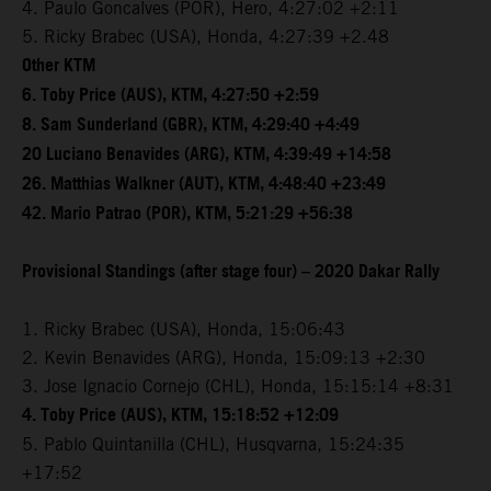
4. Paulo Goncalves (POR), Hero, 4:27:02 +2:11
5. Ricky Brabec (USA), Honda, 4:27:39 +2.48
Other KTM
6. Toby Price (AUS), KTM, 4:27:50 +2:59
8. Sam Sunderland (GBR), KTM, 4:29:40 +4:49
20 Luciano Benavides (ARG), KTM, 4:39:49 +14:58
26. Matthias Walkner (AUT), KTM, 4:48:40 +23:49
42. Mario Patrao (POR), KTM, 5:21:29 +56:38
Provisional Standings (after stage four) – 2020 Dakar Rally
1. Ricky Brabec (USA), Honda, 15:06:43
2. Kevin Benavides (ARG), Honda, 15:09:13 +2:30
3. Jose Ignacio Cornejo (CHL), Honda, 15:15:14 +8:31
4. Toby Price (AUS), KTM, 15:18:52 +12:09
5. Pablo Quintanilla (CHL), Husqvarna, 15:24:35
+17:52