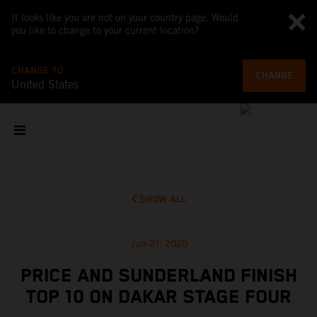
It looks like you are not on your country page. Would
you like to change to your current location?
CHANGE TO
CHANGE
United States
SHOW ALL
Jun 21, 2020
PRICE AND SUNDERLAND FINISH
TOP 10 ON DAKAR STAGE FOUR