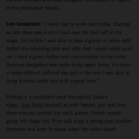
in the provisional results.
Sam Sunderland:
“I really had to work hard today. Starting
so late there was a lot of dust over the first half of the
stage, but luckily I was able to pass a group of riders right
before the refuelling stop and after that I could really push
on. I kept a good rhythm and concentrated on my notes
because navigation was really tricky again today. It’s been
a really difficult, difficult day but in the end I was able to
bring it home safely and with a good time.”
Putting in a consistent pace throughout today’s
stage,
Toby Price
finished as sixth fastest, just less than
three minutes behind the day’s winner. Fourth overall
going into stage five, Price will enjoy a strong start position
tomorrow and aims to chase down the riders ahead.