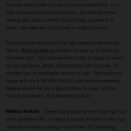
had one small crash too, which lost me some time. I’m a
little disappointed with my position, but with tomorrow
looking like quite a similar type of stage my plan is to
focus, stay safe and try to finish in a good position.”
Enjoying a strong pace on the high-speed tracks leaving
Neom,
Matthias Walkner
worked his way up to fourth by
kilometre-243. The Austrian then made a couple of errors
on his road book, which unfortunately cost him over 10
minutes due to needing to re-find his way. Feeling fit and
happy with his KTM 450 RALLY’s performance however,
Walkner knows he has a good chance to make up that
time on tomorrow’s 353-kilometre special.
Matthias Walkner:
“Everything was going well today right up
until kilometre-290. I missed a couple of notes in the road
book and ended up losing a lot of time. It’s frustrating