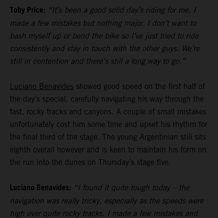
Toby Price:
“It’s been a good solid day’s riding for me, I
made a few mistakes but nothing major. I don’t want to
bash myself up or bend the bike so I’ve just tried to ride
consistently and stay in touch with the other guys. We’re
still in contention and there’s still a long way to go.”
Luciano Benavides
showed good speed on the first half of
the day’s special, carefully navigating his way through the
fast, rocky tracks and canyons. A couple of small mistakes
unfortunately cost him some time and upset his rhythm for
the final third of the stage. The young Argentinian still sits
eighth overall however and is keen to maintain his form on
the run into the dunes on Thursday’s stage five.
Luciano Benavides:
“I found it quite tough today – the
navigation was really tricky, especially as the speeds were
high over quite rocky tracks. I made a few mistakes and