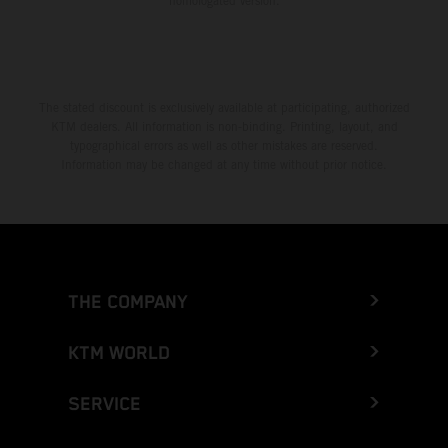
homologated version.
The stated discount is exclusively available at participating, authorized
KTM dealers. All information is non-binding. Printing, layout, and
typographical errors as well as other mistakes are reserved.
Information may be changed at any time without prior notice.
THE COMPANY
KTM WORLD
SERVICE