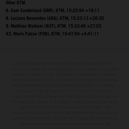
Other KTM
6. Sam Sunderland (GBR), KTM, 15:25:54 +19:11
8. Luciano Benavides (ARG), KTM, 15:33:13 +26:30
9. Matthias Walkner (AUT), KTM, 15:33:46 +27:03
43. Mario Patrao (POR), KTM, 19:47:54 +4:41:11
The illustrated vehicles may vary in selected details from the
production models and some illustrations feature optional equipment
available at additional cost. All information concerning the scope of
supply, appearance, services, dimensions and weights is non-binding
and specified with the proviso that errors, for instance in printing,
setting and/or typing, may occur; such information is subject to
change without notice. Please note that model specifications may vary
from country to country. In the case of coated surfaces, there may be
color differences due to the usual process fluctuations. The
consumption values stated refer to the roadworthy series condition of
the vehicles at the time of factory delivery. Images and illustrations of
Enduro bike models show the competition state and not the