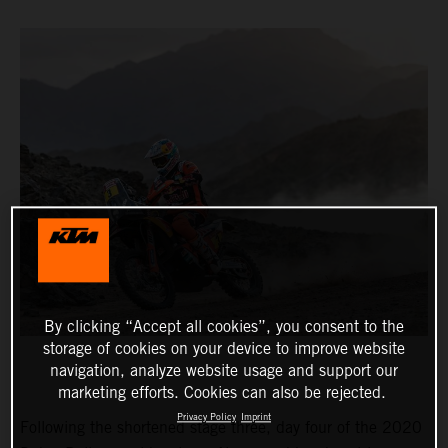
By clicking “Accept all cookies”, you consent to the
storage of cookies on your device to improve website
navigation, analyze website usage and support our
marketing efforts. Cookies can also be rejected.
Privacy Policy
Imprint
Following the shortened stage three, day four of the 2020