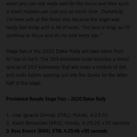
when you can ride really well for five hours and then such
a small mistake can cost you so much time. Thankfully,
I’m here safe at the finish line because the stage was
really fast today with a lot of rocks. The race is long, so I’ll
continue to focus and do my best every day.”
Stage five of the 2020 Dakar Rally will take riders from
Al-‘Ula to Ha’il. The 564-kilometre route includes a timed
special of 353 kilometres that will cover a mixture of dirt
and rocks before opening out into the dunes for the latter
half of the stage.
Provisional Results Stage Four – 2020 Dakar Rally
1. Jose Ignacio Cornejo (CHL), Honda, 4:24:51
2. Kevin Benavides (ARG), Honda, 4:25:26 +35 seconds
3. Ross Branch (BWA), KTM, 4:25:46 +55 seconds