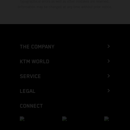
typographical errors as well as other mistakes are reserved.
Information may be changed at any time without prior notice.
THE COMPANY
KTM WORLD
SERVICE
LEGAL
CONNECT