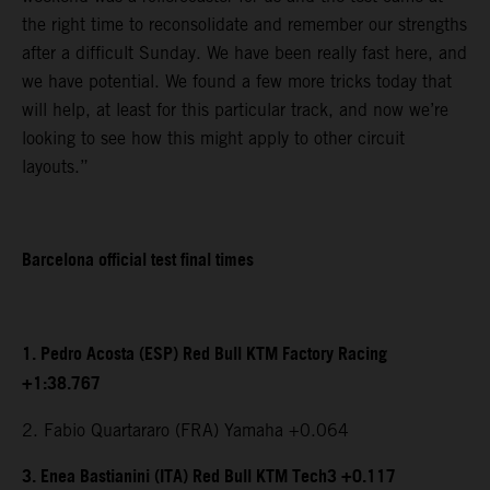
the right time to reconsolidate and remember our strengths
after a difficult Sunday. We have been really fast here, and
we have potential. We found a few more tricks today that
will help, at least for this particular track, and now we’re
looking to see how this might apply to other circuit
layouts.”
Barcelona official test final times
1. Pedro Acosta (ESP) Red Bull KTM Factory Racing
+1:38.767
2. Fabio Quartararo (FRA) Yamaha +0.064
3. Enea Bastianini (ITA) Red Bull KTM Tech3 +0.117