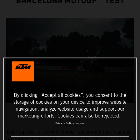
BARCELONA MOTOGP™ TEST
By clicking “Accept all cookies”, you consent to the
storage of cookies on your device to improve website
navigation, analyze website usage and support our
marketing efforts. Cookies can also be rejected.
Privacy Policy
Imprint
The final test for current MotoGP machinery took place at