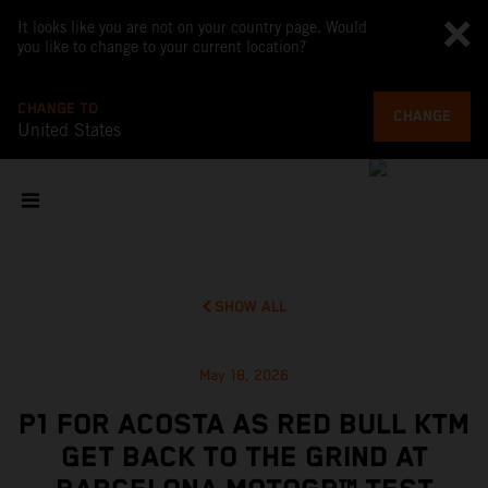
It looks like you are not on your country page. Would
you like to change to your current location?
CHANGE TO
CHANGE
United States
SHOW ALL
May 18, 2026
P1 FOR ACOSTA AS RED BULL KTM
GET BACK TO THE GRIND AT