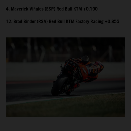
4. Maverick Viñales (ESP) Red Bull KTM +0.190
12. Brad Binder (RSA) Red Bull KTM Factory Racing +0.855