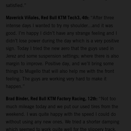
satisfied.”
Maverick Viñales, Red Bull KTM Tech3, 4th:
“After three
intense days I wanted to try my shoulder…and it was
good. I’m happy I didn’t have any strange feeling and I
didn’t lose power during the day which is a very positive
sign. Today I tried the new aero that the guys used in
Jerez and some suspension settings; where there is also
margin to improve. Positive day, and we’ll bring some
things to Mugello that will also help me with the front
feeling. The guys are working very hard to make it
happen.”
Brad Binder, Red Bull KTM Factory Racing, 12th:
“Not too
much mileage today and we put our used tires from the
weekend. I was quite happy with the speed I could do
without using any new ones. We tried a shorter damping
which seemed to work quite well for the slippery track.