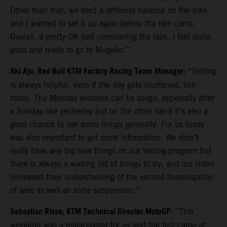
Other than that, we tried a different balance on the bike
and I wanted to set it up again before the rain came.
Overall, a pretty OK test considering the laps. I feel quite
good and ready to go to Mugello.”
Aki Ajo, Red Bull KTM Factory Racing Team Manager:
“Testing
is always helpful, even if the day gets shortened, like
today. The Monday sessions can be tough, especially after
a Sunday like yesterday but on the other hand it’s also a
good chance to see some things generally. For us today
was also important to get some information. We didn’t
really have any big new things on our testing program but
there is always a waiting list of things to try, and our riders
increased their understanding of the second homologation
of aero as well as some suspension.”
Sebastian Risse, KTM Technical Director MotoGP:
“This
weekend was a rollercoaster for us and the test came at