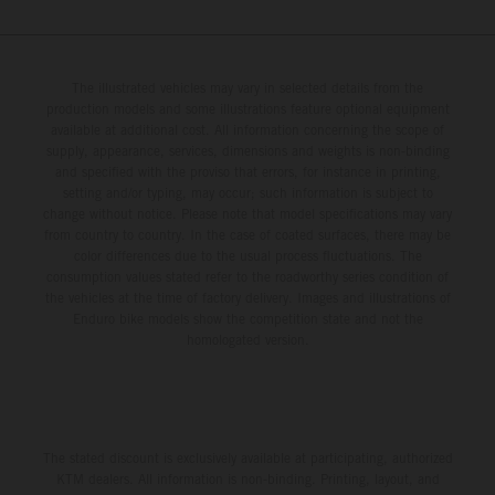
The illustrated vehicles may vary in selected details from the
production models and some illustrations feature optional equipment
available at additional cost. All information concerning the scope of
supply, appearance, services, dimensions and weights is non-binding
and specified with the proviso that errors, for instance in printing,
setting and/or typing, may occur; such information is subject to
change without notice. Please note that model specifications may vary
from country to country. In the case of coated surfaces, there may be
color differences due to the usual process fluctuations. The
consumption values stated refer to the roadworthy series condition of
the vehicles at the time of factory delivery. Images and illustrations of
Enduro bike models show the competition state and not the
homologated version.
The stated discount is exclusively available at participating, authorized
KTM dealers. All information is non-binding. Printing, layout, and