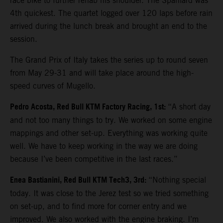
race bike to further rehab his shoulder. The Spaniard was
4th quickest. The quartet logged over 120 laps before rain
arrived during the lunch break and brought an end to the
session.
The Grand Prix of Italy takes the series up to round seven
from May 29-31 and will take place around the high-
speed curves of Mugello.
Pedro Acosta, Red Bull KTM Factory Racing, 1st:
“A short day
and not too many things to try. We worked on some engine
mappings and other set-up. Everything was working quite
well. We have to keep working in the way we are doing
because I’ve been competitive in the last races.”
Enea Bastianini, Red Bull KTM Tech3, 3rd:
“Nothing special
today. It was close to the Jerez test so we tried something
on set-up, and to find more for corner entry and we
improved. We also worked with the engine braking. I’m