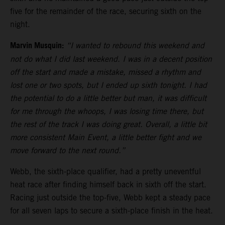
five for the remainder of the race, securing sixth on the
night.
Marvin Musquin:
“I wanted to rebound this weekend and
not do what I did last weekend. I was in a decent position
off the start and made a mistake, missed a rhythm and
lost one or two spots, but I ended up sixth tonight. I had
the potential to do a little better but man, it was difficult
for me through the whoops, I was losing time there, but
the rest of the track I was doing great. Overall, a little bit
more consistent Main Event, a little better fight and we
move forward to the next round.”
Webb, the sixth-place qualifier, had a pretty uneventful
heat race after finding himself back in sixth off the start.
Racing just outside the top-five, Webb kept a steady pace
for all seven laps to secure a sixth-place finish in the heat.