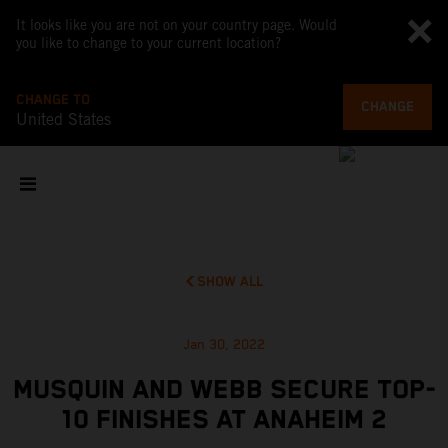
It looks like you are not on your country page. Would
you like to change to your current location?
CHANGE TO
CHANGE
United States
SHOW ALL
Jan 30, 2022
MUSQUIN AND WEBB SECURE TOP-
10 FINISHES AT ANAHEIM 2