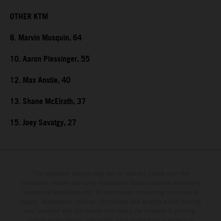
OTHER KTM
8. Marvin Musquin, 64
10. Aaron Plessinger, 55
12. Max Anstie, 40
13. Shane McElrath, 37
15. Joey Savatgy, 27
The illustrated vehicles may vary in selected details from the
production models and some illustrations feature optional equipment
available at additional cost. All information concerning the scope of
supply, appearance, services, dimensions and weights is non-binding
and specified with the proviso that errors, for instance in printing,
setting and/or typing, may occur; such information is subject to