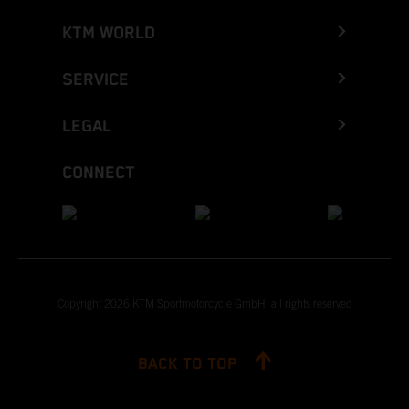
KTM WORLD
SERVICE
LEGAL
CONNECT
Copyright 2026 KTM Sportmotorcycle GmbH, all rights reserved
BACK TO TOP