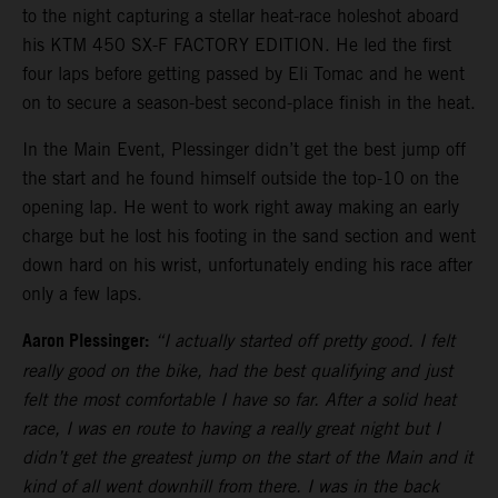
to the night capturing a stellar heat-race holeshot aboard
his KTM 450 SX-F FACTORY EDITION. He led the first
four laps before getting passed by Eli Tomac and he went
on to secure a season-best second-place finish in the heat.
In the Main Event, Plessinger didn’t get the best jump off
the start and he found himself outside the top-10 on the
opening lap. He went to work right away making an early
charge but he lost his footing in the sand section and went
down hard on his wrist, unfortunately ending his race after
only a few laps.
Aaron Plessinger:
“I actually started off pretty good. I felt
really good on the bike, had the best qualifying and just
felt the most comfortable I have so far. After a solid heat
race, I was en route to having a really great night but I
didn’t get the greatest jump on the start of the Main and it
kind of all went downhill from there. I was in the back