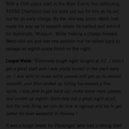
With a 10th-place start in the Main Event, the defending
450SX Champion had his work cut out for him as he set
out for an early charge. By the mid-way point, Webb had
made his way up to seventh where he battled just behind
his teammate, Musquin. While making a charge forward,
Webb slid out and lost one position but he rallied back to
salvage an eighth-place finish on the night.
Cooper Webb:
"Extremely tough night tonight at A2. I didn't
get a great start and I was pretty buried in the pack early
on. I was able to make some passes and get up to around
seventh, and then ended up falling backwards a few
spots. I was able to get back up, make some more passes
and ended up eighth. Definitely not a great night at all,
but the only thing we can do now is regroup and try to get
better for next weekend in Arizona."
It was a tough break for Plessinger, who had a strong start