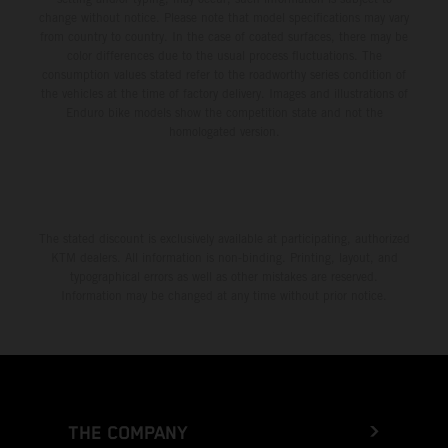
change without notice. Please note that model specifications may vary
from country to country. In the case of coated surfaces, there may be
color differences due to the usual process fluctuations. The
consumption values stated refer to the roadworthy series condition of
the vehicles at the time of factory delivery. Images and illustrations of
Enduro bike models show the competition state and not the
homologated version.
The stated discount is exclusively available at participating, authorized
KTM dealers. All information is non-binding. Printing, layout, and
typographical errors as well as other mistakes are reserved.
Information may be changed at any time without prior notice.
THE COMPANY