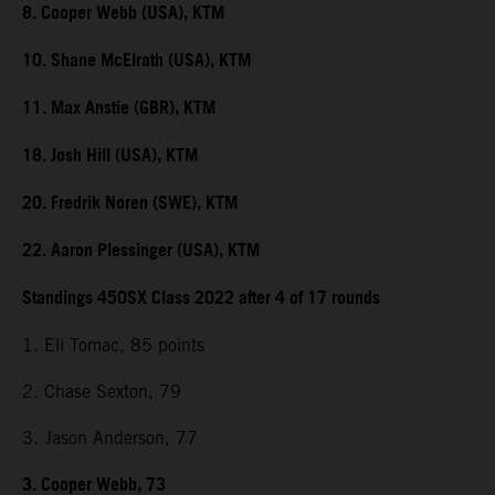
8. Cooper Webb (USA), KTM
10. Shane McElrath (USA), KTM
11. Max Anstie (GBR), KTM
18. Josh Hill (USA), KTM
20. Fredrik Noren (SWE), KTM
22. Aaron Plessinger (USA), KTM
Standings 450SX Class 2022 after 4 of 17 rounds
1. Eli Tomac, 85 points
2. Chase Sexton, 79
3. Jason Anderson, 77
3. Cooper Webb, 73