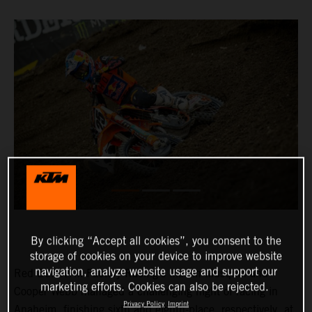
By clicking “Accept all cookies”, you consent to the
storage of cookies on your device to improve website
navigation, analyze website usage and support our
Red Bull KTM Factory Racing’s Marvin Musquin and
marketing efforts. Cookies can also be rejected.
Cooper Webb managed a challenging night of racing in
Privacy Policy
Imprint
Anaheim, finishing sixth and eighth-place, respectively, at