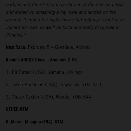
battling and then I tried to go for one of the outside passes
and ended up smashing a hay bale and landed on the
ground. It ended the night for me but nothing is broken or
injured too bad, so we’ll be back and ready to rumble in
Phoenix.”
Next Race:
February 5 – Glendale, Arizona
Results 450SX Class – Anaheim 2 SX
1. Eli Tomac (USA), Yamaha, 20 laps
2. Jason Anderson (USA), Kawasaki, +04.619
3. Chase Sexton (USA), Honda, +06.644
OTHER KTM
6. Marvin Musquin (FRA), KTM