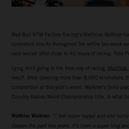
Red Bull KTM Factory Racing’s Matthias Walkner has 
consistent results throughout the entire two-week eve
race winner after close to 40 hours of racing. Toby P
Lying third going in the final day of racing,
Matthias
result. After covering more than 8,000 kilometers, t
competition at this year’s event. Walkner’s third-pl
Country Rallies World Championship title, in what h
Matthias Walkner:
“I feel super happy and also lucky 
Dakars the past two years. It’s been a super long an