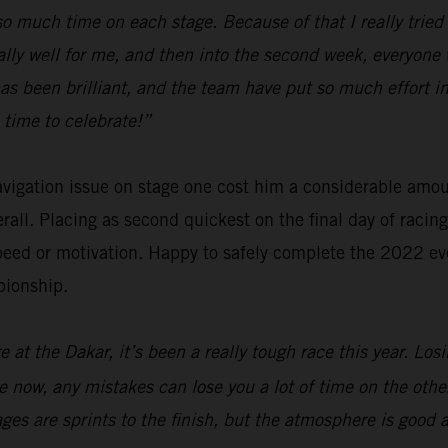
e so much time on each stage. Because of that I really tri
ally well for me, and then into the second week, everyone 
has been brilliant, and the team have put so much effort
 time to celebrate!”
navigation issue on stage one cost him a considerable amo
verall. Placing as second quickest on the final day of raci
eed or motivation. Happy to safely complete the 2022 eve
pionship.
 at the Dakar, it’s been a really tough race this year. Los
are now, any mistakes can lose you a lot of time on the oth
tages are sprints to the finish, but the atmosphere is good