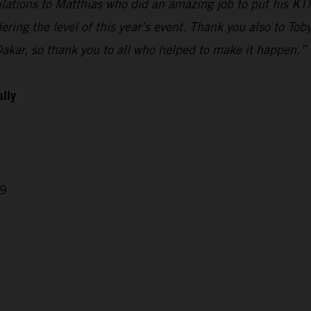
ulations to Matthias who did an amazing job to put his KTM
ring the level of this year’s event. Thank you also to Tob
Dakar, so thank you to all who helped to make it happen.”
ally
29