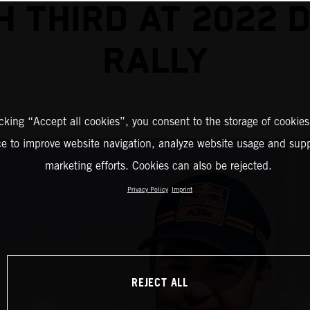
SH THIRD AT 2022 
RALLY
icking “Accept all cookies”, you consent to the storage of cookies
ce to improve website navigation, analyze website usage and supp
marketing efforts. Cookies can also be rejected.
Privacy Policy
Imprint
REJECT ALL