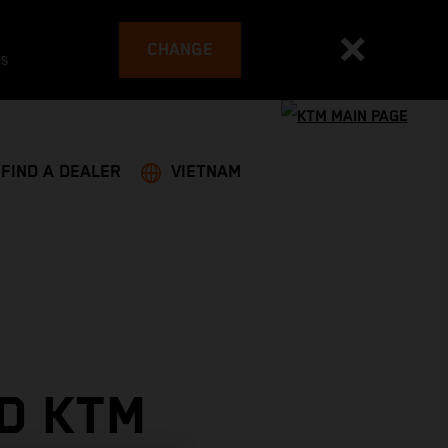
CHANGE
es
FIND A DEALER
VIETNAM
D KTM