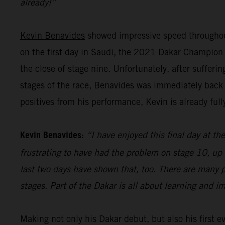
already!”
Kevin Benavides
showed impressive speed throughout
on the first day in Saudi, the 2021 Dakar Champion pu
the close of stage nine. Unfortunately, after sufferi
stages of the race, Benavides was immediately back 
positives from his performance, Kevin is already full
Kevin Benavides:
“I have enjoyed this final day at the
frustrating to have had the problem on stage 10, up 
last two days have shown that, too. There are many p
stages. Part of the Dakar is all about learning and i
Making not only his Dakar debut, but also his first 