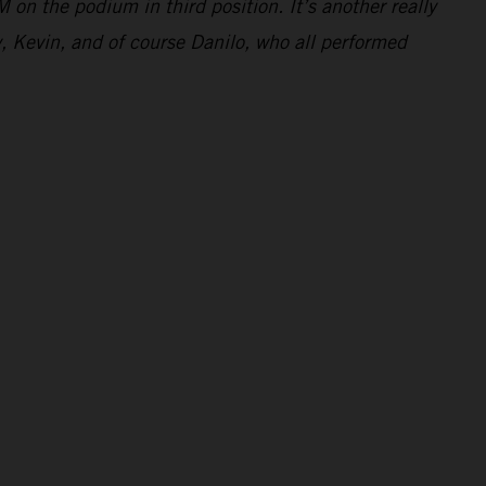
 on the podium in third position. It’s another really
y, Kevin, and of course Danilo, who all performed