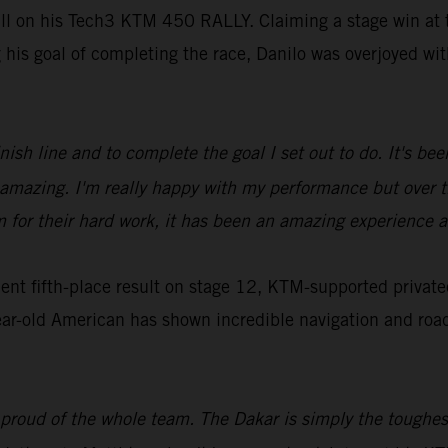
ill on his Tech3 KTM 450 RALLY. Claiming a stage win at t
g his goal of completing the race, Danilo was overjoyed w
inish line and to complete the goal I set out to do. It's b
ls amazing. I'm really happy with my performance but over
m for their hard work, it has been an amazing experience a
t fifth-place result on stage 12, KTM-supported privatee
ar-old American has shown incredible navigation and roadbo
 proud of the whole team. The Dakar is simply the toughest,