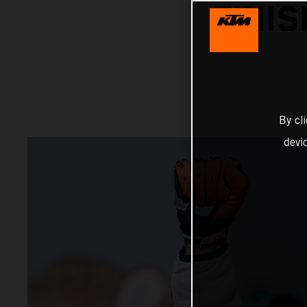
FINI
By cl
devi