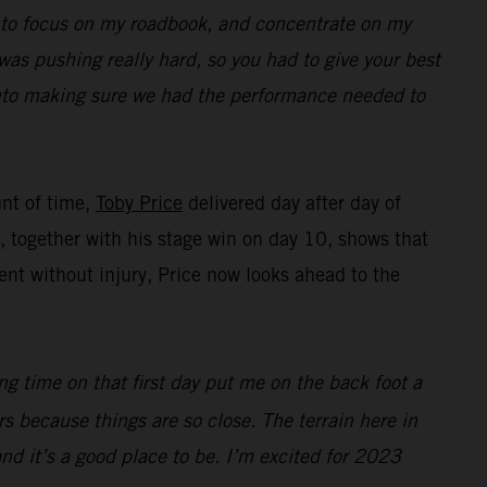
ed to focus on my roadbook, and concentrate on my
was pushing really hard, so you had to give your best
 into making sure we had the performance needed to
unt of time,
Toby Price
delivered day after day of
ng, together with his stage win on day 10, shows that
nt without injury, Price now looks ahead to the
ing time on that first day put me on the back foot a
ers because things are so close. The terrain here in
 and it’s a good place to be. I’m excited for 2023