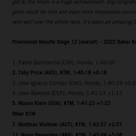
get to the finish is a huge achievement. Big congrat
good result for him and even more impressive conside
very well over the whole race. It’s been an amazing 
Provisional Results Stage 12 (overall) – 2022 Dakar R
1. Pablo Quintanilla (CHI), Honda, 1:40:00
2. Toby Price (AUS), KTM, 1:40:18 +0:18
3. Jose Ignacio Cornejo (CHI), Honda, 1:40:29 +0:
4. Joan Barreda (ESP), Honda, 1:41:13 +1:13
5. Mason Klein (USA), KTM, 1:41:23 +1:23
Other KTM
7. Matthias Walkner (AUT), KTM, 1:42:57 +2:57
11. Kevin Benavides (ARG), KTM, 1:45:08 +5:08