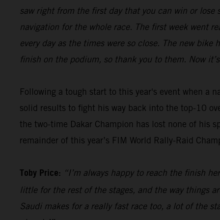
saw right from the first day that you can win or los
navigation for the whole race. The first week went re
every day as the times were so close. The new bike 
finish on the podium, so thank you to them. Now it’s
Following a tough start to this year's event when a 
solid results to fight his way back into the top-10 o
the two-time Dakar Champion has lost none of his sp
remainder of this year’s FIM World Rally-Raid Cham
Toby Price:
“I’m always happy to reach the finish here
little for the rest of the stages, and the way things 
Saudi makes for a really fast race too, a lot of the s