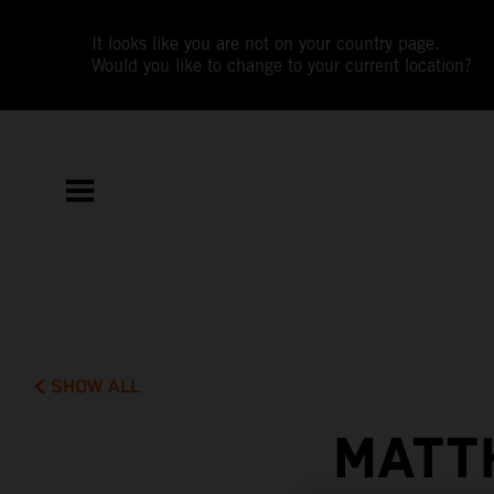
It looks like you are not on your country page.
Would you like to change to your current location?
SHOW ALL
MATT