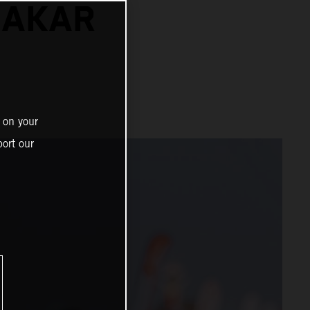
DAKAR
 on your
ort our