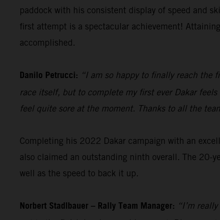
paddock with his consistent display of speed and sk
first attempt is a spectacular achievement! Attainin
accomplished.
Danilo Petrucci:
“I am so happy to finally reach the f
race itself, but to complete my first ever Dakar fee
feel quite sore at the moment. Thanks to all the tea
Completing his 2022 Dakar campaign with an excellen
also claimed an outstanding ninth overall. The 20-ye
well as the speed to back it up.
Norbert Stadlbauer – Rally Team Manager:
“I’m really