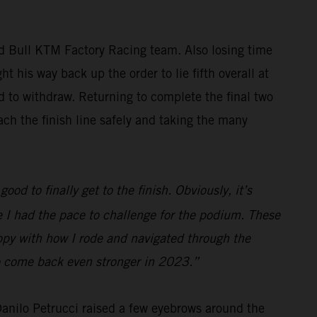
ed Bull KTM Factory Racing team. Also losing time
t his way back up the order to lie fifth overall at
ed to withdraw. Returning to complete the final two
ch the finish line safely and taking the many
ood to finally get to the finish. Obviously, it’s
ve I had the pace to challenge for the podium. These
appy with how I rode and navigated through the
 to come back even stronger in 2023.”
 Danilo Petrucci raised a few eyebrows around the