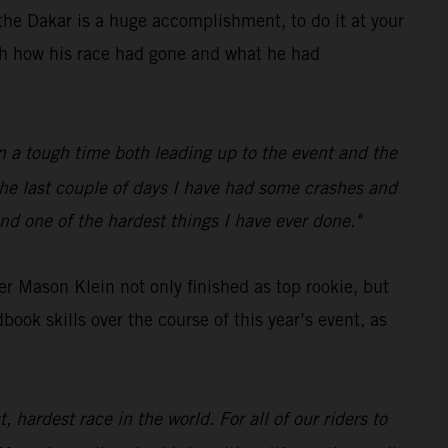
he Dakar is a huge accomplishment, to do it at your
ith how his race had gone and what he had
een a tough time both leading up to the event and the
 the last couple of days I have had some crashes and
nd one of the hardest things I have ever done."
r Mason Klein not only finished as top rookie, but
ok skills over the course of this year’s event, as
 hardest race in the world. For all of our riders to