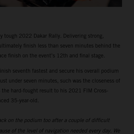
y tough 2022 Dakar Rally. Delivering strong,
 ultimately finish less than seven minutes behind the
ace finish on the event’s 12th and final stage.
inish seventh fastest and secure his overall podium
 just under seven minutes, such was the closeness of
s the hard-fought result to his 2021 FIM Cross-
nced 35-year-old.
back on the podium too after a couple of difficult
ause of the level of navigation needed every day. We