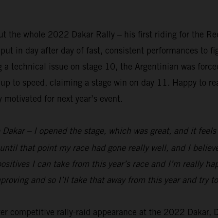
 the whole 2022 Dakar Rally – his first riding for the R
t in day after day of fast, consistent performances to figh
ng a technical issue on stage 10, the Argentinian was forc
up to speed, claiming a stage win on day 11. Happy to rea
y motivated for next year’s event.
 Dakar – I opened the stage, which was great, and it feels g
until that point my race had gone really well, and I belie
ositives I can take from this year’s race and I’m really h
mproving and so I’ll take that away from this year and try
ever competitive rally-raid appearance at the 2022 Dakar,