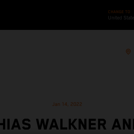
CHANGE TO
United Stat
Jan 14, 2022
HIAS WALKNER AN