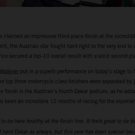
claimed an impressive third-place finish at the incredibl
nt, the Austrian star fought hard right to the very end to
rice secured a top-10 overall result with a solid second pl
 Walkner
put in a superb performance on today’s stage to f
he top three motorcycle class finishers were separated by
ace finish is the Austrian’s fourth Dakar podium, as he add
as been an incredible 12 months of racing for the experie
to be here healthy at the finish line. It feels great to be 
d hard Dakar as always, but this year has been special bec