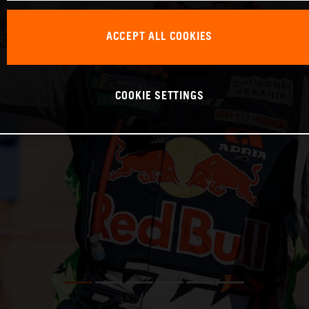
ACCEPT ALL COOKIES
COOKIE SETTINGS