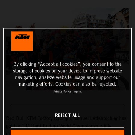
By clicking “Accept all cookies”, you consent to the
storage of cookies on your device to improve website
navigation, analyze website usage and support our
marketing efforts. Cookies can also be rejected.
Privacy Policy
Imprint
REJECT ALL
Red Bull KTM Factory Racing’s Manuel Lettenbichler has
got his FIM Hard Enduro World Championship title
defense off to the perfect start with victory at round one –