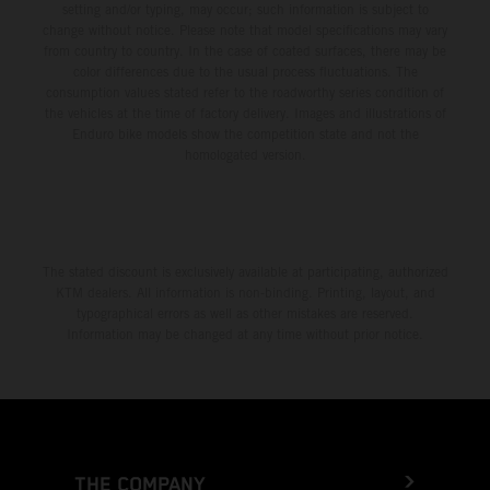
setting and/or typing, may occur; such information is subject to
change without notice. Please note that model specifications may vary
from country to country. In the case of coated surfaces, there may be
color differences due to the usual process fluctuations. The
consumption values stated refer to the roadworthy series condition of
the vehicles at the time of factory delivery. Images and illustrations of
Enduro bike models show the competition state and not the
homologated version.
The stated discount is exclusively available at participating, authorized
KTM dealers. All information is non-binding. Printing, layout, and
typographical errors as well as other mistakes are reserved.
Information may be changed at any time without prior notice.
THE COMPANY