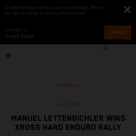
It looks like you are not on your country page. Would
you like to change to your current location?
CHANGE TO
CHANGE
United States
SHOW ALL
May 20, 2023
MANUEL LETTENBICHLER WINS
XROSS HARD ENDURO RALLY