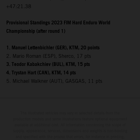
+47:21.38
Provisional Standings 2023 FIM Hard Enduro World
Championship (after round 1)
1. Manuel Lettenbichler (GER), KTM, 20 points
2. Mario Roman (ESP), Sherco, 17 pts
3. Teodor Kabakchiev (BUL), KTM, 15 pts
4. Trystan Hart (CAN), KTM, 14 pts
5. Michael Walkner (AUT), GASGAS, 11 pts
The illustrated vehicles may vary in selected details from the
production models and some illustrations feature optional equipment
available at additional cost. All information concerning the scope of
supply, appearance, services, dimensions and weights is non-binding
and specified with the proviso that errors, for instance in printing,