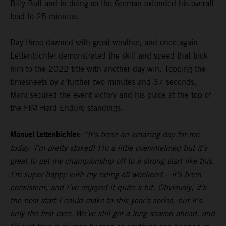
Billy Bolt and in doing so the German extended his overall
lead to 25 minutes.
Day three dawned with great weather, and once again
Lettenbichler demonstrated the skill and speed that took
him to the 2022 title with another day win. Topping the
timesheets by a further two minutes and 37 seconds,
Mani secured the event victory and his place at the top of
the FIM Hard Enduro standings.
Manuel Lettenbichler:
“It’s been an amazing day for me
today. I’m pretty stoked! I’m a little overwhelmed but it’s
great to get my championship off to a strong start like this.
I’m super happy with my riding all weekend – it’s been
consistent, and I’ve enjoyed it quite a bit. Obviously, it’s
the best start I could make to this year’s series, but it’s
only the first race. We’ve still got a long season ahead, and