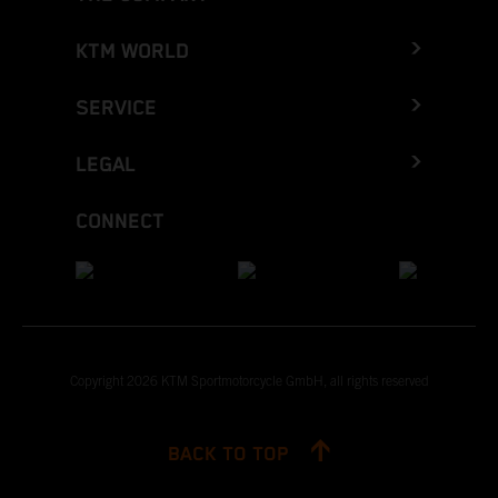
KTM WORLD
SERVICE
LEGAL
CONNECT
Copyright 2026 KTM Sportmotorcycle GmbH, all rights reserved
BACK TO TOP