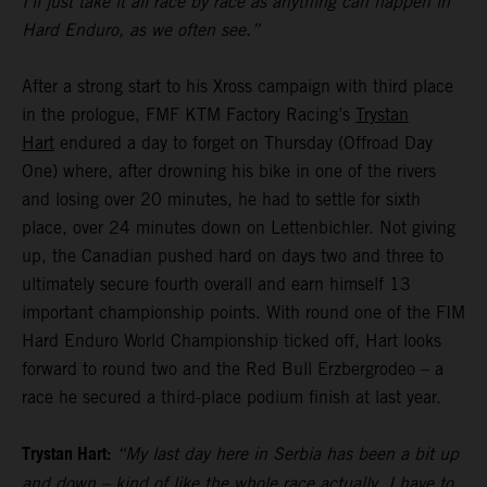
I’ll just take it all race by race as anything can happen in
Hard Enduro, as we often see.”
After a strong start to his Xross campaign with third place
in the prologue, FMF KTM Factory Racing’s
Trystan
Hart
endured a day to forget on Thursday (Offroad Day
One) where, after drowning his bike in one of the rivers
and losing over 20 minutes, he had to settle for sixth
place, over 24 minutes down on Lettenbichler. Not giving
up, the Canadian pushed hard on days two and three to
ultimately secure fourth overall and earn himself 13
important championship points. With round one of the FIM
Hard Enduro World Championship ticked off, Hart looks
forward to round two and the Red Bull Erzbergrodeo – a
race he secured a third-place podium finish at last year.
Trystan Hart:
“My last day here in Serbia has been a bit up
and down – kind of like the whole race actually. I have to