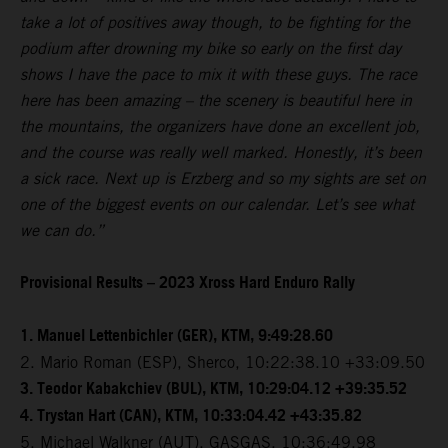
take a lot of positives away though, to be fighting for the
podium after drowning my bike so early on the first day
shows I have the pace to mix it with these guys. The race
here has been amazing – the scenery is beautiful here in
the mountains, the organizers have done an excellent job,
and the course was really well marked. Honestly, it’s been
a sick race. Next up is Erzberg and so my sights are set on
one of the biggest events on our calendar. Let’s see what
we can do.”
Provisional Results – 2023 Xross Hard Enduro Rally
1. Manuel Lettenbichler (GER), KTM, 9:49:28.60
2. Mario Roman (ESP), Sherco, 10:22:38.10 +33:09.50
3. Teodor Kabakchiev (BUL), KTM, 10:29:04.12 +39:35.52
4. Trystan Hart (CAN), KTM, 10:33:04.42 +43:35.82
5. Michael Walkner (AUT), GASGAS, 10:36:49.98