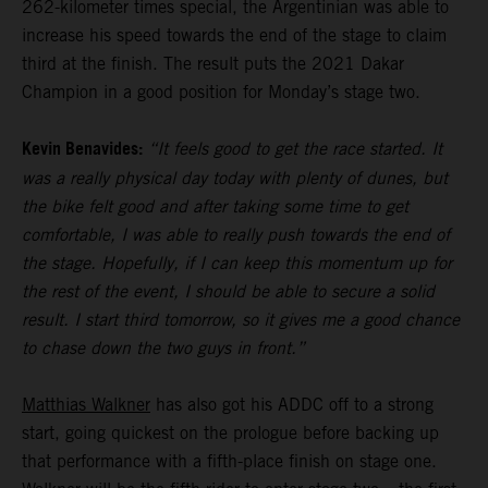
262-kilometer times special, the Argentinian was able to
increase his speed towards the end of the stage to claim
third at the finish. The result puts the 2021 Dakar
Champion in a good position for Monday’s stage two.
Kevin Benavides:
“It feels good to get the race started. It
was a really physical day today with plenty of dunes, but
the bike felt good and after taking some time to get
comfortable, I was able to really push towards the end of
the stage. Hopefully, if I can keep this momentum up for
the rest of the event, I should be able to secure a solid
result. I start third tomorrow, so it gives me a good chance
to chase down the two guys in front.”
Matthias Walkner
has also got his ADDC off to a strong
start, going quickest on the prologue before backing up
that performance with a fifth-place finish on stage one.