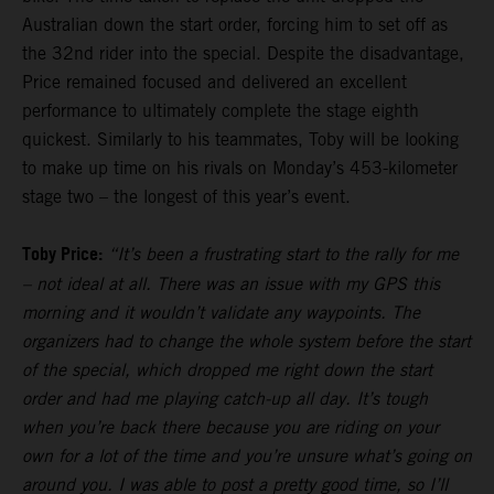
Australian down the start order, forcing him to set off as
the 32nd rider into the special. Despite the disadvantage,
Price remained focused and delivered an excellent
performance to ultimately complete the stage eighth
quickest. Similarly to his teammates, Toby will be looking
to make up time on his rivals on Monday’s 453-kilometer
stage two – the longest of this year’s event.
Toby Price:
“It’s been a frustrating start to the rally for me
– not ideal at all. There was an issue with my GPS this
morning and it wouldn’t validate any waypoints. The
organizers had to change the whole system before the start
of the special, which dropped me right down the start
order and had me playing catch-up all day. It’s tough
when you’re back there because you are riding on your
own for a lot of the time and you’re unsure what’s going on
around you. I was able to post a pretty good time, so I’ll