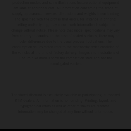
production models and some illustrations feature optional equipment
available at additional cost. All information concerning the scope of
supply, appearance, services, dimensions and weights is non-binding
and specified with the proviso that errors, for instance in printing,
setting and/or typing, may occur; such information is subject to
change without notice. Please note that model specifications may vary
from country to country. In the case of coated surfaces, there may be
color differences due to the usual process fluctuations. The
consumption values stated refer to the roadworthy series condition of
the vehicles at the time of factory delivery. Images and illustrations of
Enduro bike models show the competition state and not the
homologated version.
The stated discount is exclusively available at participating, authorized
KTM dealers. All information is non-binding. Printing, layout, and
typographical errors as well as other mistakes are reserved.
Information may be changed at any time without prior notice.