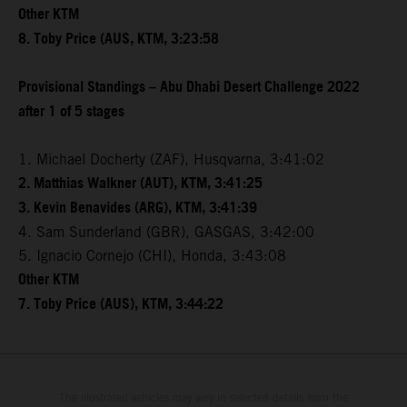
Other KTM
8. Toby Price (AUS, KTM, 3:23:58
Provisional Standings – Abu Dhabi Desert Challenge 2022
after 1 of 5 stages
1. Michael Docherty (ZAF), Husqvarna, 3:41:02
2. Matthias Walkner (AUT), KTM, 3:41:25
3. Kevin Benavides (ARG), KTM, 3:41:39
4. Sam Sunderland (GBR), GASGAS, 3:42:00
5. Ignacio Cornejo (CHI), Honda, 3:43:08
Other KTM
7. Toby Price (AUS), KTM, 3:44:22
The illustrated vehicles may vary in selected details from the