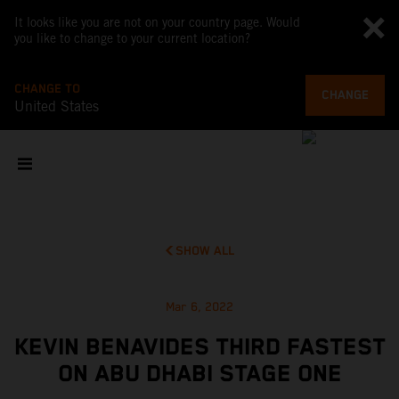
It looks like you are not on your country page. Would
you like to change to your current location?
CHANGE TO
CHANGE
United States
SHOW ALL
Mar 6, 2022
KEVIN BENAVIDES THIRD FASTEST
ON ABU DHABI STAGE ONE