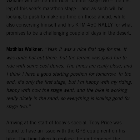
Walkner will be the fifth rider to enter stage two – the first
leg of this year’s marathon stage – and as such will be
looking to push to make up time on those ahead, while
also conserving himself and his KTM 450 RALLY for what
promises to be a challenging couple of days in the desert.
Matthias Walkner:
“Yeah it was a nice first day for me. It
was quite hot out there, but the terrain was good fun to
ride with some cool dunes. The times are really close, and
I think I have a good starting position for tomorrow. In the
end, it’s only the first stage, but I’m happy with my riding,
happy with how the stage went, and the bike is working
really nicely in the sand, so everything is looking good for
stage two.”
Arriving at the start of today’s special,
Toby Price
was
found to have an issue with the GPS equipment on his
bike. The time taken to replace the unit dropped the