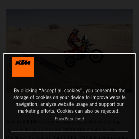
By clicking “Accept all cookies”, you consent to the
storage of cookies on your device to improve website
navigation, analyze website usage and support our
marketing efforts. Cookies can also be rejected.
Privacy Policy
Imprint
Red Bull KTM Factory Racing’s Kevin Benavides has
made a strong start to the 2022 Abu Dhabi Desert
Challenge by placing third on the 297-kilometer opening