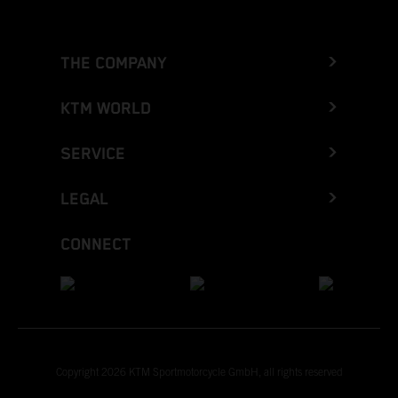
THE COMPANY
KTM WORLD
SERVICE
LEGAL
CONNECT
Copyright 2026 KTM Sportmotorcycle GmbH, all rights reserved