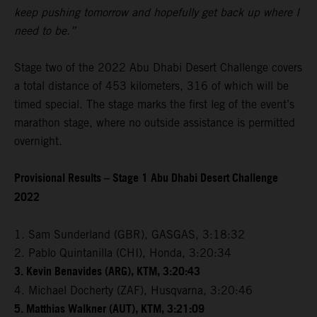
keep pushing tomorrow and hopefully get back up where I
need to be.”
Stage two of the 2022 Abu Dhabi Desert Challenge covers
a total distance of 453 kilometers, 316 of which will be
timed special. The stage marks the first leg of the event’s
marathon stage, where no outside assistance is permitted
overnight.
Provisional Results – Stage 1 Abu Dhabi Desert Challenge
2022
1. Sam Sunderland (GBR), GASGAS, 3:18:32
2. Pablo Quintanilla (CHI), Honda, 3:20:34
3. Kevin Benavides (ARG), KTM, 3:20:43
4. Michael Docherty (ZAF), Husqvarna, 3:20:46
5. Matthias Walkner (AUT), KTM, 3:21:09