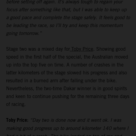
before setting off again. It’s always tough to regain your
focus after something like that, but I was able to keep up
a good pace and complete the stage safely. It feels good to
be leading the race, so I’ll try and keep this momentum
going tomorrow.”
Stage two was a mixed day for
Toby Price
. Showing good
speed in the first half of the special, the Australian moved
up into the top five on time. A number of crashes in the
latter kilometers of the stage slowed his progress and also
resulted in a burned arm after falling under the bike.
Nevertheless, the two-time Dakar winner is in good spirits
and keen to continue pushing for the remaining three days
of racing.
Toby Price:
“Day two is done now and it went ok. I was
making good progress up to around kilometer 140 where I