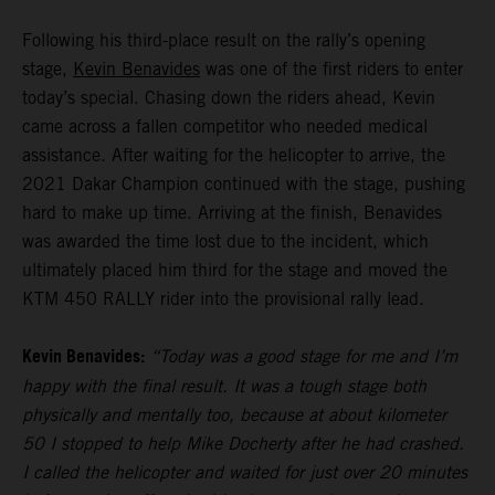
Following his third-place result on the rally’s opening
stage,
Kevin Benavides
was one of the first riders to enter
today’s special. Chasing down the riders ahead, Kevin
came across a fallen competitor who needed medical
assistance. After waiting for the helicopter to arrive, the
2021 Dakar Champion continued with the stage, pushing
hard to make up time. Arriving at the finish, Benavides
was awarded the time lost due to the incident, which
ultimately placed him third for the stage and moved the
KTM 450 RALLY rider into the provisional rally lead.
Kevin Benavides:
“Today was a good stage for me and I’m
happy with the final result. It was a tough stage both
physically and mentally too, because at about kilometer
50 I stopped to help Mike Docherty after he had crashed.
I called the helicopter and waited for just over 20 minutes