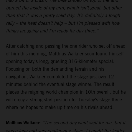
had a bit of a crash. The bike landed on top of me and
burned the inside of my arm, which isn’t great, but other
than that it was a pretty solid day. It’s definitely a tough
rally – the heat doesn’t help – but I’m pleased with how
things are going and I’m ready for day three.”
After catching and passing the one rider who set off ahead
of him this morning,
Matthias Walkner
soon found himself
opening today’s long, grueling 316-kilometer special.
Focusing on both the demanding terrain and his
navigation, Walkner completed the stage just over 12
minutes behind the eventual stage winner. The result
places the reigning world champion in 10th overall, but he
will enjoy a strong start position for Tuesday’s stage three
where he hopes to make up time on his rivals ahead.
Matthias Walkner:
“The second day went well for me, but it
was a long and very challenging stage. I caught the leader