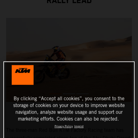
RALLY LEAD
By clicking “Accept all cookies”, you consent to the
storage of cookies on your device to improve website
navigation, analyze website usage and support our
marketing efforts. Cookies can also be rejected.
Privacy Policy
Imprint
The three-man Red Bull KTM Factory Racing team has