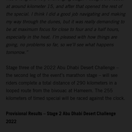
at around kilometer 15, and after that opened the rest of
the special. I think I did a good job navigating and making
my way through the dunes, but it was really demanding to
be at maximum focus for close to four and a half hours,
especially in the heat. I’m pleased with how things are
going, no problems so far, so we’ll see what happens
tomorrow.”
Stage three of the 2022 Abu Dhabi Desert Challenge –
the second leg of the event’s marathon stage – will see
riders complete a total distance of 290 kilometers in a
looped route from the bivouac at Hameem. The 255
kilometers of timed special will be raced against the clock.
Provisional Results – Stage 2 Abu Dhabi Desert Challenge
2022