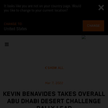
It looks like you are not on your country page. Would
you like to change to your current location?
CHANGE TO
CHANGE
United States
SHOW ALL
Mar 7, 2022
KEVIN BENAVIDES TAKES OVERALL
ABU DHABI DESERT CHALLENGE