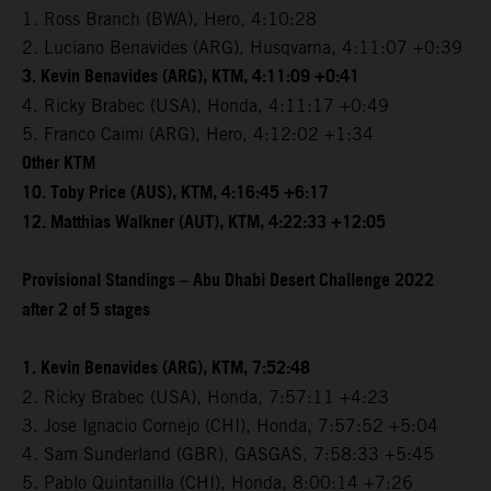
1. Ross Branch (BWA), Hero, 4:10:28
2. Luciano Benavides (ARG), Husqvarna, 4:11:07 +0:39
3. Kevin Benavides (ARG), KTM, 4:11:09 +0:41
4. Ricky Brabec (USA), Honda, 4:11:17 +0:49
5. Franco Caimi (ARG), Hero, 4:12:02 +1:34
Other KTM
10. Toby Price (AUS), KTM, 4:16:45 +6:17
12. Matthias Walkner (AUT), KTM, 4:22:33 +12:05
Provisional Standings – Abu Dhabi Desert Challenge 2022
after 2 of 5 stages
1. Kevin Benavides (ARG), KTM, 7:52:48
2. Ricky Brabec (USA), Honda, 7:57:11 +4:23
3. Jose Ignacio Cornejo (CHI), Honda, 7:57:52 +5:04
4. Sam Sunderland (GBR), GASGAS, 7:58:33 +5:45
5. Pablo Quintanilla (CHI), Honda, 8:00:14 +7:26