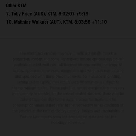
Other KTM
7. Toby Price (AUS), KTM, 8:02:07 +9:19
10. Matthias Walkner (AUT), KTM, 8:03:58 +11:10
The illustrated vehicles may vary in selected details from the
production models and some illustrations feature optional equipment
available at additional cost. All information concerning the scope of
supply, appearance, services, dimensions and weights is non-binding
and specified with the proviso that errors, for instance in printing,
setting and/or typing, may occur; such information is subject to
change without notice. Please note that model specifications may vary
from country to country. In the case of coated surfaces, there may be
color differences due to the usual process fluctuations. The
consumption values stated refer to the roadworthy series condition of
the vehicles at the time of factory delivery. Images and illustrations of
Enduro bike models show the competition state and not the
homologated version.