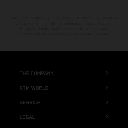
The stated discount is exclusively available at participating, authorized
KTM dealers. All information is non-binding. Printing, layout, and
typographical errors as well as other mistakes are reserved.
Information may be changed at any time without prior notice.
THE COMPANY
KTM WORLD
SERVICE
LEGAL