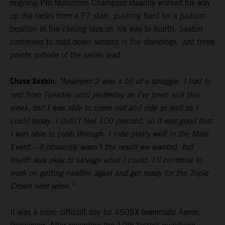
reigning Pro Motocross Champion steadily worked his way
up the ranks from a P7 start, pushing hard for a podium
position in the closing laps on his way to fourth. Sexton
continues to hold down second in the standings, just three
points outside of the series lead.
Chase Sexton:
"Anaheim 2 was a bit of a struggle. I had to
rest from Tuesday until yesterday as I’ve been sick this
week, but I was able to come out and ride as well as I
could today. I didn’t feel 100 percent, so it was good that
I was able to push through. I rode pretty well in the Main
Event – it obviously wasn’t the result we wanted, but
fourth was okay to salvage what I could. I’ll continue to
work on getting healthy again and get ready for the Triple
Crown next week."
It was a more difficult day for 450SX teammate Aaron