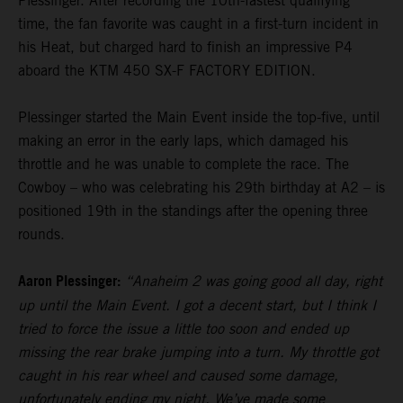
Plessinger. After recording the 10th-fastest qualifying
time, the fan favorite was caught in a first-turn incident in
his Heat, but charged hard to finish an impressive P4
aboard the KTM 450 SX-F FACTORY EDITION.
Plessinger started the Main Event inside the top-five, until
making an error in the early laps, which damaged his
throttle and he was unable to complete the race. The
Cowboy – who was celebrating his 29th birthday at A2 – is
positioned 19th in the standings after the opening three
rounds.
Aaron Plessinger:
“Anaheim 2 was going good all day, right
up until the Main Event. I got a decent start, but I think I
tried to force the issue a little too soon and ended up
missing the rear brake jumping into a turn. My throttle got
caught in his rear wheel and caused some damage,
unfortunately ending my night. We’ve made some