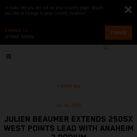
It looks like you are not on your country page. Would
you like to change to your current location?
CHANGE TO
CHANGE
United States
SHOW ALL
Jan 26, 2025
JULIEN BEAUMER EXTENDS 250SX
WEST POINTS LEAD WITH ANAHEIM