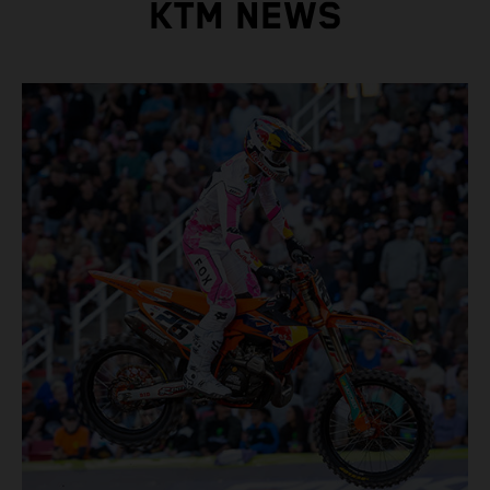
KTM NEWS