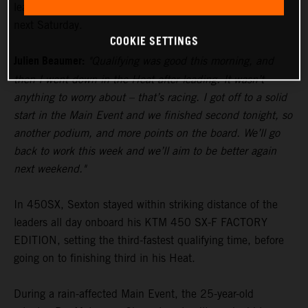
lead in the standings heading to Glendale’s fourth round
next Saturday.
COOKIE SETTINGS
Julien Beaumer:
"Qualifying was good this morning, and
then I went down in the Heat after leading. It wasn’t
anything to worry about – that’s racing. I got off to a solid
start in the Main Event and we finished second tonight, so
another podium, and more points on the board. We’ll go
back to work this week and we’ll aim to be better again
next weekend."
In 450SX, Sexton stayed within striking distance of the
leaders all day onboard his KTM 450 SX-F FACTORY
EDITION, setting the third-fastest qualifying time, before
going on to finishing third in his Heat.
During a rain-affected Main Event, the 25-year-old