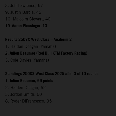
3. Jett Lawrence, 57
9. Justin Barcia, 42
10. Malcolm Stewart, 40
19. Aaron Plessinger, 13
Results 250SX West Class – Anaheim 2
1. Haiden Deegan (Yamaha)
2. Julien Beaumer (Red Bull KTM Factory Racing)
3. Cole Davies (Yamaha)
Standings 250SX West Class 2025 after 3 of 10 rounds
1. Julien Beaumer, 69 points
2. Haiden Deegan, 62
3. Jordon Smith, 60
8. Ryder DiFrancesco, 35