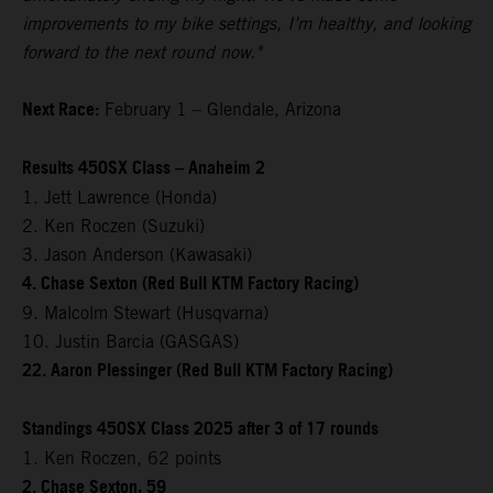
improvements to my bike settings, I’m healthy, and looking
forward to the next round now."
Next Race:
February 1 – Glendale, Arizona
Results 450SX Class – Anaheim 2
1. Jett Lawrence (Honda)
2. Ken Roczen (Suzuki)
3. Jason Anderson (Kawasaki)
4. Chase Sexton (Red Bull KTM Factory Racing)
9. Malcolm Stewart (Husqvarna)
10. Justin Barcia (GASGAS)
22. Aaron Plessinger (Red Bull KTM Factory Racing)
Standings 450SX Class 2025 after 3 of 17 rounds
1. Ken Roczen, 62 points
2. Chase Sexton, 59