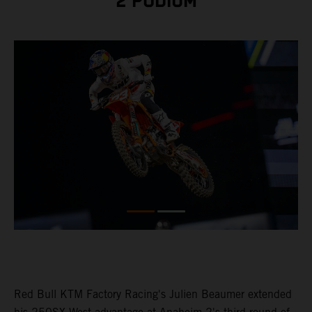
2 PODIUM
Red Bull KTM Factory Racing's Julien Beaumer extended