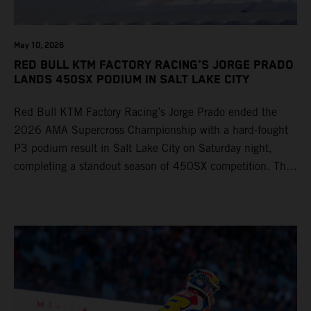
May 10, 2026
RED BULL KTM FACTORY RACING'S JORGE PRADO
LANDS 450SX PODIUM IN SALT LAKE CITY
Red Bull KTM Factory Racing’s Jorge Prado ended the
2026 AMA Supercross Championship with a hard-fought
P3 podium result in Salt Lake City on Saturday night,
completing a standout season of 450SX competition. The
four-time world champion set the eighth-fastest qualifying
time onboard his KTM 450 SX-F FACTORY EDITION at
Rice-Eccles Stadium, before capturing the holeshot and
racing to a second-place finish in his Heat Race. Prado
then completed the opening lap of the Main Event in third
position, running at the front of the field as the 450SX
title contenders battled directly ahead. Remaining patient
throughout the race's duration, the 25-year-old climbed as