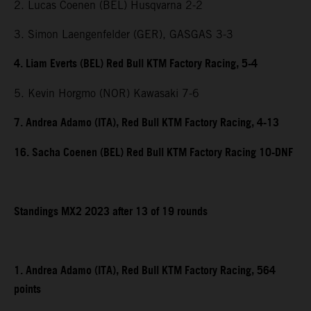
2. Lucas Coenen (BEL) Husqvarna 2-2
3. Simon Laengenfelder (GER), GASGAS 3-3
4. Liam Everts (BEL) Red Bull KTM Factory Racing, 5-4
5. Kevin Horgmo (NOR) Kawasaki 7-6
7. Andrea Adamo (ITA), Red Bull KTM Factory Racing, 4-13
16. Sacha Coenen (BEL) Red Bull KTM Factory Racing 10-DNF
Standings MX2 2023 after 13 of 19 rounds
1. Andrea Adamo (ITA), Red Bull KTM Factory Racing, 564
points