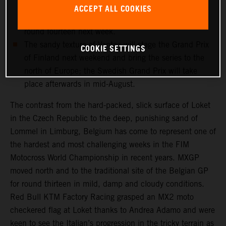
and medical checks this week will determine if the
ACCEPT ALL COOKIES
record-breaking Dutchman can re-enter the fray for
round fourteen next week.
The sandy texture of Vantaa will stage the Grand Prix
COOKIE SETTINGS
of Finland next weekend and bring the series to the
north of Europe; the Swedish Grand Prix will take
place afterwards in mid-August.
The contrast from the hard-packed, slick surface of Loket
in the Czech Republic to the deep, punishing sand of
Lommel in Limburg, Belgium has come to represent one of
the hardest and most challenging weeks in the FIM
Motocross World Championship in recent years. MXGP
moved north and to the traditional site of the Belgian GP
for round thirteen in mild, damp and cloudy conditions.
Red Bull KTM Factory Racing grasped an MX2 moto
checkered flag at Loket thanks to Andrea Adamo and were
keen to see the Italian’s progression in the tricky terrain as