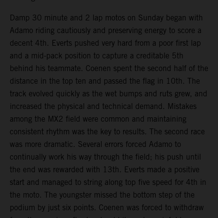
Damp 30 minute and 2 lap motos on Sunday began with
Adamo riding cautiously and preserving energy to score a
decent 4th. Everts pushed very hard from a poor first lap
and a mid-pack position to capture a creditable 5th
behind his teammate. Coenen spent the second half of the
distance in the top ten and passed the flag in 10th. The
track evolved quickly as the wet bumps and ruts grew, and
increased the physical and technical demand. Mistakes
among the MX2 field were common and maintaining
consistent rhythm was the key to results. The second race
was more dramatic. Several errors forced Adamo to
continually work his way through the field; his push until
the end was rewarded with 13th. Everts made a positive
start and managed to string along top five speed for 4th in
the moto. The youngster missed the bottom step of the
podium by just six points. Coenen was forced to withdraw