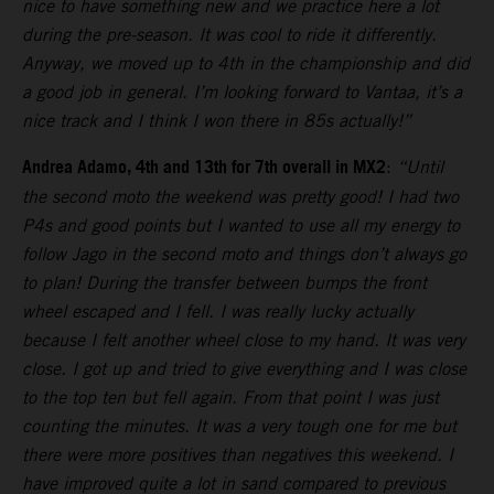
nice to have something new and we practice here a lot
during the pre-season. It was cool to ride it differently.
Anyway, we moved up to 4th in the championship and did
a good job in general. I’m looking forward to Vantaa, it’s a
nice track and I think I won there in 85s actually!”
Andrea Adamo, 4th and 13th for 7th overall in MX2
:
“Until
the second moto the weekend was pretty good! I had two
P4s and good points but I wanted to use all my energy to
follow Jago in the second moto and things don’t always go
to plan! During the transfer between bumps the front
wheel escaped and I fell. I was really lucky actually
because I felt another wheel close to my hand. It was very
close. I got up and tried to give everything and I was close
to the top ten but fell again. From that point I was just
counting the minutes. It was a very tough one for me but
there were more positives than negatives this weekend. I
have improved quite a lot in sand compared to previous