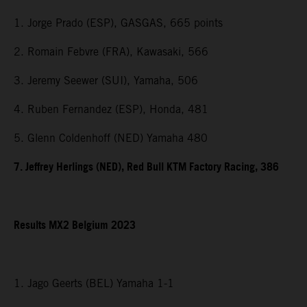
1. Jorge Prado (ESP), GASGAS, 665 points
2. Romain Febvre (FRA), Kawasaki, 566
3. Jeremy Seewer (SUI), Yamaha, 506
4. Ruben Fernandez (ESP), Honda, 481
5. Glenn Coldenhoff (NED) Yamaha 480
7. Jeffrey Herlings (NED), Red Bull KTM Factory Racing, 386
Results MX2 Belgium 2023
1. Jago Geerts (BEL) Yamaha 1-1