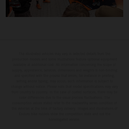
The illustrated vehicles may vary in selected details from the
production models and some illustrations feature optional equipment
available at additional cost. All information concerning the scope of
supply, appearance, services, dimensions and weights is non-binding
and specified with the proviso that errors, for instance in printing,
setting and/or typing, may occur; such information is subject to
change without notice. Please note that model specifications may vary
from country to country. In the case of coated surfaces, there may be
color differences due to the usual process fluctuations. The
consumption values stated refer to the roadworthy series condition of
the vehicles at the time of factory delivery. Images and illustrations of
Enduro bike models show the competition state and not the
homologated version.