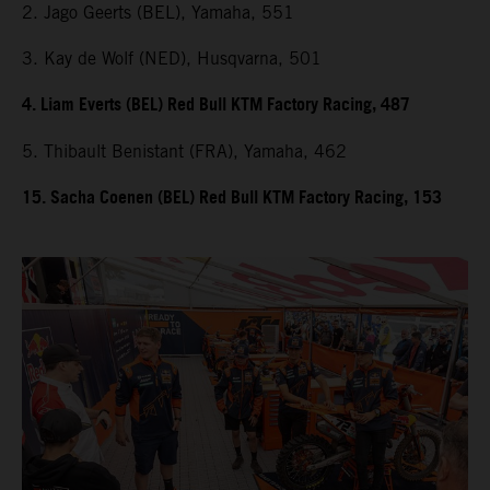
2. Jago Geerts (BEL), Yamaha, 551
3. Kay de Wolf (NED), Husqvarna, 501
4. Liam Everts (BEL) Red Bull KTM Factory Racing, 487
5. Thibault Benistant (FRA), Yamaha, 462
15. Sacha Coenen (BEL) Red Bull KTM Factory Racing, 153