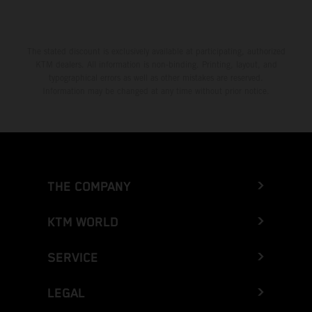
The stated discount is exclusively available at participating, authorized
KTM dealers. All information is non-binding. Printing, layout, and
typographical errors as well as other mistakes are reserved.
Information may be changed at any time without prior notice.
THE COMPANY
KTM WORLD
SERVICE
LEGAL