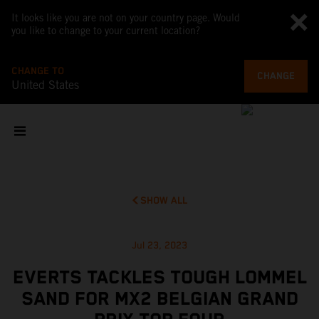
It looks like you are not on your country page. Would
you like to change to your current location?
CHANGE TO
CHANGE
United States
SHOW ALL
Jul 23, 2023
EVERTS TACKLES TOUGH LOMMEL
SAND FOR MX2 BELGIAN GRAND