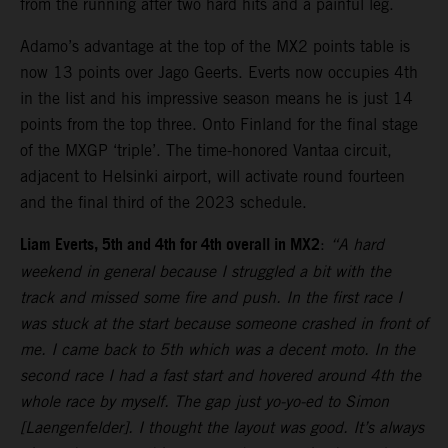
from the running after two hard hits and a painful leg.
Adamo’s advantage at the top of the MX2 points table is
now 13 points over Jago Geerts. Everts now occupies 4th
in the list and his impressive season means he is just 14
points from the top three. Onto Finland for the final stage
of the MXGP ‘triple’. The time-honored Vantaa circuit,
adjacent to Helsinki airport, will activate round fourteen
and the final third of the 2023 schedule.
Liam Everts, 5th and 4th for 4th overall in MX2
:
“A hard
weekend in general because I struggled a bit with the
track and missed some fire and push. In the first race I
was stuck at the start because someone crashed in front of
me. I came back to 5th which was a decent moto. In the
second race I had a fast start and hovered around 4th the
whole race by myself. The gap just yo-yo-ed to Simon
[Laengenfelder]. I thought the layout was good. It’s always