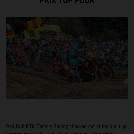
PRIX TOP FOUR
Red Bull KTM Factory Racing checked out of the draining