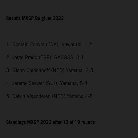
Results MXGP Belgium 2023
1. Romain Febvre (FRA), Kawasaki, 1-2
2. Jorge Prado (ESP), GASGAS, 3-1
3. Glenn Coldenhoff (NED) Yamaha, 2-3
4. Jeremy Seewer (SUI), Yamaha, 5-4
5. Calvin Vlaanderen (NED) Yamaha 4-5
Standings MXGP 2023 after 13 of 19 rounds