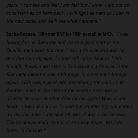
years. I can see and feel I am fast but I know I am not as
consistent as on hard-pack. I will fight as hard as I can in
the next races and we’ll see what happens.”
Sacha Coenen, 10th and DNF for 16th overall in MX2:
“I was
having fun on Saturday and made a good start in the
Qualification Heat but then I had a tip over and was hit
and that hurt my legs. I could still come back to 12th
though. It was a wet start to Sunday and a tip-over in the
first moto meant it was a bit tough to come back through
again. 10th was a good ride considering the pain I had.
Another crash in the start of the second moto was a
disaster because another rider hit me again! Wow, it was
tough. I tried as hard as I could but another big one ended
my day because I was sore all over. It was a bit too risky.
The track was really technical and very rough. We’ll do
better in Finland.”