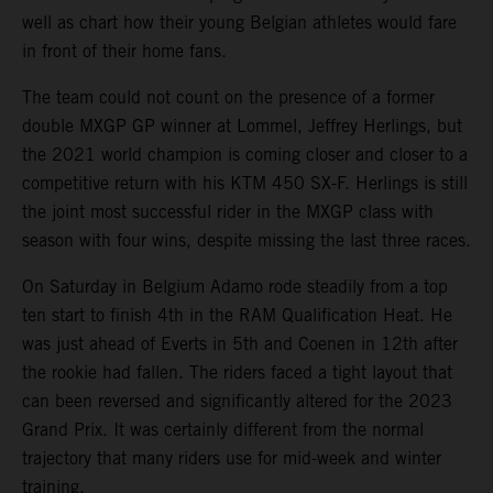
well as chart how their young Belgian athletes would fare
in front of their home fans.
The team could not count on the presence of a former
double MXGP GP winner at Lommel, Jeffrey Herlings, but
the 2021 world champion is coming closer and closer to a
competitive return with his KTM 450 SX-F. Herlings is still
the joint most successful rider in the MXGP class with
season with four wins, despite missing the last three races.
On Saturday in Belgium Adamo rode steadily from a top
ten start to finish 4th in the RAM Qualification Heat. He
was just ahead of Everts in 5th and Coenen in 12th after
the rookie had fallen. The riders faced a tight layout that
can been reversed and significantly altered for the 2023
Grand Prix. It was certainly different from the normal
trajectory that many riders use for mid-week and winter
training.