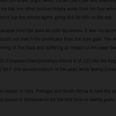
e run under bright skies. Lucas rode clear and relatively
 He has one other podium trophy aside from his four winn
lid top ten results again; going 8-6 for 6th on the day.
scaped from the pack on both occasions. It was his second
ould not match the prolificacy from the start gate. The w
nning of the track and suffering an impact to his lower b
25 European Championships (round 6 of 10) into the K
0 SX-F (his second rostrum of the year) while Moritz Erne
header in Italy, Portugal and South Africa to take the ser
course of Montevarchi for the first time in twenty years.