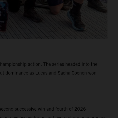
hampionship action. The series headed into the
ll-out dominance as Lucas and Sacha Coenen won
second successive win and fourth of 2026
gian now two victories and five podium appearances