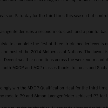
ats on Saturday for the third time this season but control
ngenfelder rues a second moto crash and a painful back
ia to complete the first of three ‘triple header’ event
 and hosted the 2014 Motocross of Nations. The layout is m
led. Decent weather conditions across the weekend meant 
es in both MXGP and MX2 classes thanks to Lucas and Sacha 
cingly win the MXGP Qualification Heat for the third time
o rode to P9 and Simon Laengenfelder achieved P3 for the