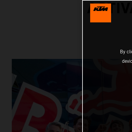
ACTIV
By cl
devi