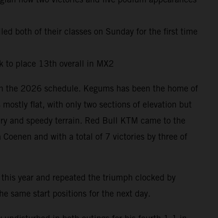
led both of their classes on Sunday for the first time
 to place 13th overall in MX2
s on the 2026 schedule. Kegums has been the home of
ostly flat, with only two sections of elevation but
dry and speedy terrain. Red Bull KTM came to the
Coenen and with a total of 7 victories by three of
 this year and repeated the triumph clocked by
 same start positions for the next day.