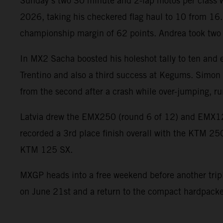
Sunday’s two 30 minute and 2-lap motos per class wer
2026, taking his checkered flag haul to 10 from 16.
championship margin of 62 points. Andrea took two so
In MX2 Sacha boosted his holeshot tally to ten and e
Trentino and also a third success at Kegums. Simon c
from the second after a crash while over-jumping, ru
Latvia drew the EMX250 (round 6 of 12) and EMX1
recorded a 3rd place finish overall with the KTM 25
KTM 125 SX.
MXGP heads into a free weekend before another triple 
on June 21st and a return to the compact hardpacked 