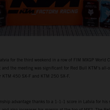
tvia for the third weekend in a row of FIM MXGP World C
ht and the meeting was significant for Red Bull KTM’s a
eir KTM 450 SX-F and KTM 250 SX-F.
ip advantage thanks to a 1-1-1 score in Latvia for his 
and also increases his margin at the top of MX2. The Bel