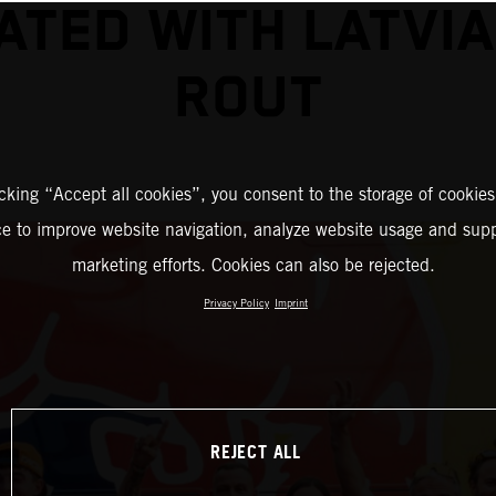
ATED WITH LATVI
ROUT
icking “Accept all cookies”, you consent to the storage of cookies
ce to improve website navigation, analyze website usage and supp
marketing efforts. Cookies can also be rejected.
Privacy Policy
Imprint
REJECT ALL