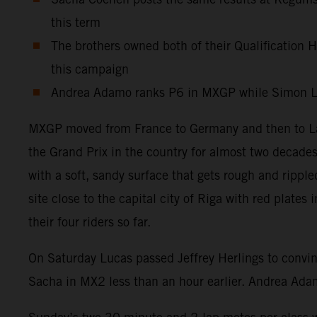
this term
The brothers owned both of their Qualification He
this campaign
Andrea Adamo ranks P6 in MXGP while Simon Lae
MXGP moved from France to Germany and then to Latv
the Grand Prix in the country for almost two decades
with a soft, sandy surface that gets rough and ripp
site close to the capital city of Riga with red plat
their four riders so far.
On Saturday Lucas passed Jeffrey Herlings to convin
Sacha in MX2 less than an hour earlier. Andrea Adam