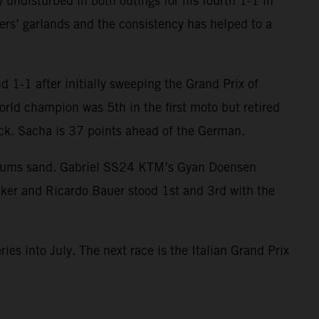
 undisturbed in both outings for his fourth 1-1 in
ers’ garlands and the consistency has helped to a
 1-1 after initially sweeping the Grand Prix of
orld champion was 5th in the first moto but retired
ack. Sacha is 37 points ahead of the German.
egums sand. Gabriel SS24 KTM’s Gyan Doensen
cker and Ricardo Bauer stood 1st and 3rd with the
ies into July. The next race is the Italian Grand Prix