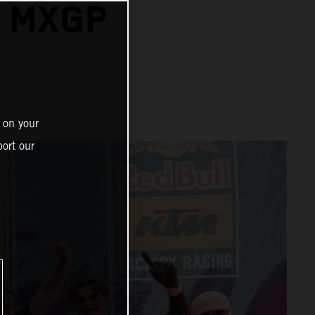
A MXGP
 on your
ort our