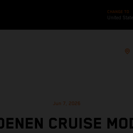
CHANGE TO
United Stat
Jun 7, 2026
OENEN CRUISE MO