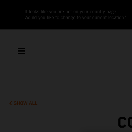
It looks like you are not on your country page.
Would you like to change to your current location?
SHOW ALL
C