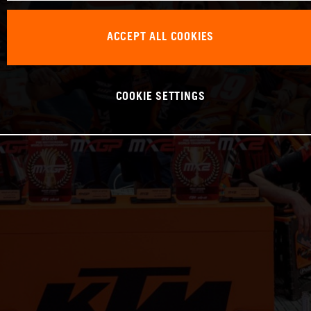
ACCEPT ALL COOKIES
COOKIE SETTINGS