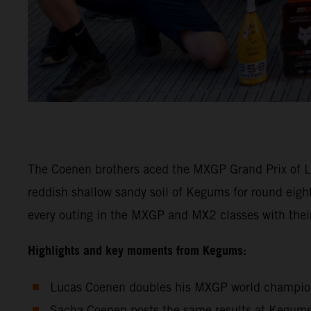
The Coenen brothers aced the MXGP Grand Prix of La
reddish shallow sandy soil of Kegums for round eig
every outing in the MXGP and MX2 classes with th
Highlights and key moments from Kegums:
Lucas Coenen doubles his MXGP world championsh
Sacha Coenen posts the same results at Kegums 