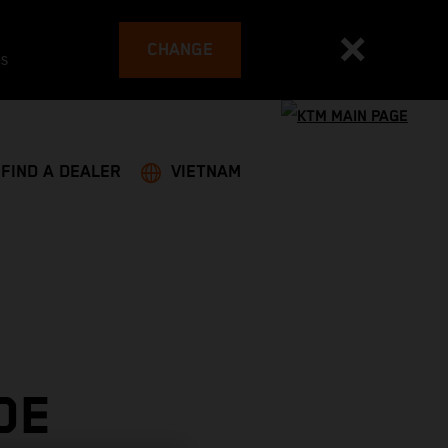
CHANGE
es
FIND A DEALER
VIETNAM
DE