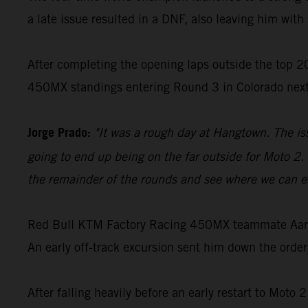
a late issue resulted in a DNF, also leaving him with 
After completing the opening laps outside the top 20
450MX standings entering Round 3 in Colorado nex
Jorge Prado:
"It was a rough day at Hangtown. The is
going to end up being on the far outside for Moto 2. 
the remainder of the rounds and see where we can en
Red Bull KTM Factory Racing 450MX teammate Aaron 
An early off-track excursion sent him down the order
After falling heavily before an early restart to Moto 