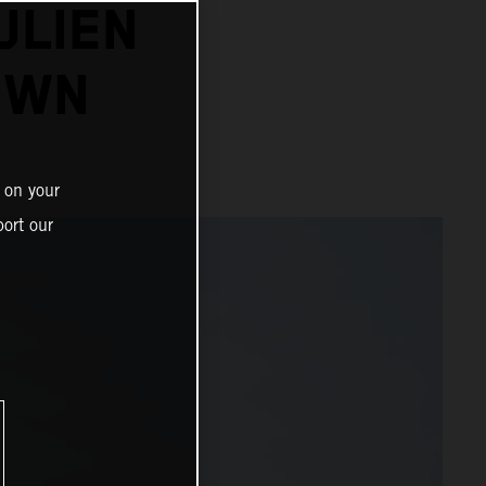
ULIEN
OWN
 on your
ort our