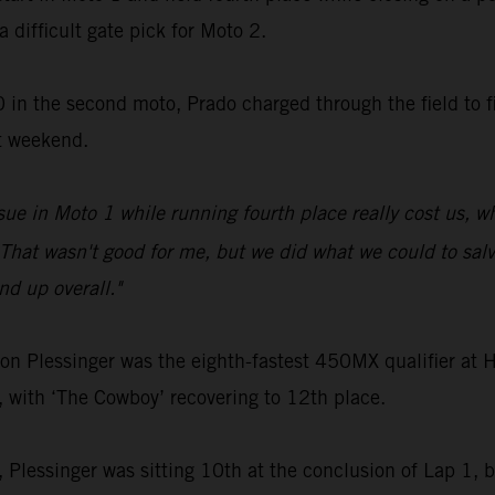
a difficult gate pick for Moto 2.
 in the second moto, Prado charged through the field to fi
t weekend.
sue in Moto 1 while running fourth place really cost us, 
That wasn't good for me, but we did what we could to salva
d up overall."
Plessinger was the eighth-fastest 450MX qualifier at Ha
, with ‘The Cowboy’ recovering to 12th place.
2, Plessinger was sitting 10th at the conclusion of Lap 1, bu