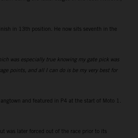
nish in 13th position. He now sits seventh in the
which was especially true knowing my gate pick was
ge points, and all I can do is be my very best for
ngtown and featured in P4 at the start of Moto 1.
t was later forced out of the race prior to its