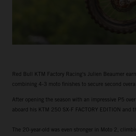
Red Bull KTM Factory Racing's Julien Beaumer earn
combining 4-3 moto finishes to secure second overa
After opening the season with an impressive P5 ove
aboard his KTM 250 SX-F FACTORY EDITION and the
The 20-year-old was even stronger in Moto 2, climbin