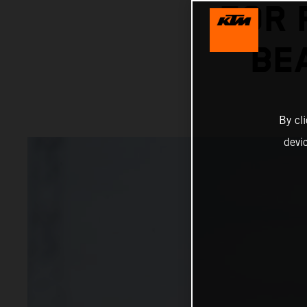
FOR 
BE
By cl
devi