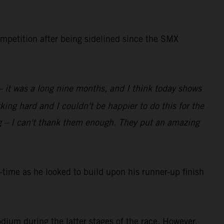
ompetition after being sidelined since the SMX
 – it was a long nine months, and I think today shows
ing hard and I couldn't be happier to do this for the
g – I can't thank them enough. They put an amazing
ime as he looked to build upon his runner-up finish
dium during the latter stages of the race. However,