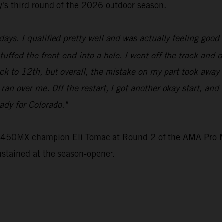
ey's third round of the 2026 outdoor season.
ays. I qualified pretty well and was actually feeling good 
stuffed the front-end into a hole. I went off the track and 
ck to 12th, but overall, the mistake on my part took away
e ran over me. Off the restart, I got another okay start, an
ady for Colorado."
e 450MX champion Eli Tomac at Round 2 of the AMA Pro M
ustained at the season-opener.