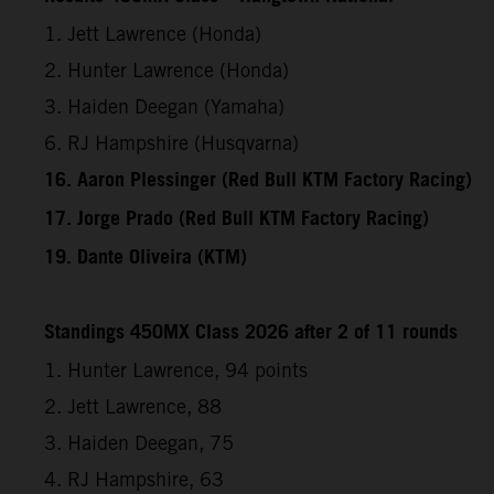
1. Jett Lawrence (Honda)
2. Hunter Lawrence (Honda)
3. Haiden Deegan (Yamaha)
6. RJ Hampshire (Husqvarna)
16. Aaron Plessinger (Red Bull KTM Factory Racing)
17. Jorge Prado (Red Bull KTM Factory Racing)
19. Dante Oliveira (KTM)
Standings 450MX Class 2026 after 2 of 11 rounds
1. Hunter Lawrence, 94 points
2. Jett Lawrence, 88
3. Haiden Deegan, 75
4. RJ Hampshire, 63