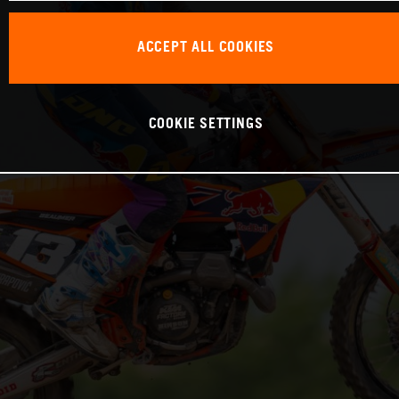
ACCEPT ALL COOKIES
COOKIE SETTINGS