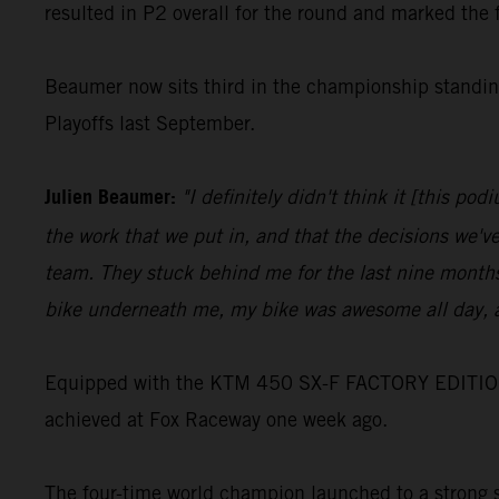
resulted in P2 overall for the round and marked the 
Beaumer now sits third in the championship standing
Playoffs last September.
Julien Beaumer:
"I definitely didn't think it [this p
the work that we put in, and that the decisions we'v
team. They stuck behind me for the last nine months
bike underneath me, my bike was awesome all day, a
Equipped with the KTM 450 SX-F FACTORY EDITION, Jo
achieved at Fox Raceway one week ago.
The four-time world champion launched to a strong st