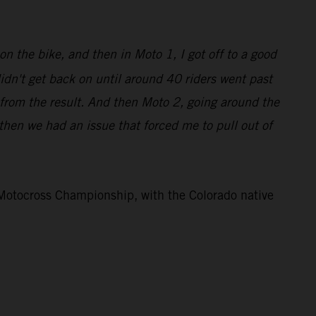
on the bike, and then in Moto 1, I got off to a good
didn't get back on until around 40 riders went past
 from the result. And then Moto 2, going around the
d then we had an issue that forced me to pull out of
otocross Championship, with the Colorado native