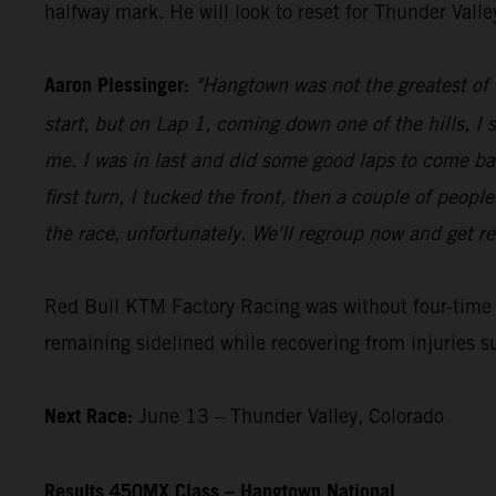
halfway mark. He will look to reset for Thunder Vall
Aaron Plessinger:
"Hangtown was not the greatest of d
start, but on Lap 1, coming down one of the hills, I 
me. I was in last and did some good laps to come ba
first turn, I tucked the front, then a couple of peopl
the race, unfortunately. We'll regroup now and get re
Red Bull KTM Factory Racing was without four-tim
remaining sidelined while recovering from injuries s
Next Race:
June 13 – Thunder Valley, Colorado
Results 450MX Class – Hangtown National