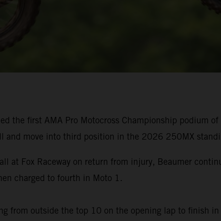
ed the first AMA Pro Motocross Championship podium of h
ll and move into third position in the 2026 250MX standi
rall at Fox Raceway on return from injury, Beaumer cont
n charged to fourth in Moto 1.
g from outside the top 10 on the opening lap to finish in 