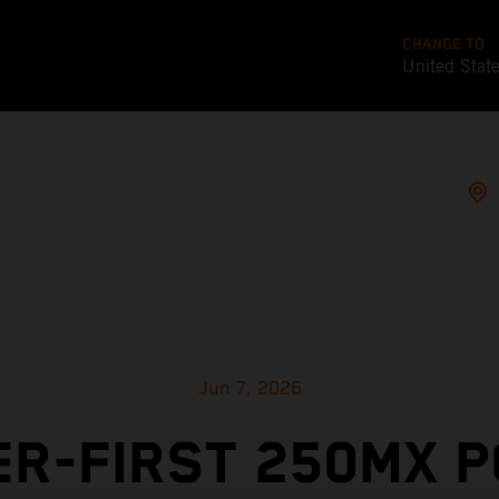
CHANGE TO
United Stat
Jun 7, 2026
R-FIRST 250MX 