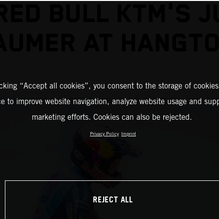
RED BULL KTM'S J
AUMER AT HANGT
icking “Accept all cookies”, you consent to the storage of cookies
ce to improve website navigation, analyze website usage and supp
marketing efforts. Cookies can also be rejected.
Privacy Policy
Imprint
REJECT ALL