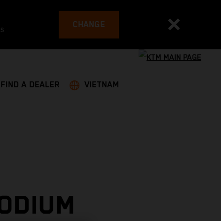
CHANGE
es
FIND A DEALER
VIETNAM
PODIUM