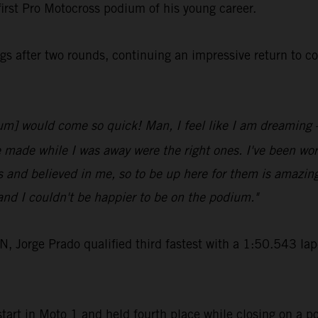
first Pro Motocross podium of his young career.
s after two rounds, continuing an impressive return to c
odium] would come so quick! Man, I feel like I am dreaming
e made while I was away were the right ones. I've been work
 and believed in me, so to be up here for them is amazin
nd I couldn't be happier to be on the podium."
rge Prado qualified third fastest with a 1:50.543 lap-t
art in Moto 1 and held fourth place while closing on a po