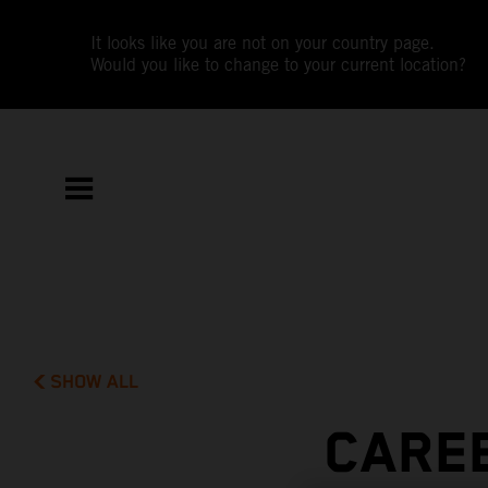
It looks like you are not on your country page.
Would you like to change to your current location?
SHOW ALL
CAREE