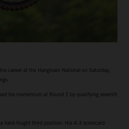
is career at the Hangtown National on Saturday,
ngs.
inued his momentum at Round 2 by qualifying seventh
a hard-fought third position. His 4-3 scorecard