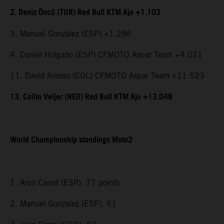
2. Deniz Öncü (TUR) Red Bull KTM Ajo +1.103
3. Manuel Gonzalez (ESP) +1.286
4. Daniel Holgado (ESP) CFMOTO Aspar Team +4.021
11. David Alonso (COL) CFMOTO Aspar Team +11.523
13. Collin Veijer (NED) Red Bull KTM Ajo +13.048
World Championship standings Moto2
1. Aron Canet (ESP), 71 points
2. Manuel Gonzalez (ESP), 61