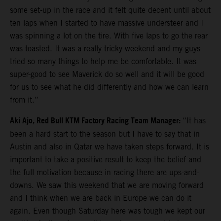
some set-up in the race and it felt quite decent until about
ten laps when I started to have massive understeer and I
was spinning a lot on the tire. With five laps to go the rear
was toasted. It was a really tricky weekend and my guys
tried so many things to help me be comfortable. It was
super-good to see Maverick do so well and it will be good
for us to see what he did differently and how we can learn
from it.”
Aki Ajo, Red Bull KTM Factory Racing Team Manager:
“It has
been a hard start to the season but I have to say that in
Austin and also in Qatar we have taken steps forward. It is
important to take a positive result to keep the belief and
the full motivation because in racing there are ups-and-
downs. We saw this weekend that we are moving forward
and I think when we are back in Europe we can do it
again. Even though Saturday here was tough we kept our