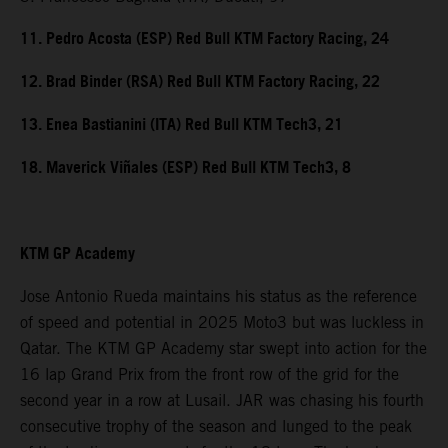
11. Pedro Acosta (ESP) Red Bull KTM Factory Racing, 24
12. Brad Binder (RSA) Red Bull KTM Factory Racing, 22
13. Enea Bastianini (ITA) Red Bull KTM Tech3, 21
18. Maverick Viñales (ESP) Red Bull KTM Tech3, 8
KTM GP Academy
Jose Antonio Rueda maintains his status as the reference
of speed and potential in 2025 Moto3 but was luckless in
Qatar. The KTM GP Academy star swept into action for the
16 lap Grand Prix from the front row of the grid for the
second year in a row at Lusail. JAR was chasing his fourth
consecutive trophy of the season and lunged to the peak