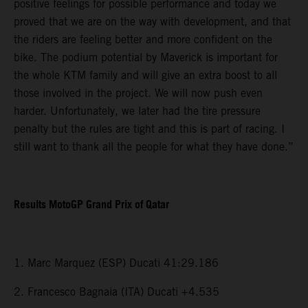
positive feelings for possible performance and today we
proved that we are on the way with development, and that
the riders are feeling better and more confident on the
bike. The podium potential by Maverick is important for
the whole KTM family and will give an extra boost to all
those involved in the project. We will now push even
harder. Unfortunately, we later had the tire pressure
penalty but the rules are tight and this is part of racing. I
still want to thank all the people for what they have done.”
Results MotoGP Grand Prix of Qatar
1. Marc Marquez (ESP) Ducati 41:29.186
2. Francesco Bagnaia (ITA) Ducati +4.535