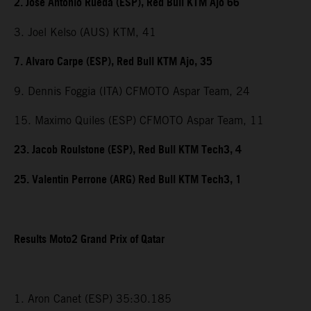
2. Jose Antonio Rueda (ESP), Red Bull KTM Ajo 66
3. Joel Kelso (AUS) KTM, 41
7. Alvaro Carpe (ESP), Red Bull KTM Ajo, 35
9. Dennis Foggia (ITA) CFMOTO Aspar Team, 24
15. Maximo Quiles (ESP) CFMOTO Aspar Team, 11
23. Jacob Roulstone (ESP), Red Bull KTM Tech3, 4
25. Valentin Perrone (ARG) Red Bull KTM Tech3, 1
Results Moto2 Grand Prix of Qatar
1. Aron Canet (ESP) 35:30.185