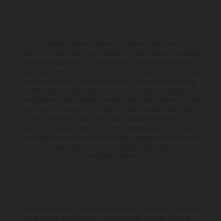
The illustrated vehicles may vary in selected details from the
production models and some illustrations feature optional equipment
available at additional cost. All information concerning the scope of
supply, appearance, services, dimensions and weights is non-binding
and specified with the proviso that errors, for instance in printing,
setting and/or typing, may occur; such information is subject to
change without notice. Please note that model specifications may vary
from country to country. In the case of coated surfaces, there may be
color differences due to the usual process fluctuations. The
consumption values stated refer to the roadworthy series condition of
the vehicles at the time of factory delivery. Images and illustrations of
Enduro bike models show the competition state and not the
homologated version.
The stated discount is exclusively available at participating, authorized
KTM dealers. All information is non-binding. Printing, layout, and