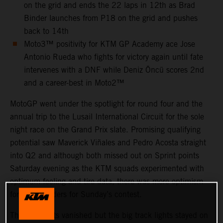
on the grid and ends the 22 laps in 12th as Brad
Binder launches from P18 on the grid and pushes
back to 14th
Moto3™ positivity for KTM GP Academy ace Jose
Antonio Rueda who fights for victory again until fate
intervenes with a DNF while Deniz Öncü scores 2nd
and a career-best in Moto2™
MotoGP went under the spotlight for round four and the
annual trip to the Lusail International Circuit for the sole
night race on the Grand Prix slate. Promising qualifying
potential saw Maverick Viñales and Pedro Acosta straight
into Q2 and although both missed out on Sprint points
Saturday evening as the KTM squads experimented with
optimum feeling and tire data, there was more optimism
for all four riders for Sunday’s contest.
The grid lights vanished but the big track lights stayed on