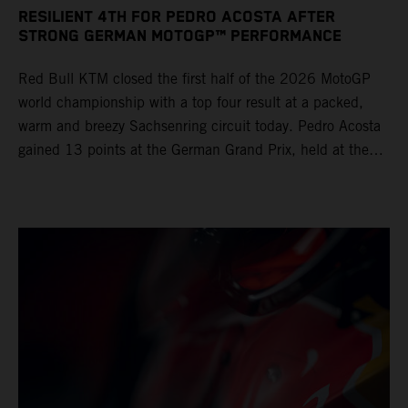
RESILIENT 4TH FOR PEDRO ACOSTA AFTER
STRONG GERMAN MOTOGP™ PERFORMANCE
Red Bull KTM closed the first half of the 2026 MotoGP
world championship with a top four result at a packed,
warm and breezy Sachsenring circuit today. Pedro Acosta
gained 13 points at the German Grand Prix, held at the
series’ shortest track and after a demanding and strategic
30-lap race.