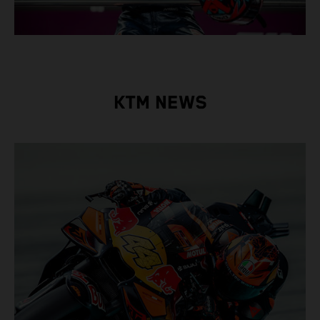
KTM NEWS