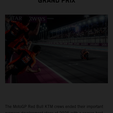
GRAND PRIX
The MotoGP Red Bull KTM crews ended their important