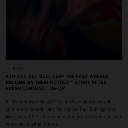
Jul 10, 2026
KTM AND RED BULL KEEP THE FAST WHEELS
ROLLING ON THEIR MOTOGP™ STORY AFTER
FRESH CONTRACT TIE-UP
KTM’s prototype MotoGP Grand Prix motorcycles will
continue to proudly carry the famous Red Bull logo and
livery from 2027 after a contract renewal between the two
renowned Austrian brands.