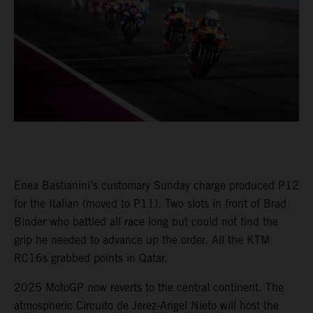
Enea Bastianini’s customary Sunday charge produced P12
for the Italian (moved to P11). Two slots in front of Brad
Binder who battled all race long but could not find the
grip he needed to advance up the order. All the KTM
RC16s grabbed points in Qatar.
2025 MotoGP now reverts to the central continent. The
atmospheric Circuito de Jerez-Angel Nieto will host the