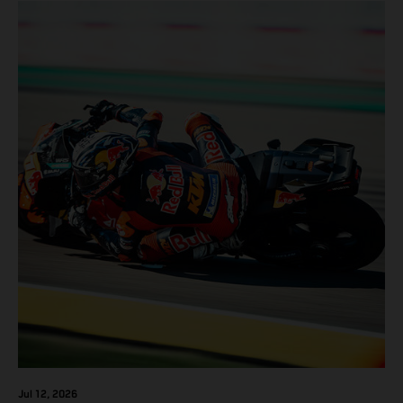
Jul 12, 2026