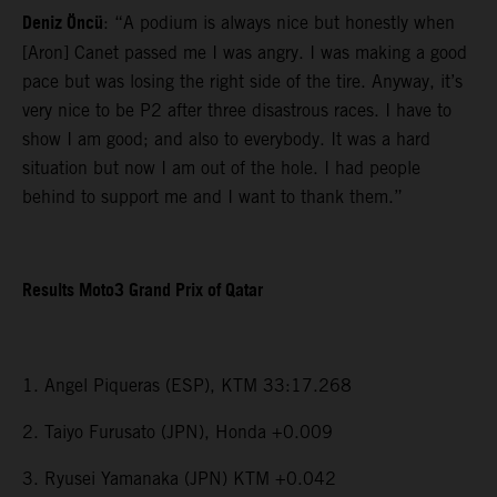
Deniz Öncü
: “A podium is always nice but honestly when
[Aron] Canet passed me I was angry. I was making a good
pace but was losing the right side of the tire. Anyway, it’s
very nice to be P2 after three disastrous races. I have to
show I am good; and also to everybody. It was a hard
situation but now I am out of the hole. I had people
behind to support me and I want to thank them.”
Results Moto3 Grand Prix of Qatar
1. Angel Piqueras (ESP), KTM 33:17.268
2. Taiyo Furusato (JPN), Honda +0.009
3. Ryusei Yamanaka (JPN) KTM +0.042