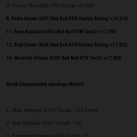
3. Franco Morbidelli (ITA) Ducati +6.495
8. Pedro Acosta (ESP) Red Bull KTM Factory Racing +14.219
11. Enea Bastianini (ITA) Red Bull KTM Tech3 +17.459
13. Brad Binder (RSA) Red Bull KTM Factory Racing +17.632
14. Maverick Viñales (ESP) Red Bull KTM Tech3 +17.800
World Championship standings MotoGP
1. Marc Marquez (ESP) Ducati, 123 points
2. Alex Marquez (ESP) Ducati, 106
3. Francesco Bagnaia (ITA) Ducati, 97