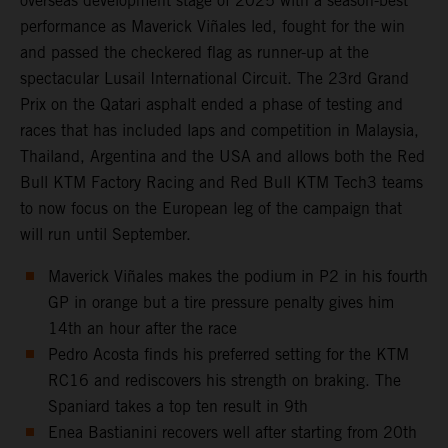
overseas development stage of 2025 with a season-best
performance as Maverick Viñales led, fought for the win
and passed the checkered flag as runner-up at the
spectacular Lusail International Circuit. The 23rd Grand
Prix on the Qatari asphalt ended a phase of testing and
races that has included laps and competition in Malaysia,
Thailand, Argentina and the USA and allows both the Red
Bull KTM Factory Racing and Red Bull KTM Tech3 teams
to now focus on the European leg of the campaign that
will run until September.
Maverick Viñales makes the podium in P2 in his fourth
GP in orange but a tire pressure penalty gives him
14th an hour after the race
Pedro Acosta finds his preferred setting for the KTM
RC16 and rediscovers his strength on braking. The
Spaniard takes a top ten result in 9th
Enea Bastianini recovers well after starting from 20th