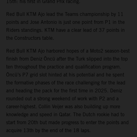
15th: his first in Grand Prix racing.
Red Bull KTM Ajo lead the Teams championship by 11
points and Jose Antonio is just one point from P1 in the
Riders standings. KTM have a clear lead of 37 points in
the Constructors table.
Red Bull KTM Ajo harbored hopes of a Moto2 season-best
finish from Deniz Öncü after the Turk slipped into the top
ten throughout the practice and qualification program.
Öncü’s P7 grid slot hinted at his potential and he spent
the formative phases of the race challenging for the lead
and heading the pack for the first time in 2025. Deniz
rounded out a strong weekend of work with P2 and a
career-highest. Collin Veijer was also building up more
knowledge and speed in Qatar. The Dutch rookie had to
start from 20th but made progress to enter the points and
acquire 13th by the end of the 18 laps.