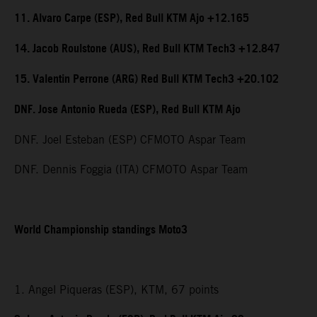
11. Alvaro Carpe (ESP), Red Bull KTM Ajo +12.165
14. Jacob Roulstone (AUS), Red Bull KTM Tech3 +12.847
15. Valentin Perrone (ARG) Red Bull KTM Tech3 +20.102
DNF. Jose Antonio Rueda (ESP), Red Bull KTM Ajo
DNF. Joel Esteban (ESP) CFMOTO Aspar Team
DNF. Dennis Foggia (ITA) CFMOTO Aspar Team
World Championship standings Moto3
1. Angel Piqueras (ESP), KTM, 67 points