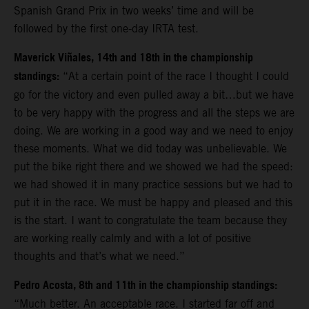
Spanish Grand Prix in two weeks’ time and will be
followed by the first one-day IRTA test.
Maverick Viñales, 14th and 18th in the championship
standings:
“At a certain point of the race I thought I could
go for the victory and even pulled away a bit…but we have
to be very happy with the progress and all the steps we are
doing. We are working in a good way and we need to enjoy
these moments. What we did today was unbelievable. We
put the bike right there and we showed we had the speed:
we had showed it in many practice sessions but we had to
put it in the race. We must be happy and pleased and this
is the start. I want to congratulate the team because they
are working really calmly and with a lot of positive
thoughts and that’s what we need.”
Pedro Acosta, 8th and 11th in the championship standings:
“Much better. An acceptable race. I started far off and