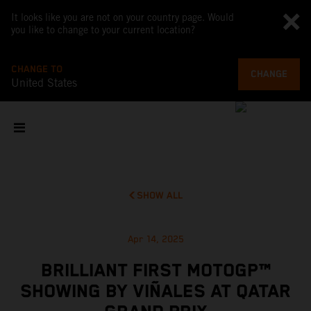
It looks like you are not on your country page. Would
you like to change to your current location?
CHANGE TO
CHANGE
United States
SHOW ALL
Apr 14, 2025
BRILLIANT FIRST MOTOGP™
SHOWING BY VIÑALES AT QATAR