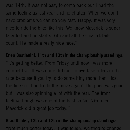
was 14th. It was not easy to come back but I had the
same feeling as last year and no chatter. When we don’t
have problems we can be very fast. Happy. It was very
nice to ride the bike like this. We know Maverick is super-
talented and he started 6th and all the small details
count. He made a really nice race.”
Enea Bastianini, 11th and 13th in the championship standings
:
“It’s getting better. From Friday until now I was more
competitive. It was quite difficult to overtake riders in the
race because if you try to do something more then I lost
the line so I had to do the move again! The pace was good
but I was also spinning a lot with the rear. The front
feeling though was one of the best so far. Nice race.
Maverick did a great job today.”
Brad Binder, 13th and 12th in the championship standings
:
“Not much better today. It was tough. We tried to change