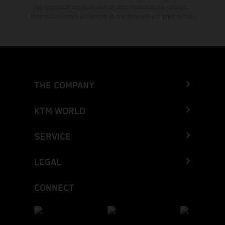
typographical errors as well as other mistakes are reserved.
Information may be changed at any time without prior notice.
THE COMPANY
KTM WORLD
SERVICE
LEGAL
CONNECT