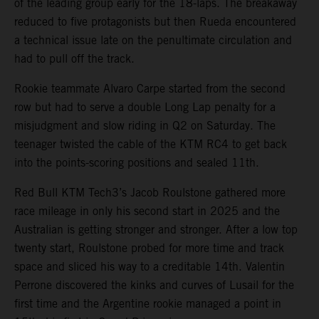
of the leading group early for the 18-laps. The breakaway
reduced to five protagonists but then Rueda encountered
a technical issue late on the penultimate circulation and
had to pull off the track.
Rookie teammate Alvaro Carpe started from the second
row but had to serve a double Long Lap penalty for a
misjudgment and slow riding in Q2 on Saturday. The
teenager twisted the cable of the KTM RC4 to get back
into the points-scoring positions and sealed 11th.
Red Bull KTM Tech3’s Jacob Roulstone gathered more
race mileage in only his second start in 2025 and the
Australian is getting stronger and stronger. After a low top
twenty start, Roulstone probed for more time and track
space and sliced his way to a creditable 14th. Valentin
Perrone discovered the kinks and curves of Lusail for the
first time and the Argentine rookie managed a point in