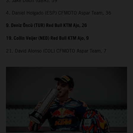
3. Jake Dixon (GBR), 59
4. Daniel Holgado (ESP) CFMOTO Aspar Team, 36
9. Deniz Öncü (TUR) Red Bull KTM Ajo, 26
19. Collin Veijer (NED) Red Bull KTM Ajo, 9
21. David Alonso (COL) CFMOTO Aspar Team, 7