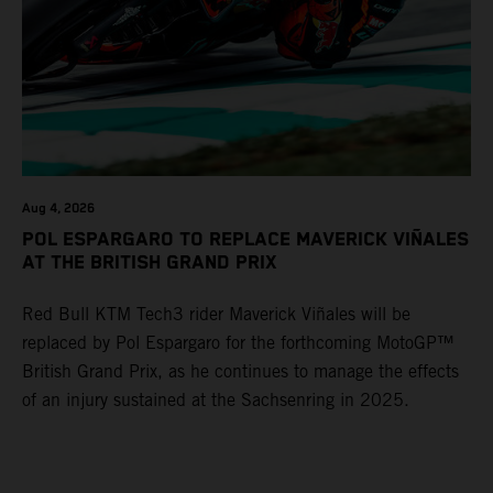
Aug 4, 2026
POL ESPARGARO TO REPLACE MAVERICK VIÑALES
AT THE BRITISH GRAND PRIX
Red Bull KTM Tech3 rider Maverick Viñales will be
replaced by Pol Espargaro for the forthcoming MotoGP™
British Grand Prix, as he continues to manage the effects
of an injury sustained at the Sachsenring in 2025.