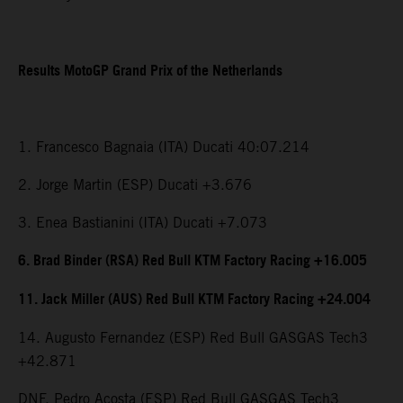
Results MotoGP Grand Prix of the Netherlands
1. Francesco Bagnaia (ITA) Ducati 40:07.214
2. Jorge Martin (ESP) Ducati +3.676
3. Enea Bastianini (ITA) Ducati +7.073
6. Brad Binder (RSA) Red Bull KTM Factory Racing +16.005
11. Jack Miller (AUS) Red Bull KTM Factory Racing +24.004
14. Augusto Fernandez (ESP) Red Bull GASGAS Tech3
+42.871
DNF. Pedro Acosta (ESP) Red Bull GASGAS Tech3