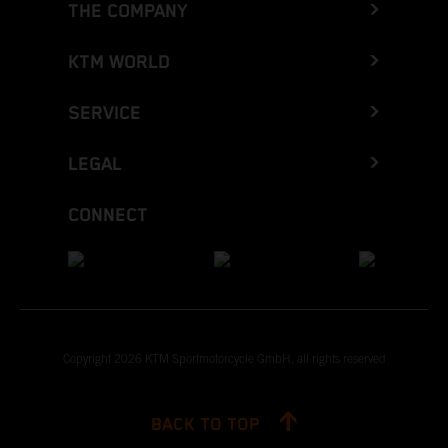
THE COMPANY
KTM WORLD
SERVICE
LEGAL
CONNECT
Copyright 2026 KTM Sportmotorcycle GmbH, all rights reserved
BACK TO TOP