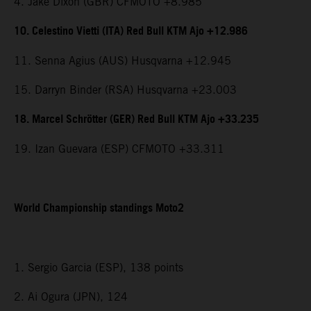
4. Jake Dixon (GBR) CFMOTO +8.985
10. Celestino Vietti (ITA) Red Bull KTM Ajo +12.986
11. Senna Agius (AUS) Husqvarna +12.945
15. Darryn Binder (RSA) Husqvarna +23.003
18. Marcel Schrötter (GER) Red Bull KTM Ajo +33.235
19. Izan Guevara (ESP) CFMOTO +33.311
World Championship standings Moto2
1. Sergio Garcia (ESP), 138 points
2. Ai Ogura (JPN), 124