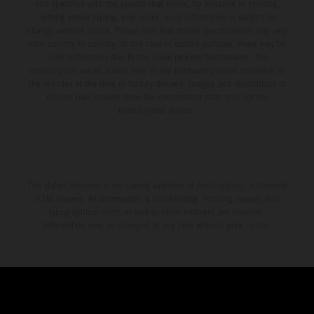
and specified with the proviso that errors, for instance in printing,
setting and/or typing, may occur; such information is subject to
change without notice. Please note that model specifications may vary
from country to country. In the case of coated surfaces, there may be
color differences due to the usual process fluctuations. The
consumption values stated refer to the roadworthy series condition of
the vehicles at the time of factory delivery. Images and illustrations of
Enduro bike models show the competition state and not the
homologated version.
The stated discount is exclusively available at participating, authorized
KTM dealers. All information is non-binding. Printing, layout, and
typographical errors as well as other mistakes are reserved.
Information may be changed at any time without prior notice.