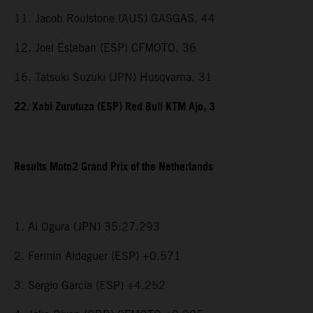
11. Jacob Roulstone (AUS) GASGAS, 44
12. Joel Esteban (ESP) CFMOTO, 36
16. Tatsuki Suzuki (JPN) Husqvarna, 31
22. Xabi Zurutuza (ESP) Red Bull KTM Ajo, 3
Results Moto2 Grand Prix of the Netherlands
1. Ai Ogura (JPN) 35:27.293
2. Fermin Aldeguer (ESP) +0.571
3. Sergio Garcia (ESP) +4.252