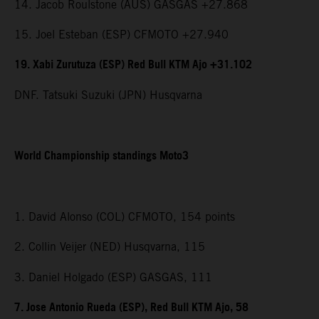
14. Jacob Roulstone (AUS) GASGAS +27.868
15. Joel Esteban (ESP) CFMOTO +27.940
19. Xabi Zurutuza (ESP) Red Bull KTM Ajo +31.102
DNF. Tatsuki Suzuki (JPN) Husqvarna
World Championship standings Moto3
1. David Alonso (COL) CFMOTO, 154 points
2. Collin Veijer (NED) Husqvarna, 115
3. Daniel Holgado (ESP) GASGAS, 111
7. Jose Antonio Rueda (ESP), Red Bull KTM Ajo, 58