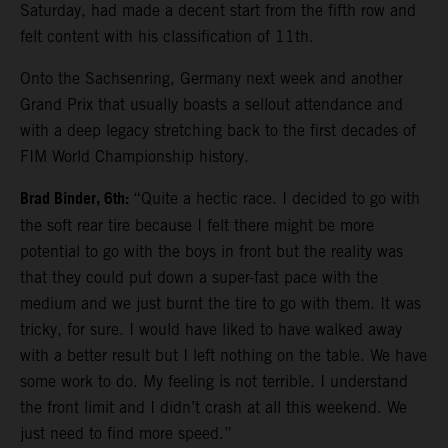
Saturday, had made a decent start from the fifth row and
felt content with his classification of 11th.
Onto the Sachsenring, Germany next week and another
Grand Prix that usually boasts a sellout attendance and
with a deep legacy stretching back to the first decades of
FIM World Championship history.
Brad Binder, 6th:
“Quite a hectic race. I decided to go with
the soft rear tire because I felt there might be more
potential to go with the boys in front but the reality was
that they could put down a super-fast pace with the
medium and we just burnt the tire to go with them. It was
tricky, for sure. I would have liked to have walked away
with a better result but I left nothing on the table. We have
some work to do. My feeling is not terrible. I understand
the front limit and I didn’t crash at all this weekend. We
just need to find more speed.”