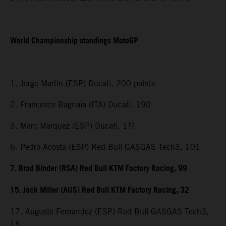
World Championship standings MotoGP
1. Jorge Martin (ESP) Ducati, 200 points
2. Francesco Bagnaia (ITA) Ducati, 190
3. Marc Marquez (ESP) Ducati, 1??
6. Pedro Acosta (ESP) Red Bull GASGAS Tech3, 101
7. Brad Binder (RSA) Red Bull KTM Factory Racing, 99
15. Jack Miller (AUS) Red Bull KTM Factory Racing, 32
17. Augusto Fernandez (ESP) Red Bull GASGAS Tech3,
15