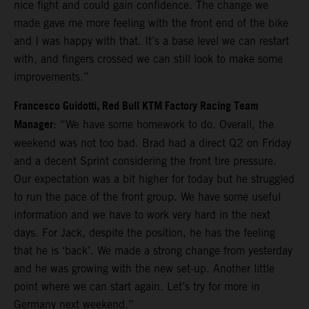
nice fight and could gain confidence. The change we
made gave me more feeling with the front end of the bike
and I was happy with that. It’s a base level we can restart
with, and fingers crossed we can still look to make some
improvements.”
Francesco Guidotti, Red Bull KTM Factory Racing Team
Manager
: “We have some homework to do. Overall, the
weekend was not too bad. Brad had a direct Q2 on Friday
and a decent Sprint considering the front tire pressure.
Our expectation was a bit higher for today but he struggled
to run the pace of the front group. We have some useful
information and we have to work very hard in the next
days. For Jack, despite the position, he has the feeling
that he is ‘back’. We made a strong change from yesterday
and he was growing with the new set-up. Another little
point where we can start again. Let’s try for more in
Germany next weekend.”