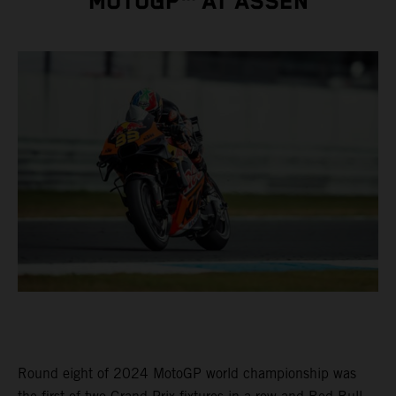
MOTOGP™ AT ASSEN
Round eight of 2024 MotoGP world championship was