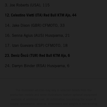
3. Joe Roberts (USA), 115
12. Celestino Vietti (ITA) Red Bull KTM Ajo, 44
14. Jake Dixon (GBR) CFMOTO, 33
16. Senna Agius (AUS) Husqvarna, 21
17. Izan Guevara (ESP) CFMOTO, 18
23. Deniz Öncü (TUR) Red Bull KTM Ajo, 6
24. Darryn Binder (RSA) Husqvarna, 6
The illustrated vehicles may vary in selected details from the
production models and some illustrations feature optional equipment
available at additional cost. All information concerning the scope of
supply, appearance, services, dimensions and weights is non-binding