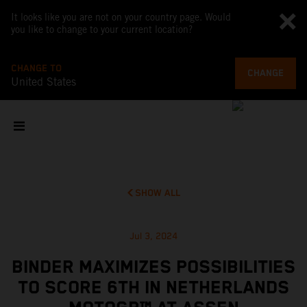
It looks like you are not on your country page. Would
you like to change to your current location?
CHANGE TO
CHANGE
United States
SHOW ALL
Jul 3, 2024
BINDER MAXIMIZES POSSIBILITIES
TO SCORE 6TH IN NETHERLANDS