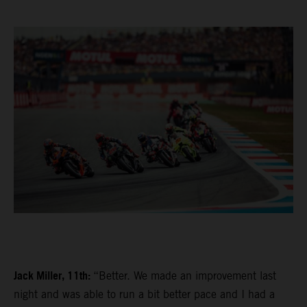
Jack Miller, 11th:
“Better. We made an improvement last
night and was able to run a bit better pace and I had a