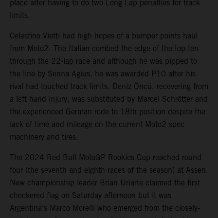
place after having to do two Long Lap penalties for track
limits.
Celestino Vietti had high hopes of a bumper points haul
from Moto2. The Italian combed the edge of the top ten
through the 22-lap race and although he was pipped to
the line by Senna Agius, he was awarded P10 after his
rival had touched track limits. Deniz Öncü, recovering from
a left hand injury, was substituted by Marcel Schrötter and
the experienced German rode to 18th position despite the
lack of time and mileage on the current Moto2 spec
machinery and tires.
The 2024 Red Bull MotoGP Rookies Cup reached round
four (the seventh and eighth races of the season) at Assen.
New championship leader Brian Uriarte claimed the first
checkered flag on Saturday afternoon but it was
Argentina’s Marco Morelli who emerged from the closely-