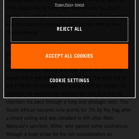
famous layout of the TT Circuit Assen for what was the
Privacy Policy
Imprint
75th Grand Prix to have been held around the Dutch
course. In contrast to Friday and Saturday, the weather
was overcast and cool as MotoGP ignited into another
REJECT ALL
‘double header’.
Red Bull KTM Factory Racing assumed 9th and 14th
positions on the start grid and aimed to make their usual
ACCEPT ALL COOKIES
fiery getaways. The narrow but fast trajectory of the track
demanded both stability and high agility for maximum
speed and it was Binder who could find the most out of
COOKIE SETTINGS
the KTM RC16 package. Choosing a soft tire option, he
throttled his way into the mid-top ten and then had to
maintain his pace through a long and strategic race. The
South African secured nine points for 7th by the flag after
a lonely outing and was elevated to 6th after Marc
Marquez’s sanction. Miller, who gained some confidence
through a busy scrap for top ten consideration on