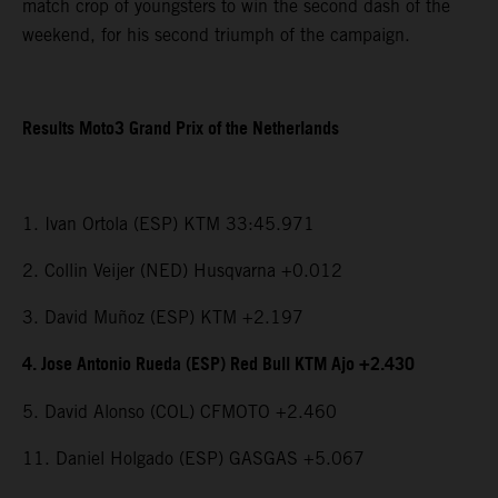
match crop of youngsters to win the second dash of the
weekend, for his second triumph of the campaign.
Results Moto3 Grand Prix of the Netherlands
1. Ivan Ortola (ESP) KTM 33:45.971
2. Collin Veijer (NED) Husqvarna +0.012
3. David Muñoz (ESP) KTM +2.197
4. Jose Antonio Rueda (ESP) Red Bull KTM Ajo +2.430
5. David Alonso (COL) CFMOTO +2.460
11. Daniel Holgado (ESP) GASGAS +5.067