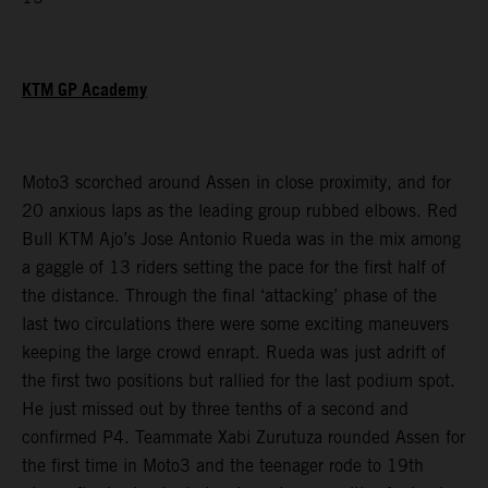
KTM GP Academy
Moto3 scorched around Assen in close proximity, and for
20 anxious laps as the leading group rubbed elbows. Red
Bull KTM Ajo’s Jose Antonio Rueda was in the mix among
a gaggle of 13 riders setting the pace for the first half of
the distance. Through the final ‘attacking’ phase of the
last two circulations there were some exciting maneuvers
keeping the large crowd enrapt. Rueda was just adrift of
the first two positions but rallied for the last podium spot.
He just missed out by three tenths of a second and
confirmed P4. Teammate Xabi Zurutuza rounded Assen for
the first time in Moto3 and the teenager rode to 19th