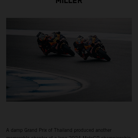
MILLER
A damp Grand Prix of Thailand produced another