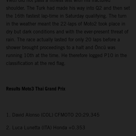
Vietti did not pass a fitness test with his fractured
shoulder. The Turk had made his way into Q2 and then set
the 16th fastest lap-time in Saturday qualifying. The turn
in the weather meant the 22-laps of Moto2 took place in
dry but dark conditions and with the ever-present threat of
rain. The race actually lasted for only 20 laps before a
shower brought proceedings to a halt and Öncü was
running 10th at the time. He therefore logged P10 in the
classification at the red flag.
Results Moto3 Thai Grand Prix
1. David Alonso (COL) CFMOTO 20:29.345
2. Luca Lunetta (ITA) Honda +0.353