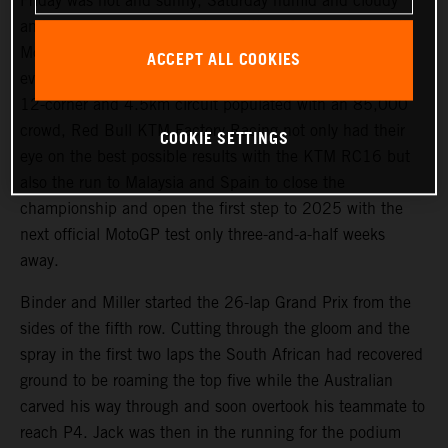
Friday was hot and sunny, Saturday humid and cloudy
and race day produced wet conditions for the eighteenth
MotoGP dispute of the season at Buriram and the fifth-
ACCEPT ALL COOKIES
ever Grand Prix of Thailand. Circulating an immaculate
12-corner and 4.5km circuit populated with an 85,000
crowd, Red Bull KTM Factory Racing not only had their
COOKIE SETTINGS
eye on the best possible results with the KTM RC16 but
also the run to Malaysia and Spain to close the
championship and open the first step to 2025 with the
next official MotoGP test only three-and-a-half weeks
away.
Binder and Miller started the 26-lap Grand Prix from the
sides of the fifth row. Cutting through the gloom and the
spray in the first two laps the South African had recovered
ground to be roaming the top five while the Australian
carved his way through and soon overtook his teammate to
reach P4. Jack was then in the running for the podium