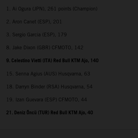
1. Ai Ogura (JPN), 261 points (Champion)
2. Aron Canet (ESP), 201
3. Sergio Garcia (ESP), 179
8. Jake Dixon (GBR) CFMOTO, 142
9. Celestino Vietti (ITA) Red Bull KTM Ajo, 140
15. Senna Agius (AUS) Husqvarna, 63
18. Darryn Binder (RSA) Husqvarna, 54
19. Izan Guevara (ESP) CFMOTO, 44
21. Deniz Öncü (TUR) Red Bull KTM Ajo, 40