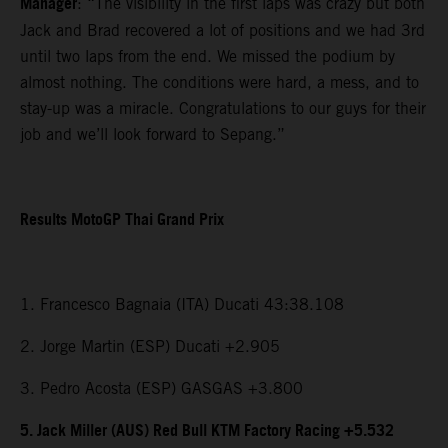
Manager
: “The visibility in the first laps was crazy but both
Jack and Brad recovered a lot of positions and we had 3rd
until two laps from the end. We missed the podium by
almost nothing. The conditions were hard, a mess, and to
stay-up was a miracle. Congratulations to our guys for their
job and we’ll look forward to Sepang.”
Results MotoGP Thai Grand Prix
1. Francesco Bagnaia (ITA) Ducati 43:38.108
2. Jorge Martin (ESP) Ducati +2.905
3. Pedro Acosta (ESP) GASGAS +3.800
5. Jack Miller (AUS) Red Bull KTM Factory Racing +5.532