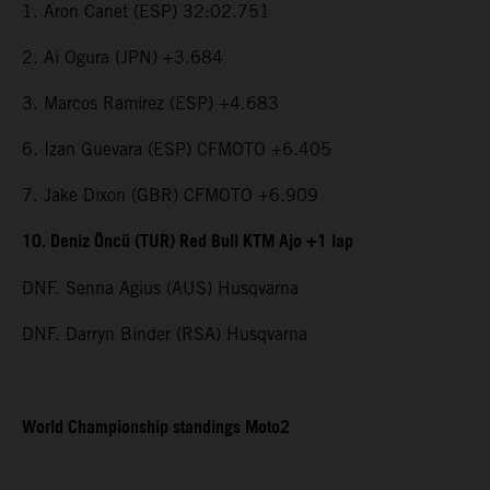
1. Aron Canet (ESP) 32:02.751
2. Ai Ogura (JPN) +3.684
3. Marcos Ramirez (ESP) +4.683
6. Izan Guevara (ESP) CFMOTO +6.405
7. Jake Dixon (GBR) CFMOTO +6.909
10. Deniz Öncü (TUR) Red Bull KTM Ajo +1 lap
DNF. Senna Agius (AUS) Husqvarna
DNF. Darryn Binder (RSA) Husqvarna
World Championship standings Moto2