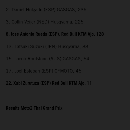
2. Daniel Holgado (ESP) GASGAS, 236
3. Collin Veijer (NED) Husqvarna, 225
8. Jose Antonio Rueda (ESP), Red Bull KTM Ajo, 128
13. Tatsuki Suzuki (JPN) Husqvarna, 88
15. Jacob Roulstone (AUS) GASGAS, 54
17. Joel Esteban (ESP) CFMOTO, 45
22. Xabi Zurutuza (ESP) Red Bull KTM Ajo, 11
Results Moto2 Thai Grand Prix