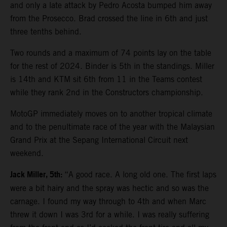
and only a late attack by Pedro Acosta bumped him away
from the Prosecco. Brad crossed the line in 6th and just
three tenths behind.
Two rounds and a maximum of 74 points lay on the table
for the rest of 2024. Binder is 5th in the standings. Miller
is 14th and KTM sit 6th from 11 in the Teams contest
while they rank 2nd in the Constructors championship.
MotoGP immediately moves on to another tropical climate
and to the penultimate race of the year with the Malaysian
Grand Prix at the Sepang International Circuit next
weekend.
Jack Miller, 5th:
“A good race. A long old one. The first laps
were a bit hairy and the spray was hectic and so was the
carnage. I found my way through to 4th and when Marc
threw it down I was 3rd for a while. I was really suffering