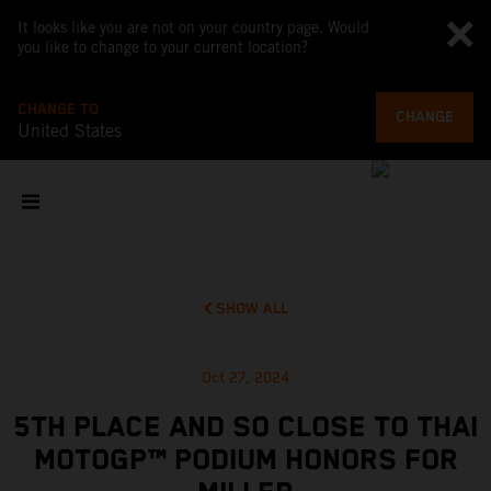
It looks like you are not on your country page. Would
you like to change to your current location?
CHANGE TO
CHANGE
United States
SHOW ALL
Oct 27, 2024
5TH PLACE AND SO CLOSE TO THAI
MOTOGP™ PODIUM HONORS FOR