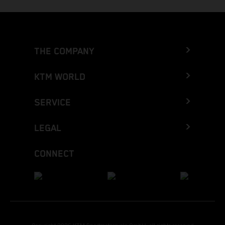
THE COMPANY
KTM WORLD
SERVICE
LEGAL
CONNECT