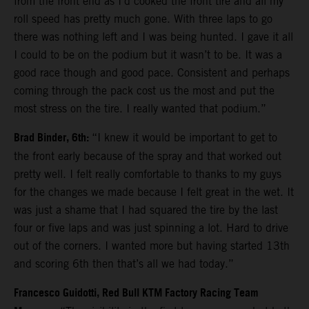
from the front end as I’d cooked the front tire and all my
roll speed has pretty much gone. With three laps to go
there was nothing left and I was being hunted. I gave it all
I could to be on the podium but it wasn’t to be. It was a
good race though and good pace. Consistent and perhaps
coming through the pack cost us the most and put the
most stress on the tire. I really wanted that podium.”
Brad Binder, 6th:
“I knew it would be important to get to
the front early because of the spray and that worked out
pretty well. I felt really comfortable to thanks to my guys
for the changes we made because I felt great in the wet. It
was just a shame that I had squared the tire by the last
four or five laps and was just spinning a lot. Hard to drive
out of the corners. I wanted more but having started 13th
and scoring 6th then that’s all we had today.”
Francesco Guidotti, Red Bull KTM Factory Racing Team