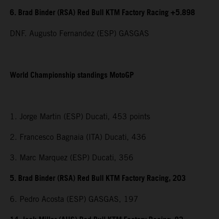
6. Brad Binder (RSA) Red Bull KTM Factory Racing +5.898
DNF. Augusto Fernandez (ESP) GASGAS
World Championship standings MotoGP
1. Jorge Martin (ESP) Ducati, 453 points
2. Francesco Bagnaia (ITA) Ducati, 436
3. Marc Marquez (ESP) Ducati, 356
5. Brad Binder (RSA) Red Bull KTM Factory Racing, 203
6. Pedro Acosta (ESP) GASGAS, 197