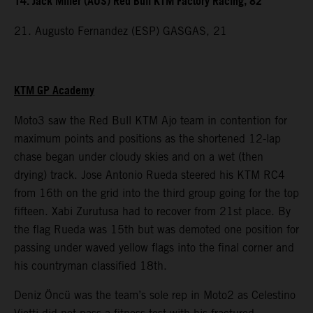
14. Jack Miller (AUS) Red Bull KTM Factory Racing, 82
21. Augusto Fernandez (ESP) GASGAS, 21
KTM GP Academy
Moto3 saw the Red Bull KTM Ajo team in contention for
maximum points and positions as the shortened 12-lap
chase began under cloudy skies and on a wet (then
drying) track. Jose Antonio Rueda steered his KTM RC4
from 16th on the grid into the third group going for the top
fifteen. Xabi Zurutusa had to recover from 21st place. By
the flag Rueda was 15th but was demoted one position for
passing under waved yellow flags into the final corner and
his countryman classified 18th.
Deniz Öncü was the team’s sole rep in Moto2 as Celestino