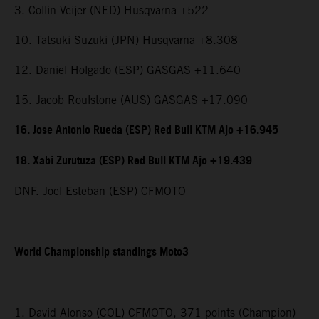
3. Collin Veijer (NED) Husqvarna +522
10. Tatsuki Suzuki (JPN) Husqvarna +8.308
12. Daniel Holgado (ESP) GASGAS +11.640
15. Jacob Roulstone (AUS) GASGAS +17.090
16. Jose Antonio Rueda (ESP) Red Bull KTM Ajo +16.945
18. Xabi Zurutuza (ESP) Red Bull KTM Ajo +19.439
DNF. Joel Esteban (ESP) CFMOTO
World Championship standings Moto3
1. David Alonso (COL) CFMOTO, 371 points (Champion)