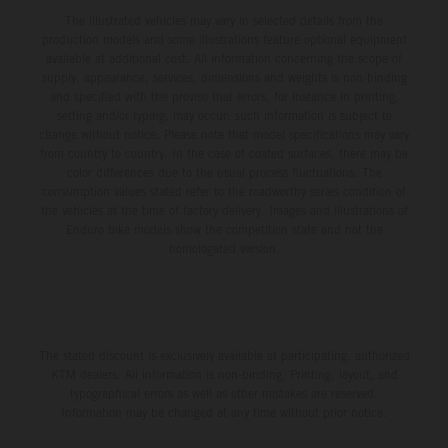
The illustrated vehicles may vary in selected details from the
production models and some illustrations feature optional equipment
available at additional cost. All information concerning the scope of
supply, appearance, services, dimensions and weights is non-binding
and specified with the proviso that errors, for instance in printing,
setting and/or typing, may occur; such information is subject to
change without notice. Please note that model specifications may vary
from country to country. In the case of coated surfaces, there may be
color differences due to the usual process fluctuations. The
consumption values stated refer to the roadworthy series condition of
the vehicles at the time of factory delivery. Images and illustrations of
Enduro bike models show the competition state and not the
homologated version.
The stated discount is exclusively available at participating, authorized
KTM dealers. All information is non-binding. Printing, layout, and
typographical errors as well as other mistakes are reserved.
Information may be changed at any time without prior notice.