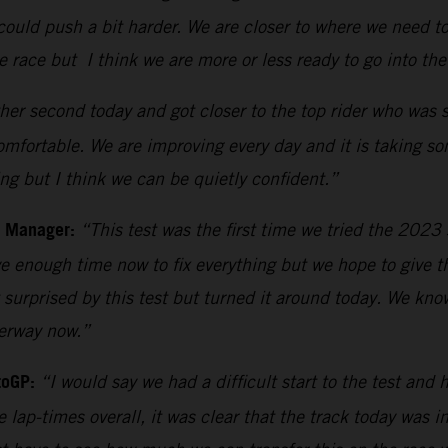
ould push a bit harder. We are closer to where we need to
he race but I think we are more or less ready to go into th
er second today and got closer to the top rider who was si
comfortable. We are improving every day and it is taking s
ing but I think we can be quietly confident.”
m Manager:
“This test was the first time we tried the 202
 enough time now to fix everything but we hope to give th
surprised by this test but turned it around today. We kn
derway now.”
toGP:
“I would say we had a difficult start to the test and 
e lap-times overall, it was clear that the track today was 