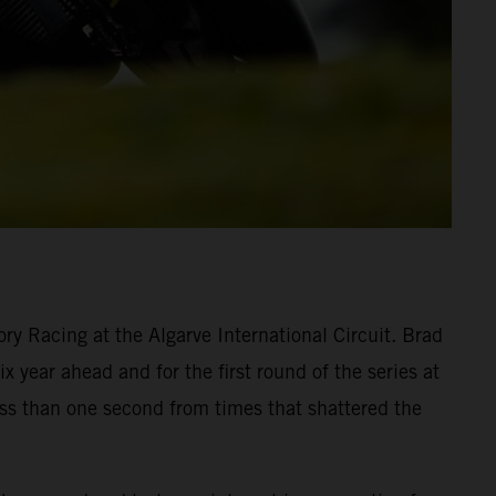
y Racing at the Algarve International Circuit. Brad
 year ahead and for the first round of the series at
ess than one second from times that shattered the