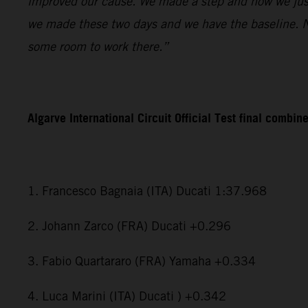
improved our cause. We made a step and now we just
we made these two days and we have the baseline. Now
some room to work there.”
Algarve International Circuit Official Test final combin
1. Francesco Bagnaia (ITA) Ducati 1:37.968
2. Johann Zarco (FRA) Ducati +0.296
3. Fabio Quartararo (FRA) Yamaha +0.334
4. Luca Marini (ITA) Ducati ) +0.342