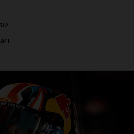
.512
0.941