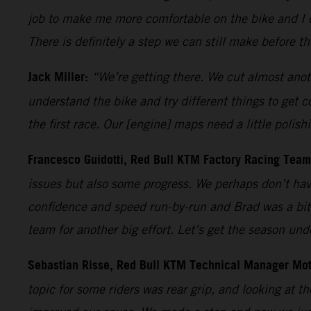
job to make me more comfortable on the bike and I c
There is definitely a step we can still make before t
Jack Miller:
“We’re getting there. We cut almost anoth
understand the bike and try different things to get 
the first race. Our [engine] maps need a little polish
Francesco Guidotti, Red Bull KTM Factory Racing Tea
issues but also some progress. We perhaps don’t have
confidence and speed run-by-run and Brad was a bit 
team for another big effort. Let’s get the season un
Sebastian Risse, Red Bull KTM Technical Manager Mo
topic for some riders was rear grip, and looking at th