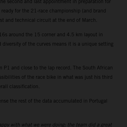
the second and last appointment in preparation for
e ready for the 21-race championship (and brand
t and technical circuit at the end of March.
C16s around the 15 corner and 4.5 km layout in
 diversity of the curves means it is a unique setting
om P1 and close to the lap record. The South African
ibilities of the race bike in what was just his third
all classification.
se the rest of the data accumulated in Portugal
appy with what we were doing: the team did a great