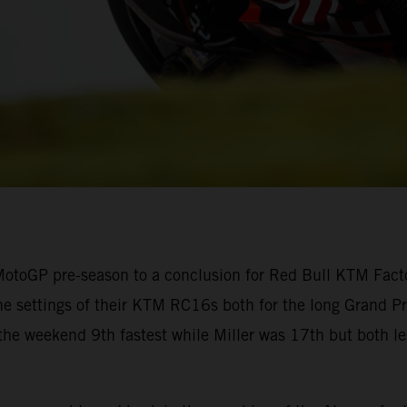
otoGP pre-season to a conclusion for Red Bull KTM Factor
he settings of their KTM RC16s both for the long Grand Prix
 the weekend 9th fastest while Miller was 17th but both l