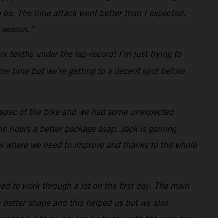
 be. The time attack went better than I expected.
e season.”
x tenths under the lap-record! I’m just trying to
ome time but we’re getting to a decent spot before
3 spec of the bike and we had some unexpected
e riders a better package asap. Jack is gaining
ow where we need to improve and thanks to the whole
had to work through a lot on the first day. The main
in better shape and this helped us but we also