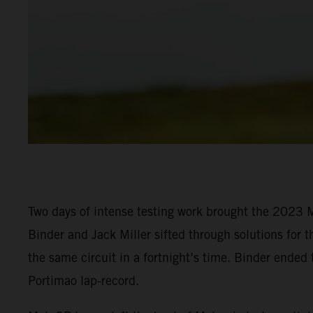
Two days of intense testing work brought the 2023 M
Binder and Jack Miller sifted through solutions for t
the same circuit in a fortnight’s time. Binder ended
Portimao lap-record.