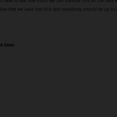
 have to see how much we can transfer this on the race w
 that we have had this test everybody should be up to pac
ed times