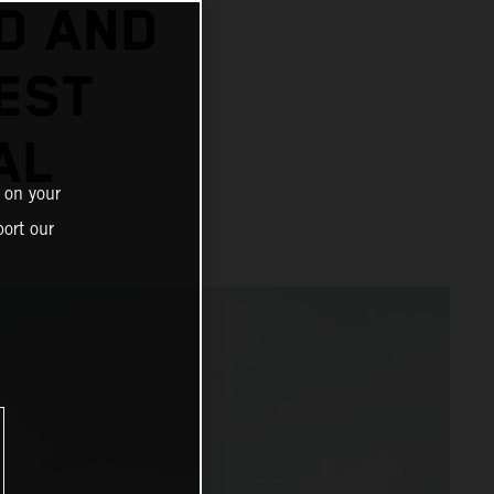
D AND
EST
AL
 on your
ort our