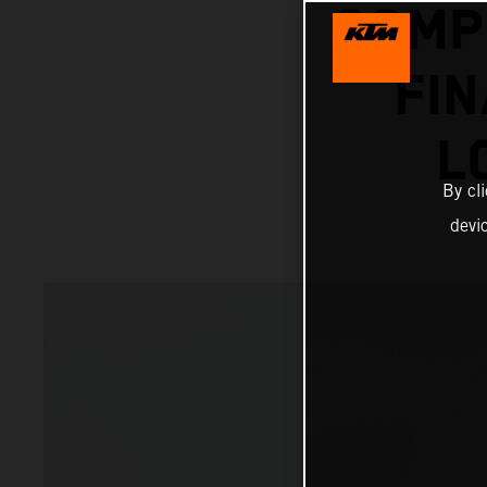
COMP
FI
L
By cl
devi