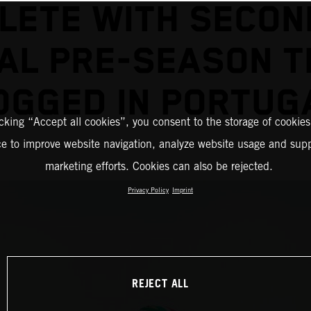
LETE WITH SECON
NAL PRE-SEASON T
OGGED IN PORTUG
icking “Accept all cookies”, you consent to the storage of cookies
ce to improve website navigation, analyze website usage and supp
marketing efforts. Cookies can also be rejected.
Privacy Policy
Imprint
REJECT ALL