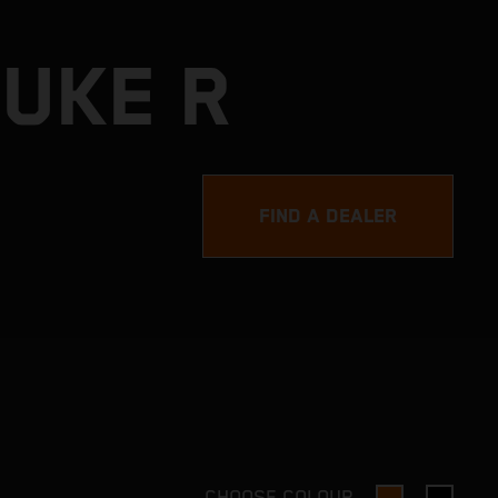
DUKE R
FIND A DEALER