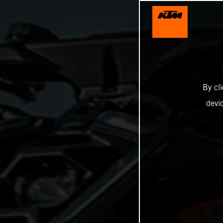
By cl
devi