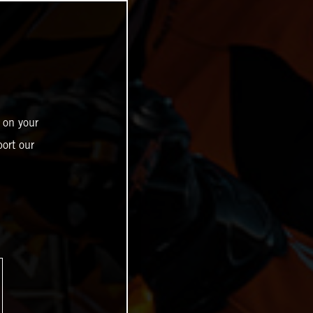
 on your
ort our