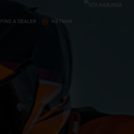
FIND A DEALER
VIETNAM