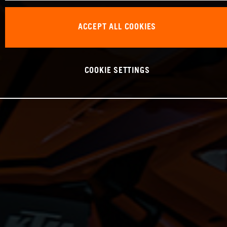
ACCEPT ALL COOKIES
COOKIE SETTINGS