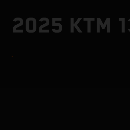
2025 KTM 