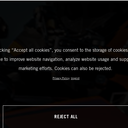
icking “Accept all cookies”, you consent to the storage of cookies
ce to improve website navigation, analyze website usage and supp
marketing efforts. Cookies can also be rejected.
Privacy Policy
Imprint
REJECT ALL