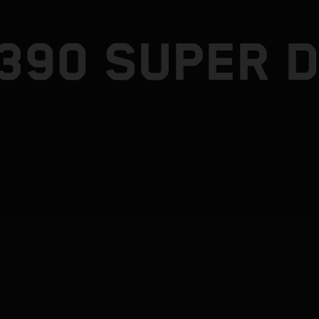
1390 SUPER 