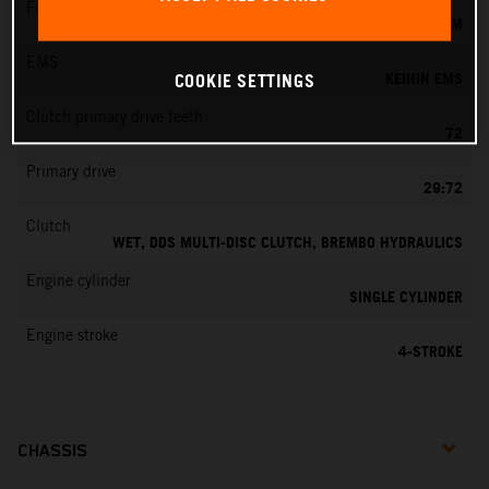
Fuel-mixture generation
KEIHIN EFI, THROTTLE BODY 42 MM
EMS
KEIHIN EMS
COOKIE SETTINGS
Clutch primary drive teeth
72
Primary drive
29:72
Clutch
WET, DDS MULTI-DISC CLUTCH, BREMBO HYDRAULICS
Engine cylinder
SINGLE CYLINDER
Engine stroke
4-STROKE
CHASSIS