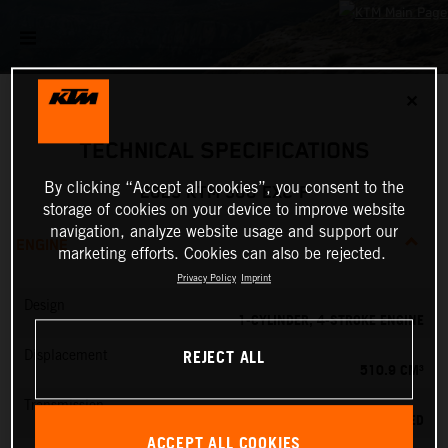
✕
TECHNICAL SPECIFICATIONS
By clicking “Accept all cookies”, you consent to the
2025 KTM 500 EXC-F
storage of cookies on your device to improve website
navigation, analyze website usage and support our
ENGINE
marketing efforts. Cookies can also be rejected.
Privacy Policy
Imprint
Design
1-CYLINDER, 4-STROKE ENGINE
REJECT ALL
Displacement
510.9 CM³
Transmission
6-SPEED
ACCEPT ALL COOKIES