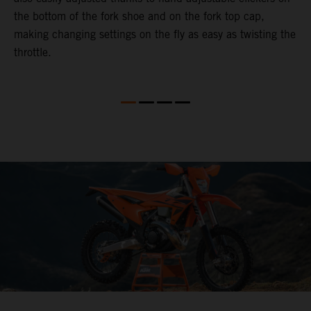
the bottom of the fork shoe and on the fork top cap,
p
making changing settings on the fly as easy as twisting the
i
throttle.
w