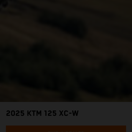
2025 KTM 125 XC-W