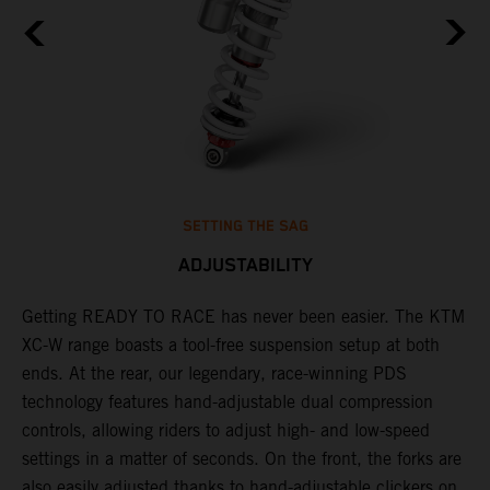
SETTING THE SAG
ADJUSTABILITY
Getting READY TO RACE has never been easier. The KTM
T
,
XC-W range boasts a tool-free suspension setup at both
w
t,
ends. At the rear, our legendary, race-winning PDS
d
technology features hand-adjustable dual compression
a
controls, allowing riders to adjust high- and low-speed
s
settings in a matter of seconds. On the front, the forks are
f
also easily adjusted thanks to hand-adjustable clickers on
f