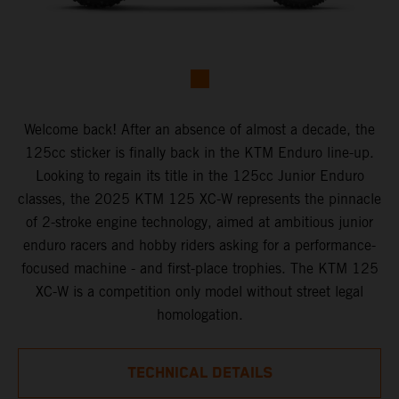
Welcome back! After an absence of almost a decade, the
125cc sticker is finally back in the KTM Enduro line-up.
Looking to regain its title in the 125cc Junior Enduro
classes, the 2025 KTM 125 XC-W represents the pinnacle
of 2-stroke engine technology, aimed at ambitious junior
enduro racers and hobby riders asking for a performance-
focused machine - and first-place trophies. The KTM 125
XC-W is a competition only model without street legal
homologation.
TECHNICAL DETAILS