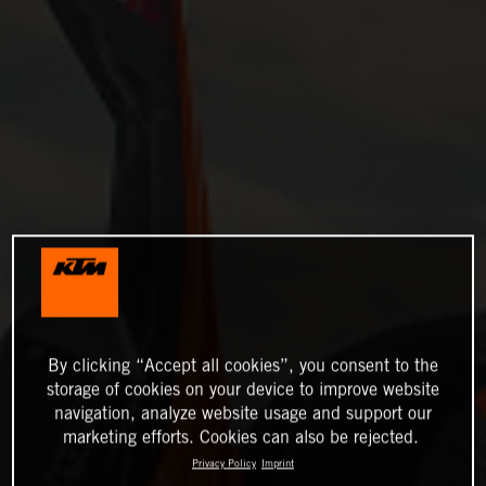
By clicking “Accept all cookies”, you consent to the
storage of cookies on your device to improve website
navigation, analyze website usage and support our
marketing efforts. Cookies can also be rejected.
Privacy Policy
Imprint