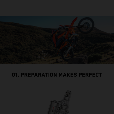
01. PREPARATION MAKES PERFECT