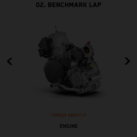
02. BENCHMARK LAP
TORQUE ABOUT IT
ENGINE