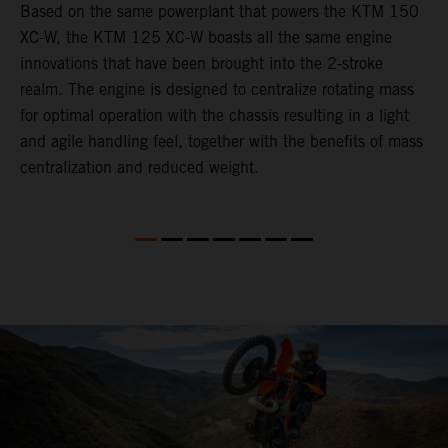
Based on the same powerplant that powers the KTM 150
​
XC-W, the KTM 125 XC-W boasts all the same engine
c
innovations that have been brought into the 2-stroke
t
realm. The engine is designed to centralize rotating mass
i
for optimal operation with the chassis resulting in a light
t
and agile handling feel, together with the benefits of mass
p
centralization and reduced weight.
p
p