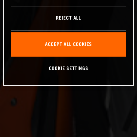
REJECT ALL
ACCEPT ALL COOKIES
COOKIE SETTINGS