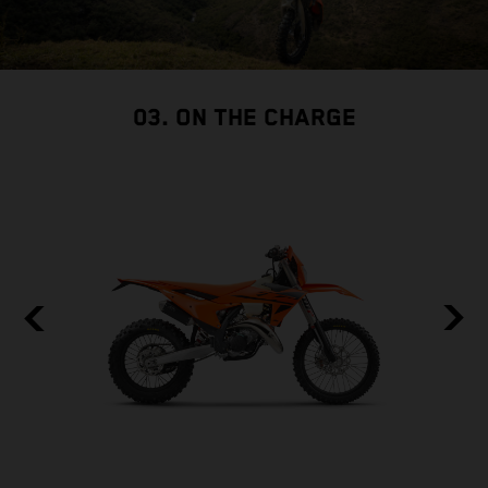
03. ON THE CHARGE