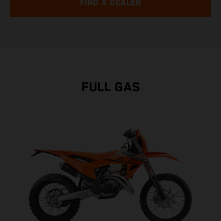
FIND A DEALER
FULL GAS