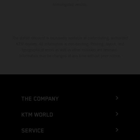
homologated version.
The stated discount is exclusively available at participating, authorized
KTM dealers. All information is non-binding. Printing, layout, and
typographical errors as well as other mistakes are reserved.
Information may be changed at any time without prior notice.
THE COMPANY
KTM WORLD
SERVICE