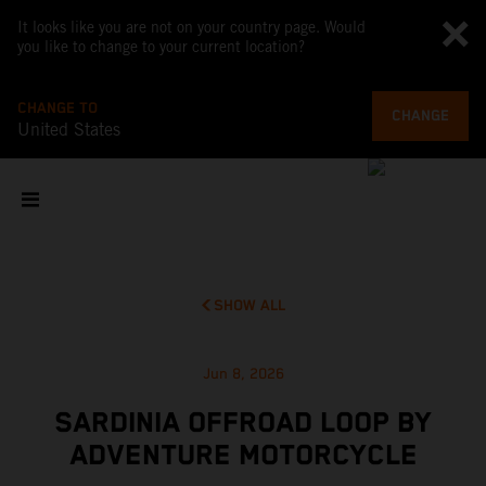
It looks like you are not on your country page. Would
you like to change to your current location?
CHANGE TO
CHANGE
United States
SHOW ALL
Jun 8, 2026
SARDINIA OFFROAD LOOP BY
ADVENTURE MOTORCYCLE