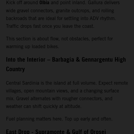
Olbia
Kick off around
and point inland. Gallura delivers
wide gravel connectors, granite outcrops, and rolling
backroads that are ideal for settling into ADV rhythm.
Traffic drops fast once you leave the coast.
This section is about flow, not obstacles, perfect for
warming up loaded bikes.
Into the Interior – Barbagia & Gennargentu High
Country
Central Sardinia is the island at full volume. Expect remote
villages, open mountain views, and a changing surface
mix. Gravel alternates with rougher connectors, and
weather can shift quickly at altitude.
Fuel planning matters here. Top up early and often.
East Drop - Supramonte & Gulf of Orosei