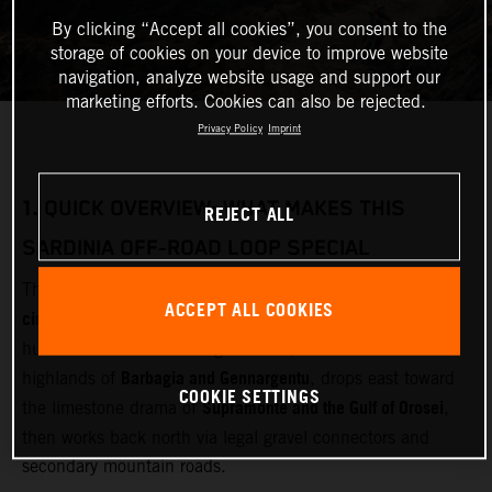
By clicking “Accept all cookies”, you consent to the
storage of cookies on your device to improve website
navigation, analyze website usage and support our
marketing efforts. Cookies can also be rejected.
Privacy Policy
Imprint
1.
QUICK OVERVIEW: WHAT MAKES THIS
REJECT ALL
SARDINIA OFF‑ROAD LOOP SPECIAL
multi‑day adventure motorcycle
This loop is designed as a
ACCEPT ALL COOKIES
circuit
Olbia
starting and finishing near
(airport and ferry
Gallura
hub). It cuts inland through
, crosses the remote
Barbagia and Gennargentu
highlands of
, drops east toward
COOKIE SETTINGS
Supramonte and the Gulf of Orosei
the limestone drama of
,
then works back north via legal gravel connectors and
secondary mountain roads.