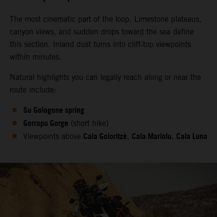
The most cinematic part of the loop. Limestone plateaus,
canyon views, and sudden drops toward the sea define
this section. Inland dust turns into cliff‑top viewpoints
within minutes.
Natural highlights you can legally reach along or near the
route include:
Su Gologone spring
Gorropu Gorge
(short hike)
Cala Goloritzè
Cala Mariolu
Cala Luna
Viewpoints above
,
,