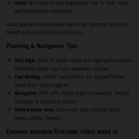
Avoid:
Mid‑June to mid‑September due to heat, dust,
and fire‑related restrictions
Local operators deliberately avoid high summer to protect
forests and avoid access limitations.
Planning & Navigation Tips
Stay legal.
Stick to public roads and legal gravel tracks.
Protected areas may have seasonal closures.
Fuel strategy.
Inland fuel stations are spaced farther
apart than maps suggest.
Navigation.
GPX with offline maps is essential. Mobile
coverage is unreliable inland.
Build modular days.
Core route plus optional spurs
keeps pacing flexible.
Common mistakes first‑time riders make in