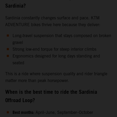
Sardinia?
Sardinia constantly changes surface and pace. KTM
ADVENTURE bikes thrive here because they deliver:
Long‑travel suspension that stays composed on broken
gravel
Strong low‑end torque for steep interior climbs
Ergonomics designed for long days standing and
seated
This is a ride where suspension quality and rider triangle
matter more than peak horsepower.
When is the best time to ride the Sardinia
Offroad Loop?
Best months:
April–June, September–October