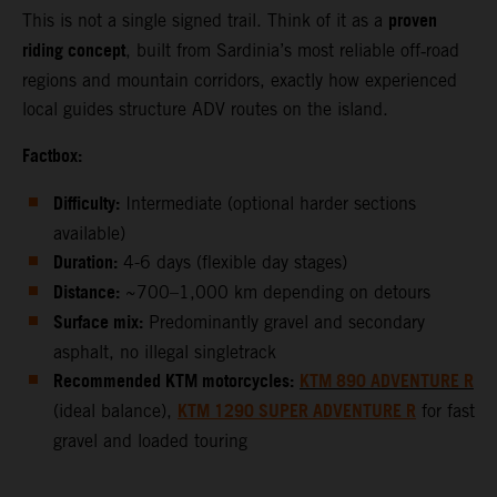
proven
This is not a single signed trail. Think of it as a
riding concept
, built from Sardinia’s most reliable off‑road
regions and mountain corridors, exactly how experienced
local guides structure ADV routes on the island.
Factbox:
Difficulty:
Intermediate (optional harder sections
available)
Duration:
4-6 days (flexible day stages)
Distance:
~700–1,000 km depending on detours
Surface mix:
Predominantly gravel and secondary
asphalt, no illegal singletrack
Recommended KTM motorcycles:
KTM 890 ADVENTURE R
KTM 1290 SUPER ADVENTURE R
(ideal balance),
for fast
gravel and loaded touring