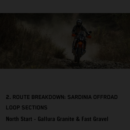
2.
ROUTE BREAKDOWN: SARDINIA OFFROAD
LOOP SECTIONS
North Start - Gallura Granite & Fast Gravel