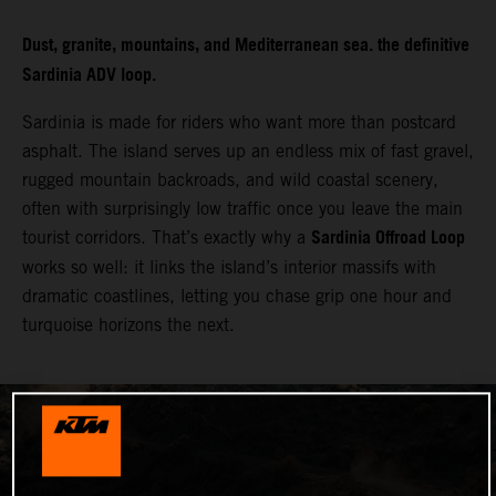
Dust, granite, mountains, and Mediterranean sea. the definitive
Sardinia ADV loop.
Sardinia is made for riders who want more than postcard
asphalt. The island serves up an endless mix of fast gravel,
rugged mountain backroads, and wild coastal scenery,
often with surprisingly low traffic once you leave the main
Sardinia Offroad Loop
tourist corridors. That’s exactly why a
works so well: it links the island’s interior massifs with
dramatic coastlines, letting you chase grip one hour and
turquoise horizons the next.