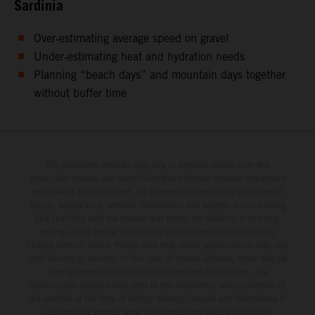
Sardinia
Over‑estimating average speed on gravel
Under‑estimating heat and hydration needs
Planning “beach days” and mountain days together
without buffer time
The illustrated vehicles may vary in selected details from the
production models and some illustrations feature optional equipment
available at additional cost. All information concerning the scope of
supply, appearance, services, dimensions and weights is non-binding
and specified with the proviso that errors, for instance in printing,
setting and/or typing, may occur; such information is subject to
change without notice. Please note that model specifications may vary
from country to country. In the case of coated surfaces, there may be
color differences due to the usual process fluctuations. The
consumption values stated refer to the roadworthy series condition of
the vehicles at the time of factory delivery. Images and illustrations of
Enduro bike models show the competition state and not the