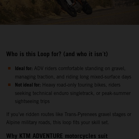
Who is this Loop for? (and who it isn´t)
Ideal for:
ADV riders comfortable standing on gravel,
managing traction, and riding long mixed‑surface days
Not ideal for:
Heavy road‑only touring bikes, riders
seeking technical enduro singletrack, or peak‑summer
sightseeing trips
If you’ve ridden routes like Trans‑Pyrenees gravel stages or
Alpine military roads, this loop fits your skill set.
Why KTM ADVENTURE motorcycles suit