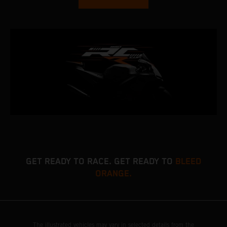
GET READY TO RACE. GET READY TO
BLEED
ORANGE.
The illustrated vehicles may vary in selected details from the