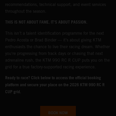
recommendations, technical support, and event services
throughout the season.
THIS IS NOT ABOUT FAME. IT’S ABOUT PASSION.
This isn’t a talent identification programme for the next
Pedro Acosta or Brad Binder — it’s about giving KTM
enthusiasts the chance to live their racing dream. Whether
you're progressing from track days or chasing that next
adrenaline rush, the KTM 990 RC R CUP puts you on the
grid for a true factory-supported racing experience.
Ready to race? Click below to access the official booking
platform and secure your place on the 2026 KTM 990 RC R
CUP grid.
BOOK NOW