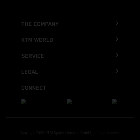
THE COMPANY
KTM WORLD
SERVICE
LEGAL
CONNECT
Copyright 2026 KTM Sportmotorcycle GmbH, all rights reserved