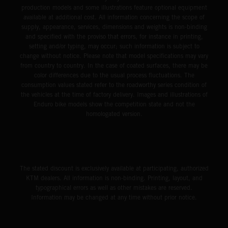
production models and some illustrations feature optional equipment
available at additional cost. All information concerning the scope of
supply, appearance, services, dimensions and weights is non-binding
and specified with the proviso that errors, for instance in printing,
setting and/or typing, may occur; such information is subject to
change without notice. Please note that model specifications may vary
from country to country. In the case of coated surfaces, there may be
color differences due to the usual process fluctuations. The
consumption values stated refer to the roadworthy series condition of
the vehicles at the time of factory delivery. Images and illustrations of
Enduro bike models show the competition state and not the
homologated version.
The stated discount is exclusively available at participating, authorized
KTM dealers. All information is non-binding. Printing, layout, and
typographical errors as well as other mistakes are reserved.
Information may be changed at any time without prior notice.