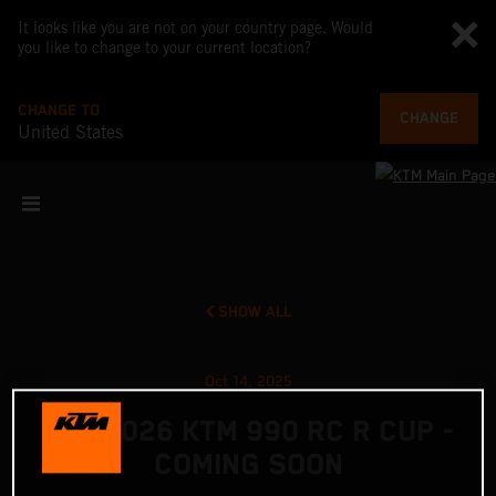
It looks like you are not on your country page. Would
you like to change to your current location?
CHANGE TO
CHANGE
United States
SHOW ALL
Oct 14, 2025
THE 2026 KTM 990 RC R CUP -
COMING SOON