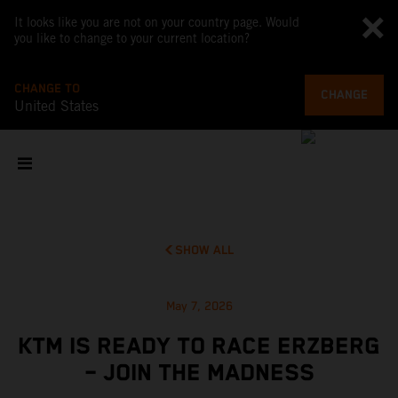
It looks like you are not on your country page. Would
you like to change to your current location?
CHANGE TO
CHANGE
United States
SHOW ALL
May 7, 2026
KTM IS READY TO RACE ERZBERG
– JOIN THE MADNESS