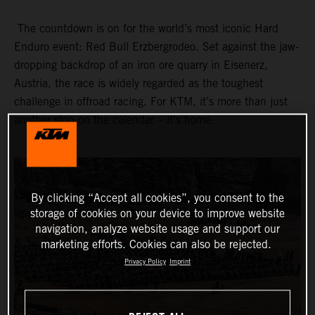
The countdown is on for the world’s most iconic Hard
Enduro event: Red Bull Erzbergrodeo. Set against the jaw-
dropping backdrop of an iron ore quarry in Eisenerz,
Austria, the race is widely regarded as the toughest
challenge in offroad racing. For KTM, it’s more than just
another stop on the calendar – it’s home.
By clicking “Accept all cookies”, you consent to the
storage of cookies on your device to improve website
navigation, analyze website usage and support our
marketing efforts. Cookies can also be rejected.
Privacy Policy
Imprint