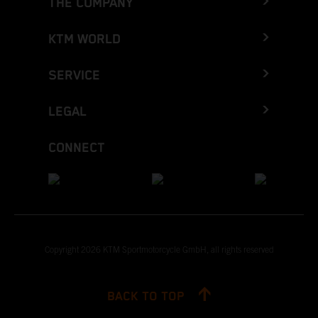
THE COMPANY
KTM WORLD
SERVICE
LEGAL
CONNECT
Copyright 2026 KTM Sportmotorcycle GmbH, all rights reserved
BACK TO TOP