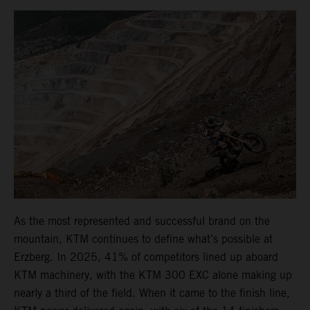
As the most represented and successful brand on the
mountain, KTM continues to define what’s possible at
Erzberg. In 2025, 41% of competitors lined up aboard
KTM machinery, with the KTM 300 EXC alone making up
nearly a third of the field. When it came to the finish line,