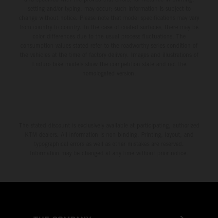
setting and/or typing, may occur; such information is subject to
change without notice. Please note that model specifications may vary
from country to country. In the case of coated surfaces, there may be
color differences due to the usual process fluctuations. The
consumption values stated refer to the roadworthy series condition of
the vehicles at the time of factory delivery. Images and illustrations of
Enduro bike models show the competition state and not the
homologated version.
The stated discount is exclusively available at participating, authorized
KTM dealers. All information is non-binding. Printing, layout, and
typographical errors as well as other mistakes are reserved.
Information may be changed at any time without prior notice.