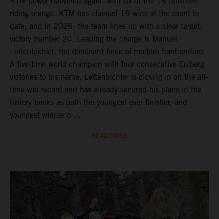
KTM power delivered again, with six of the 14 finishers
riding orange. KTM has claimed 19 wins at the event to
date, and in 2026, the team lines up with a clear target:
victory number 20. Leading the charge is Manuel
Lettenbichler, the dominant force of modern hard enduro.
A five-time world champion with four consecutive Erzberg
victories to his name, Lettenbichler is closing in on the all-
time win record and has already secured his place in the
history books as both the youngest ever finisher, and
youngest winner o ...
READ MORE