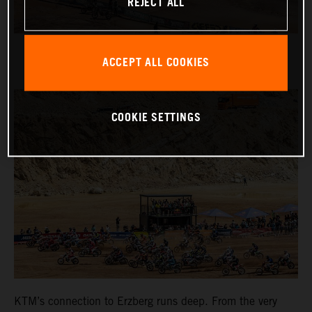
REJECT ALL
ACCEPT ALL COOKIES
COOKIE SETTINGS
KTM’s connection to Erzberg runs deep. From the very