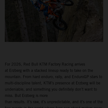
For 2026, Red Bull KTM Factory Racing arrives
at Erzberg with a stacked lineup ready to take on the
mountain. From hard enduro, rally, and EnduroGP stars to
multi-discipline talent, KTM’s presence at Erzberg will be
undeniable, and something you definitely don’t want to
miss. But Erzberg is more
than results. It’s raw, it’s unpredictable, and it’s one of the