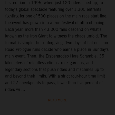
first edition in 1995, when just 120 riders lined up, to
today’s global spectacle featuring over 1,300 entrants
fighting for one of 500 places on the main race start line,
the event has grown into a true festival of offroad racing.
Each year, more than 43,000 fans descend on what’s
known as the Iron Giant to witness the chaos unfold. The
format is simple, but unforgiving. Two days of flat-out Iron
Road Prologue runs decide who earns a place in Sunday’s
main event. Then, the Erzbergrodeo Hare Scramble: 35
kilometers of relentless climbs, rock gardens, and
legendary sections that push riders and machines up to
and beyond their limits. With a strict four-hour time limit
and 27 checkpoints to pass, fewer than five percent of
riders wi ...
READ MORE