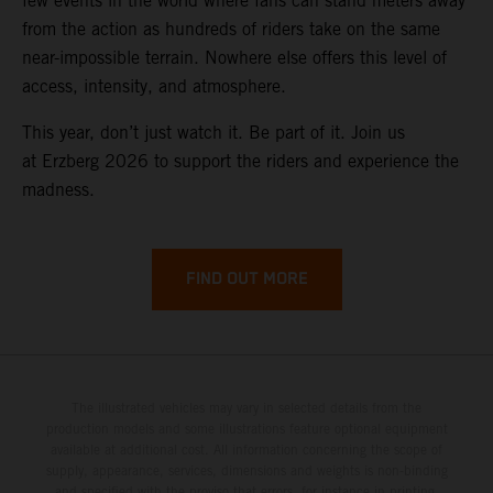
few events in the world where fans can stand meters away
from the action as hundreds of riders take on the same
near-impossible terrain. Nowhere else offers this level of
access, intensity, and atmosphere.
This year, don’t just watch it. Be part of it. Join us
at Erzberg 2026 to support the riders and experience the
madness.
FIND OUT MORE
The illustrated vehicles may vary in selected details from the
production models and some illustrations feature optional equipment
available at additional cost. All information concerning the scope of
supply, appearance, services, dimensions and weights is non-binding
and specified with the proviso that errors, for instance in printing,