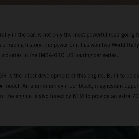
ly in the car, is not only the most powerful road-going fiv
of racing history, the power unit has won two World Rall
victories in the IMSA-GTO US touring car series.
is the latest development of this engine. Built to be as l
or model. An aluminium cylinder block, magnesium upper o
tion, the engine is also tuned by KTM to provide an extra