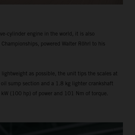
e-cylinder engine in the world, it is also
y Championships, powered Walter Röhrl to his
ightweight as possible, the unit tips the scales at
il sump section and a 1.8 kg lighter crankshaft
 70 kW (100 hp) of power and 101 Nm of torque.