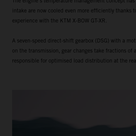
The engine’s temperature management concept has be
intake are now cooled even more efficiently thanks t
experience with the KTM X-BOW GT-XR.
A seven-speed direct-shift gearbox (DSG) with a motor
on the transmission, gear changes take fractions of a
responsible for optimised load distribution at the rea