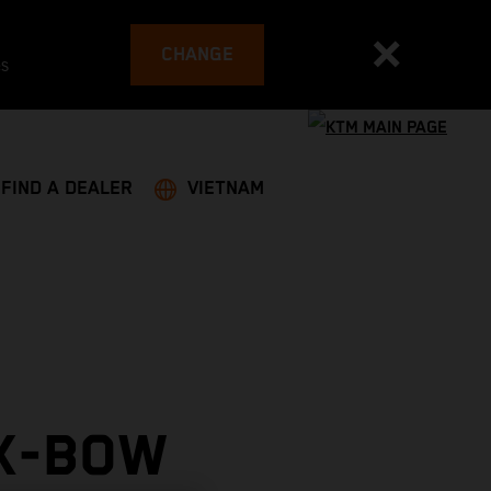
CHANGE
es
FIND A DEALER
VIETNAM
 X-BOW