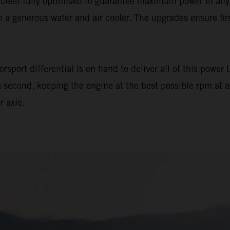
en fully optimised to guarantee maximum power in any ope
o a generous water and air cooler. The upgrades ensure fi
sport differential is on hand to deliver all of this power 
 second, keeping the engine at the best possible rpm at al
r axle.