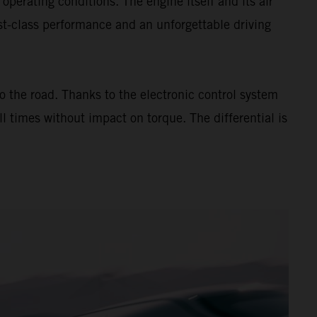
rating conditions. The engine itself and its air
rst-class performance and an unforgettable driving
to the road. Thanks to the electronic control system
l times without impact on torque. The differential is