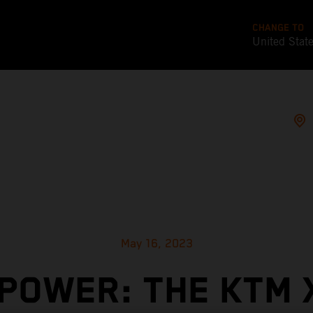
CHANGE TO
United Stat
May 16, 2023
POWER: THE KTM