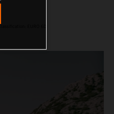
lassification: EURO 6D