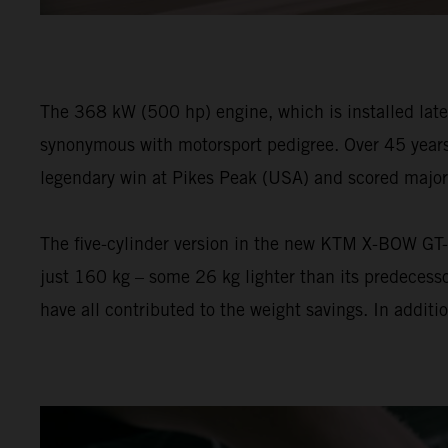
The 368 kW (500 hp) engine, which is installed lateral
synonymous with motorsport pedigree. Over 45 years 
legendary win at Pikes Peak (USA) and scored major 
The five-cylinder version in the new KTM X-BOW GT-XR 
just 160 kg – some 26 kg lighter than its predecess
have all contributed to the weight savings. In addi