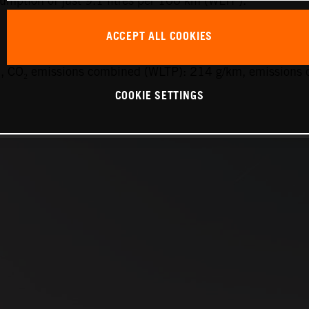
sumption of just 9.1 litres per 100 km (WLTP).
ACCEPT ALL COOKIES
 CO₂ emissions combined (WLTP): 214 g/km, emissions c
COOKIE SETTINGS