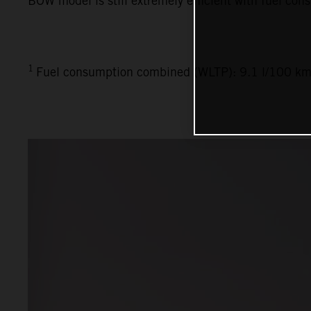
BOW model is still extremely efficient with fuel con
1
Fuel consumption combined (WLTP): 9.1 l/100 km,