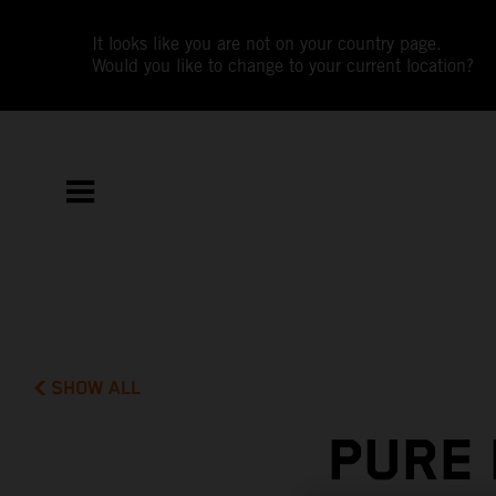
It looks like you are not on your country page.
Would you like to change to your current location?
SHOW ALL
PURE 