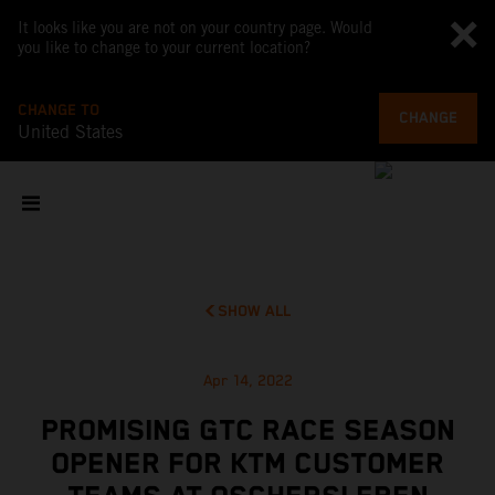
It looks like you are not on your country page. Would
you like to change to your current location?
CHANGE TO
CHANGE
United States
SHOW ALL
Apr 14, 2022
PROMISING GTC RACE SEASON
OPENER FOR KTM CUSTOMER