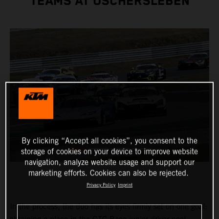
TEAMS AT OSCHERSLEBEN
By clicking “Accept all cookies”, you consent to the
storage of cookies on your device to improve website
navigation, analyze website usage and support our
marketing efforts. Cookies can also be rejected.
Privacy Policy
Imprint
In the process, the duo has its eyes firmly set on one goal: