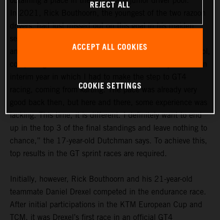
obtaining a place in the GTC Race junior driver pool.
REJECT ALL
In 2021, Rick Bouthoorn, the youngest of the two razoon
drivers, had just missed out on this goal in his maiden
season. In the 2022 season, he definitely wants to be
ACCEPT ALL COOKIES
among the frontrunners in the GTC Race junior driver pool,
comprising a total of 14 drivers. “For me, last year was an
interim year in which I had to make the step to GT4
COOKIE SETTINGS
racing, coming from karting. The pace was already very
good back then, but here and there, some experience was
lacking. This time, it is different. I definitely want to end
up in the top 3 of the final standings and leave nothing to
chance,” the 17-year-old Dutchman says. To achieve this,
top results in the GT sprint races are required.
Initially, however, Rick Bouthoorn and his 21-year-old
teammate Daniel Drexel competed in the endurance race.
After initial participations in the KTM European Cup and
TCM, it was Drexel’s first race in an official GT4