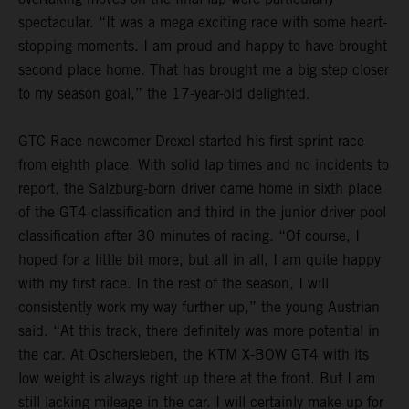
spectacular. “It was a mega exciting race with some heart-
stopping moments. I am proud and happy to have brought
second place home. That has brought me a big step closer
to my season goal,” the 17-year-old delighted.
GTC Race newcomer Drexel started his first sprint race
from eighth place. With solid lap times and no incidents to
report, the Salzburg-born driver came home in sixth place
of the GT4 classification and third in the junior driver pool
classification after 30 minutes of racing. “Of course, I
hoped for a little bit more, but all in all, I am quite happy
with my first race. In the rest of the season, I will
consistently work my way further up,” the young Austrian
said. “At this track, there definitely was more potential in
the car. At Oschersleben, the KTM X-BOW GT4 with its
low weight is always right up there at the front. But I am
still lacking mileage in the car. I will certainly make up for