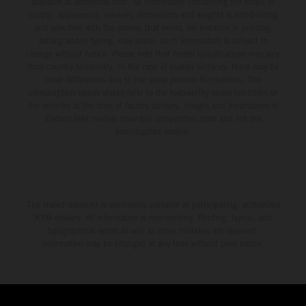
available at additional cost. All information concerning the scope of
supply, appearance, services, dimensions and weights is non-binding
and specified with the proviso that errors, for instance in printing,
setting and/or typing, may occur; such information is subject to
change without notice. Please note that model specifications may vary
from country to country. In the case of coated surfaces, there may be
color differences due to the usual process fluctuations. The
consumption values stated refer to the roadworthy series condition of
the vehicles at the time of factory delivery. Images and illustrations of
Enduro bike models show the competition state and not the
homologated version.
The stated discount is exclusively available at participating, authorized
KTM dealers. All information is non-binding. Printing, layout, and
typographical errors as well as other mistakes are reserved.
Information may be changed at any time without prior notice.