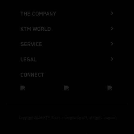
THE COMPANY
KTM WORLD
SERVICE
LEGAL
CONNECT
Copyright 2026 KTM Sportmotorcycle GmbH, all rights reserved