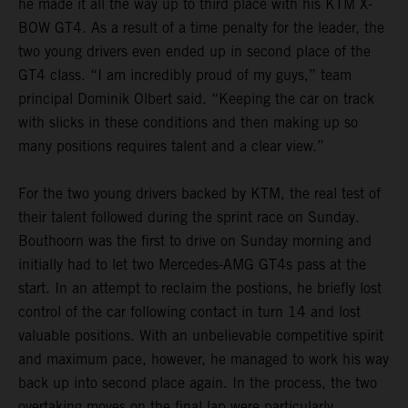
he made it all the way up to third place with his KTM X-
BOW GT4. As a result of a time penalty for the leader, the
two young drivers even ended up in second place of the
GT4 class. “I am incredibly proud of my guys,” team
principal Dominik Olbert said. “Keeping the car on track
with slicks in these conditions and then making up so
many positions requires talent and a clear view.”
For the two young drivers backed by KTM, the real test of
their talent followed during the sprint race on Sunday.
Bouthoorn was the first to drive on Sunday morning and
initially had to let two Mercedes-AMG GT4s pass at the
start. In an attempt to reclaim the postions, he briefly lost
control of the car following contact in turn 14 and lost
valuable positions. With an unbelievable competitive spirit
and maximum pace, however, he managed to work his way
back up into second place again. In the process, the two
overtaking moves on the final lap were particularly