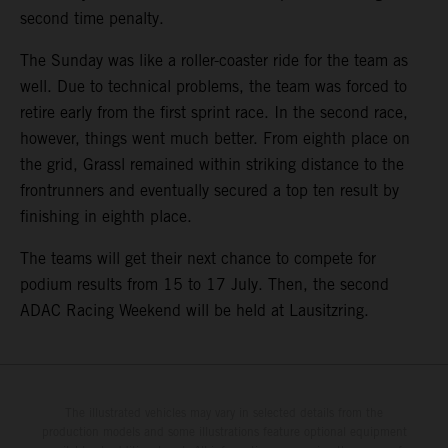
second time penalty.
The Sunday was like a roller-coaster ride for the team as
well. Due to technical problems, the team was forced to
retire early from the first sprint race. In the second race,
however, things went much better. From eighth place on
the grid, Grassl remained within striking distance to the
frontrunners and eventually secured a top ten result by
finishing in eighth place.
The teams will get their next chance to compete for
podium results from 15 to 17 July. Then, the second
ADAC Racing Weekend will be held at Lausitzring.
The illustrated vehicles may vary in selected details from the
production models and some illustrations feature optional equipment