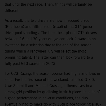
that until the next race. Then, things will certainly be
different.”
As a result, the two drivers are now in second place
(Bouthoorn) and fifth place (Drexel) of the GT4 junior
driver pool standings. The three best-placed GT4 drivers
between 16 and 30 years of age can look forward to an
invitation for a selection day at the end of the season
during which a renowned jury will select the most
promising talent. The latter can then look forward to a
fully-paid GT3 season in 2023.
For CCS Racing, the season opener had highs and lows in
store. For the first race of the weekend, labelled GT60,
Uwe Schmidt and Michael Grassl got themselves in a
strong grid position by qualifying in sixth place. In spite of
a good performance in adverse conditions, the duo
eventually had to make do with 16th place following a 40-