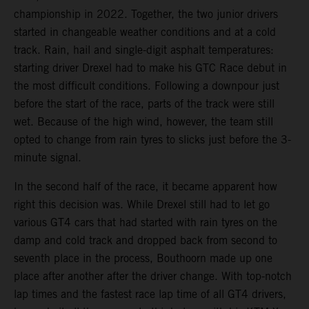
championship in 2022. Together, the two junior drivers
started in changeable weather conditions and at a cold
track. Rain, hail and single-digit asphalt temperatures:
starting driver Drexel had to make his GTC Race debut in
the most difficult conditions. Following a downpour just
before the start of the race, parts of the track were still
wet. Because of the high wind, however, the team still
opted to change from rain tyres to slicks just before the 3-
minute signal.
In the second half of the race, it became apparent how
right this decision was. While Drexel still had to let go
various GT4 cars that had started with rain tyres on the
damp and cold track and dropped back from second to
seventh place in the process, Bouthoorn made up one
place after another after the driver change. With top-notch
lap times and the fastest race lap time of all GT4 drivers,