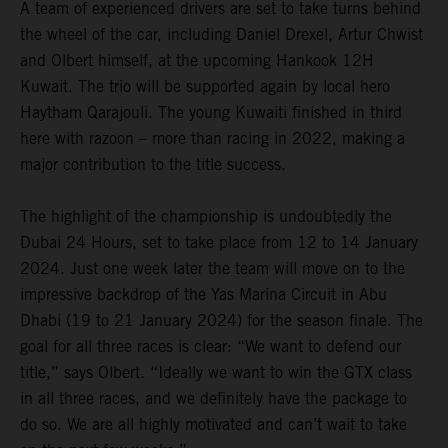
A team of experienced drivers are set to take turns behind
the wheel of the car, including Daniel Drexel, Artur Chwist
and Olbert himself, at the upcoming Hankook 12H
Kuwait. The trio will be supported again by local hero
Haytham Qarajouli. The young Kuwaiti finished in third
here with razoon – more than racing in 2022, making a
major contribution to the title success.
The highlight of the championship is undoubtedly the
Dubai 24 Hours, set to take place from 12 to 14 January
2024. Just one week later the team will move on to the
impressive backdrop of the Yas Marina Circuit in Abu
Dhabi (19 to 21 January 2024) for the season finale. The
goal for all three races is clear: “We want to defend our
title,” says Olbert. “Ideally we want to win the GTX class
in all three races, and we definitely have the package to
do so. We are all highly motivated and can’t wait to take