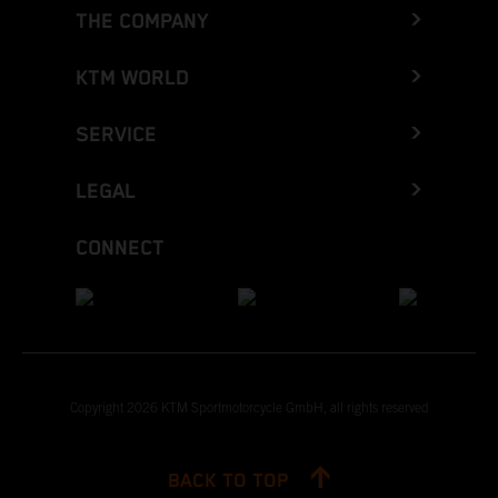
THE COMPANY
KTM WORLD
SERVICE
LEGAL
CONNECT
Copyright 2026 KTM Sportmotorcycle GmbH, all rights reserved
BACK TO TOP