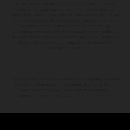
and specified with the proviso that errors, for instance in printing,
setting and/or typing, may occur; such information is subject to
change without notice. Please note that model specifications may vary
from country to country. In the case of coated surfaces, there may be
color differences due to the usual process fluctuations. The
consumption values stated refer to the roadworthy series condition of
the vehicles at the time of factory delivery. Images and illustrations of
Enduro bike models show the competition state and not the
homologated version.
The stated discount is exclusively available at participating, authorized
KTM dealers. All information is non-binding. Printing, layout, and
typographical errors as well as other mistakes are reserved.
Information may be changed at any time without prior notice.