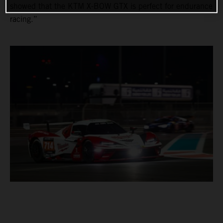
showed that the KTM X-BOW GTX is perfect for endurance
racing.”