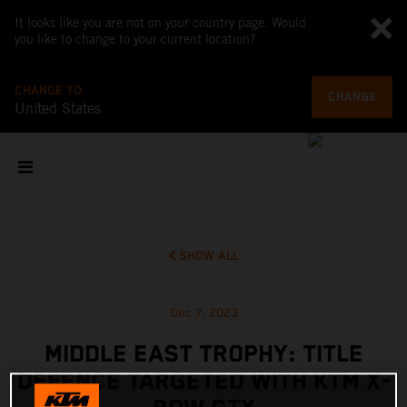
It looks like you are not on your country page. Would
you like to change to your current location?
CHANGE TO
CHANGE
United States
SHOW ALL
Dec 7, 2023
MIDDLE EAST TROPHY: TITLE
DEFENCE TARGETED WITH KTM X-