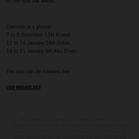
on the next few weeks.”
Calendar at a glance:
7 to 9 December 12H Kuwait
12 to 14 January 24H Dubai
19 to 21 January 6H Abu Dhabi
The race can be followed live:
LIVE BROADCAST
The illustrated vehicles may vary in selected details from the
production models and some illustrations feature optional equipment
available at additional cost. All information concerning the scope of
supply, appearance, services, dimensions and weights is non-binding