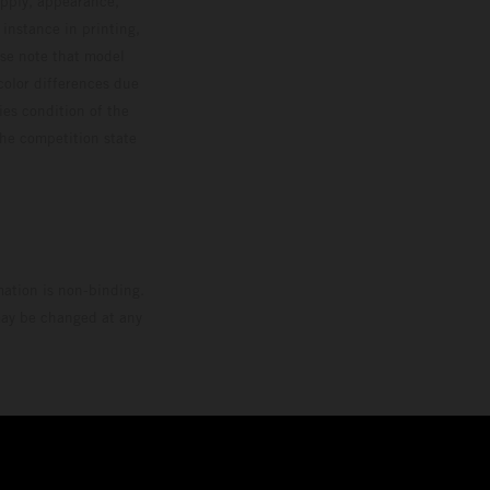
upply, appearance,
 instance in printing,
ase note that model
color differences due
ies condition of the
the competition state
mation is non-binding.
 may be changed at any