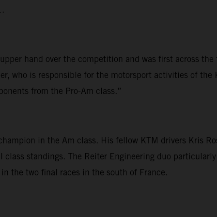
1.
e upper hand over the competition and was first across the
er, who is responsible for the motorsport activities of 
opponents from the Pro-Am class.”
he champion in the Am class. His fellow KTM drivers Kris 
l class standings. The Reiter Engineering duo particularl
in the two final races in the south of France.