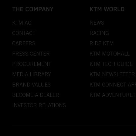
THE COMPANY
KTM WORLD
KTM AG
NEWS
CONTACT
RACING
CAREERS
RIDE KTM
PRESS CENTER
KTM MOTOHALL
PROCUREMENT
KTM TECH GUIDE
MEDIA LIBRARY
KTM NEWSLETTER
BRAND VALUES
KTM CONNECT AP
BECOME A DEALER
KTM ADVENTURE 
INVESTOR RELATIONS