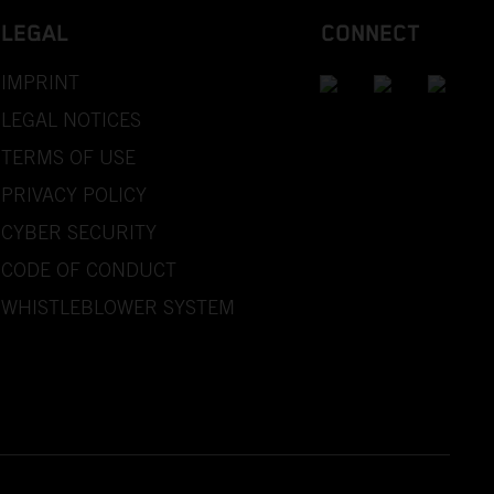
LEGAL
CONNECT
IMPRINT
LEGAL NOTICES
TERMS OF USE
PRIVACY POLICY
CYBER SECURITY
CODE OF CONDUCT
WHISTLEBLOWER SYSTEM