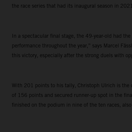
the race series that had its inaugural season in 202
In a spectacular final stage, the 49-year-old had th
performance throughout the year,” says Marcel Fässl
this victory, especially after the strong duels with 
With 201 points to his tally, Christoph Ulrich is t
of 156 points and secured runner-up spot in the fina
finished on the podium in nine of the ten races, also 