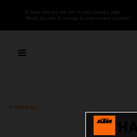
It looks like you are not on your country page.
Would you like to change to your current location?
SHOW ALL
CHA