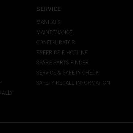
SERVICE
MANUALS
MAINTENANCE
CONFIGURATOR
FREERIDE E HOTLINE
SPARE PARTS FINDER
SERVICE & SAFETY CHECK
P
SAFETY RECALL INFORMATION
RALLY