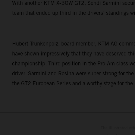
With another KTM X-BOW GT2, Sehdi Sarmini secured f
team that ended up third in the drivers’ standings 
Hubert Trunkenpolz, board member, KTM AG commented
have shown impressively that they have deserved this
championship. Third position in the Pro-Am class w
driver. Sarmini and Rosina were super strong for the
the GT2 European Series and a worthy stage for t
The illustrated ve