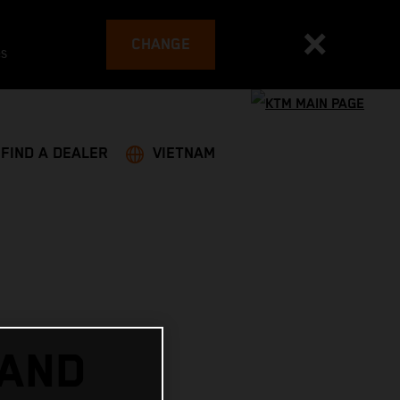
CHANGE
es
FIND A DEALER
VIETNAM
 AND