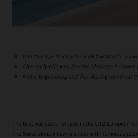
With Christoph Ulrich in the KTM X-BOW GT2, a driver 
After early title win, Sportec Motorsport crowns
Reiter Engineering and True Racing round out cle
The best was saved for last: in the GT2 European Se
The Swiss already having shone with numerous podium