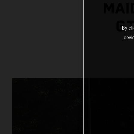
MAI
GT
By cl
devi