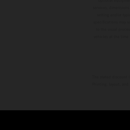
optional equipmen
services, dimensions 
setting and/or typ
specifications may v
to the usual proces
vehicles at the time
The stated discount i
Printing, layout, and