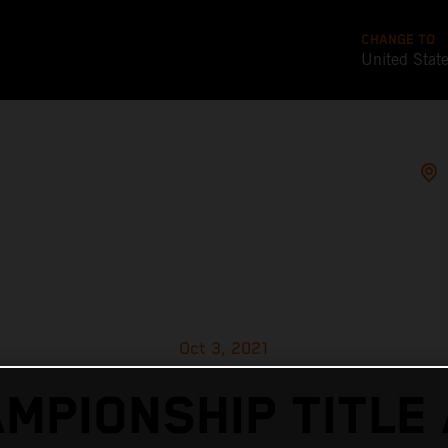
CHANGE TO
United Stat
Oct 3, 2021
MPIONSHIP TITLE