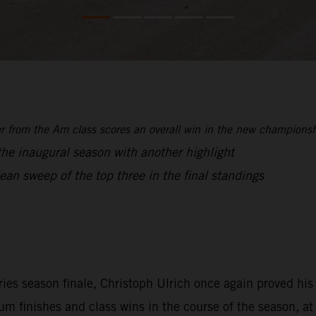
from the Am class scores an overall win in the new championship
 the inaugural season with another highlight
an sweep of the top three in the final standings
ries season finale, Christoph Ulrich once again proved h
 finishes and class wins in the course of the season, at