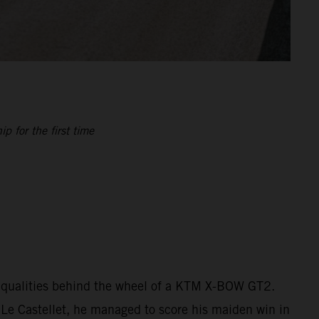
 for the first time
is qualities behind the wheel of a KTM X-BOW GT2.
 Le Castellet, he managed to score his maiden win in