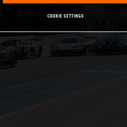
COOKIE SETTINGS