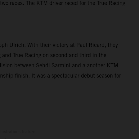
two races. The KTM driver raced for the True Racing
 Ulrich. With their victory at Paul Ricard, they
ng and True Racing on second and third in the
ollision between Sehdi Sarmini and a another KTM
nship finish. It was a spectacular debut season for
lustrations feature