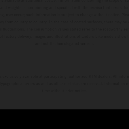
t available at additional cost. All information concerning the scope of s
and weights is non-binding and specified with the proviso that errors, for
ing, may occur; such information is subject to change without notice. Ple
ary from country to country. In the case of coated surfaces, there may be 
s fluctuations. The consumption values stated refer to the roadworthy ser
 of factory delivery. Images and illustrations of Enduro bike models show 
and not the homologated version.
s exclusively available at participating, authorized KTM dealers. All infor
 typographical errors as well as other mistakes are reserved. Information
time without prior notice.