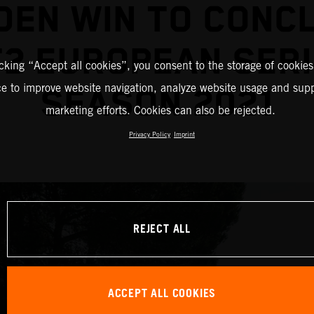
DEN WIN TO CONC
2 EUROPEAN SER
icking “Accept all cookies”, you consent to the storage of cookies
ce to improve website navigation, analyze website usage and supp
SEASON 2021
marketing efforts. Cookies can also be rejected.
Privacy Policy
Imprint
REJECT ALL
ACCEPT ALL COOKIES