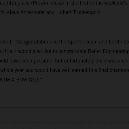
ifth place (Pro-Am class) in the first of the weekend’s 
with Klaus Angerhofer and Hubert Trunkenpolz.
: “Congratulations to the Sportec team and to Christoph
 title. I would also like to congratulate Reiter Engineeri
ould have been possible, but unfortunately there was a c
 whole year and would have well earned this final champio
he KTM X-BOW GT2.”
hicles may vary in selected details from the production models and some il