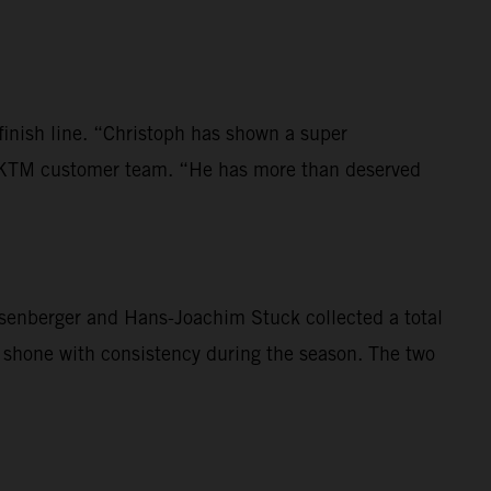
 finish line. “Christoph has shown a super
the KTM customer team. “He has more than deserved
Rosenberger and Hans-Joachim Stuck collected a total
y shone with consistency during the season. The two