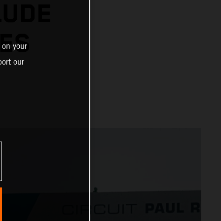
LUDE
IES
 on your
ort our