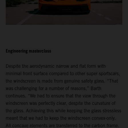
Engineering masterclass
Despite the aerodynamic narrow and flat form with
minimal front surface compared to other super sportscars,
the windscreen is made from genuine safety glass. “That
was challenging for a number of reasons,” Barth
continues. “We had to ensure that the view through the
windscreen was perfectly clear, despite the curvature of
the glass. Achieving this while keeping the glass stressless
meant that we had to keep the windscreen convex-only.
All concave elements are transferred to the carbon frame.