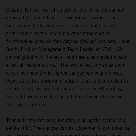
Despite its high level of durability, the jet fighter canopy
offers all the benefits of a conventional car roof. “Our
mission was to develop a roof structure that benefits
performance on the race track while remaining as
functional as possible for everyday driving,” explains Lukas
Barth, Product Management Team Leader at KTM. “We
are delighted with the result and have also created a wow
effect at the same time.” The wow effect comes as soon
as you see how the jet fighter canopy opens and closes.
Powered by two powerful electric motors and controlled by
an artistically designed lifting arm made by 3D printing,
the roof hovers majestically and almost weightlessly over
the super sportscar.
Thanks to the soft-close function, closing the system is a
gentle affair. The canopy can be conveniently controlled by