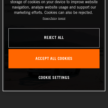
storage of cookies on your device to improve website
emissions combined (WLTP): 214 g/km, emissions
navigation, analyze website usage and support our
classification: EURO 6D
marketing efforts. Cookies can also be rejected.
Privacy Policy
Imprint
REJECT ALL
ACCEPT ALL COOKIES
COOKIE SETTINGS