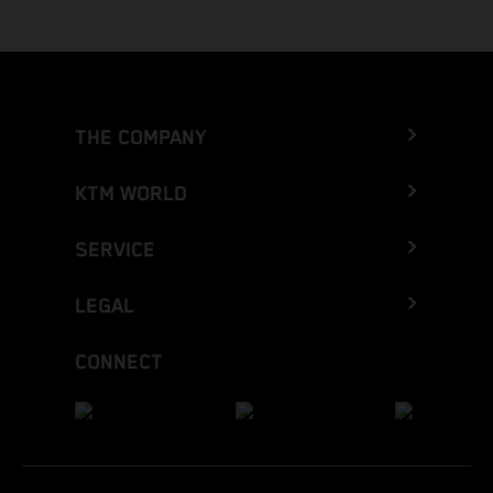
THE COMPANY
KTM WORLD
SERVICE
LEGAL
CONNECT