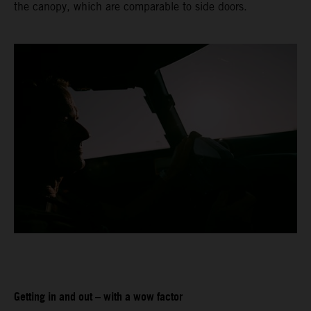
the canopy, which are comparable to side doors.
Getting in and out – with a wow factor