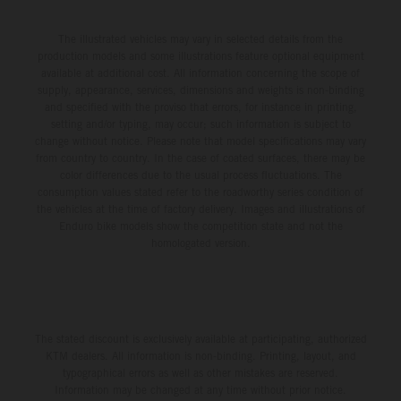
The illustrated vehicles may vary in selected details from the
production models and some illustrations feature optional equipment
available at additional cost. All information concerning the scope of
supply, appearance, services, dimensions and weights is non-binding
and specified with the proviso that errors, for instance in printing,
setting and/or typing, may occur; such information is subject to
change without notice. Please note that model specifications may vary
from country to country. In the case of coated surfaces, there may be
color differences due to the usual process fluctuations. The
consumption values stated refer to the roadworthy series condition of
the vehicles at the time of factory delivery. Images and illustrations of
Enduro bike models show the competition state and not the
homologated version.
The stated discount is exclusively available at participating, authorized
KTM dealers. All information is non-binding. Printing, layout, and
typographical errors as well as other mistakes are reserved.
Information may be changed at any time without prior notice.