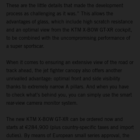
These are the little details that made the development
process as challenging as it was.” This allows the
advantages of glass, which include high scratch resistance
and an optimal view from the KTM X-BOW GT-XR cockpit,
to be combined with the uncompromising performance of
a super sportscar.
When it comes to ensuring an extensive view of the road or
track ahead, the jet fighter canopy also offers another
unrivalled advantage: optimal front and side visibility
thanks to extremely narrow A pillars. And when you have
to check what’s behind you, you can simply use the smart
rear-view camera monitor system.
The new KTM X-BOW GT-XR can be ordered now and
starts at €284,900 (plus country-specific taxes and import
duties). By means of European small series approval, the