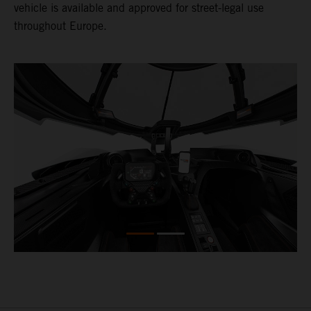
vehicle is available and approved for street-legal use
throughout Europe.