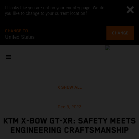
It looks like you are not on your country page. Would
you like to change to your current location?
CHANGE TO
CHANGE
United States
SHOW ALL
Dec 8, 2022
KTM X-BOW GT-XR: SAFETY MEETS
ENGINEERING CRAFTSMANSHIP