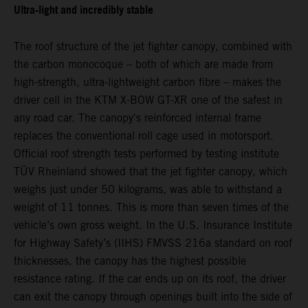
Ultra-light and incredibly stable
The roof structure of the jet fighter canopy, combined with
the carbon monocoque – both of which are made from
high-strength, ultra-lightweight carbon fibre – makes the
driver cell in the KTM X-BOW GT-XR one of the safest in
any road car. The canopy's reinforced internal frame
replaces the conventional roll cage used in motorsport.
Official roof strength tests performed by testing institute
TÜV Rheinland showed that the jet fighter canopy, which
weighs just under 50 kilograms, was able to withstand a
weight of 11 tonnes. This is more than seven times of the
vehicle’s own gross weight. In the U.S. Insurance Institute
for Highway Safety’s (IIHS) FMVSS 216a standard on roof
thicknesses, the canopy has the highest possible
resistance rating. If the car ends up on its roof, the driver
can exit the canopy through openings built into the side of