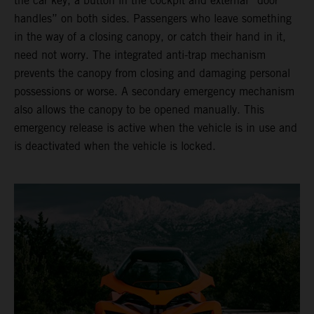
the car key, a button in the cockpit and external “door
handles” on both sides. Passengers who leave something
in the way of a closing canopy, or catch their hand in it,
need not worry. The integrated anti-trap mechanism
prevents the canopy from closing and damaging personal
possessions or worse. A secondary emergency mechanism
also allows the canopy to be opened manually. This
emergency release is active when the vehicle is in use and
is deactivated when the vehicle is locked.