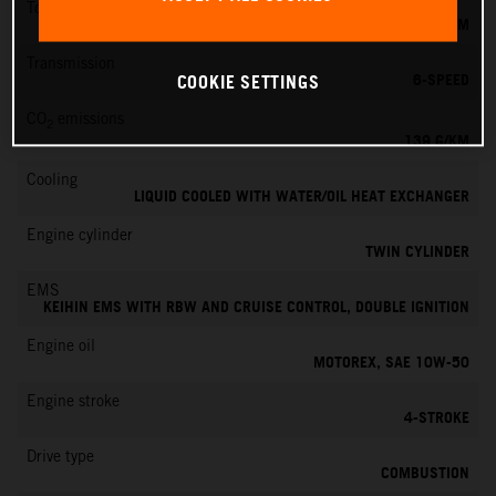
Torque
145 NM
Transmission
6-SPEED
COOKIE SETTINGS
CO
emissions
2
139 G/KM
Cooling
LIQUID COOLED WITH WATER/OIL HEAT EXCHANGER
Engine cylinder
TWIN CYLINDER
EMS
KEIHIN EMS WITH RBW AND CRUISE CONTROL, DOUBLE IGNITION
Engine oil
MOTOREX, SAE 10W-50
Engine stroke
4-STROKE
Drive type
COMBUSTION