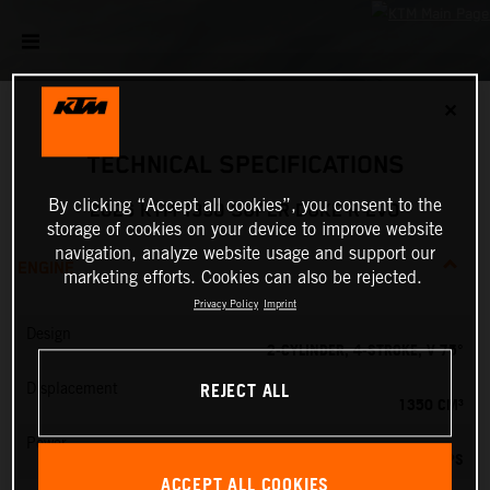
✕
TECHNICAL SPECIFICATIONS
By clicking “Accept all cookies”, you consent to the
2026 KTM 1390 SUPER DUKE R EVO
storage of cookies on your device to improve website
navigation, analyze website usage and support our
ENGINE
marketing efforts. Cookies can also be rejected.
Privacy Policy
Imprint
Design
2-CYLINDER, 4-STROKE, V 75°
REJECT ALL
Displacement
1350 CM³
Power
190 PS
ACCEPT ALL COOKIES