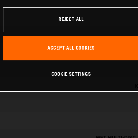
REJECT ALL
ACCEPT ALL COOKIES
COOKIE SETTINGS
K