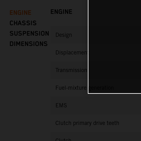
ENGINE
ENGINE
CHASSIS
SUSPENSION
Design
DIMENSIONS
Displacement
Transmission
Fuel-mixture generation
EMS
Clutch primary drive teeth
Clutch