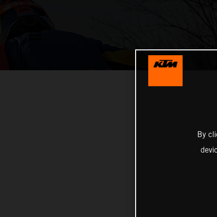
By cl
devi