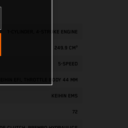
1-CYLINDER, 4-STROKE ENGINE
249.9 CM³
5-SPEED
EIHIN EFI, THROTTLE BODY 44 MM
KEIHIN EMS
72