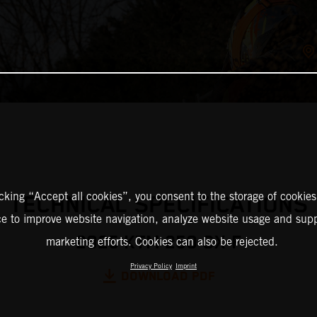
icking “Accept all cookies”, you consent to the storage of cookies
TECHNICAL SPECIFICATIONS
ce to improve website navigation, analyze website usage and supp
2025 KTM 250 SX-F
marketing efforts. Cookies can also be rejected.
Privacy Policy
Imprint
DOWNLOAD PDF