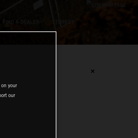
FIND A DEALER
TURKEY
✕
 on your
ort our