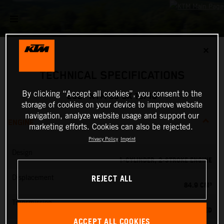
✕
TECHNICAL SPECIFICATIONS
By clicking “Accept all cookies”, you consent to the
2027 KTM 85 SX 19/16
storage of cookies on your device to improve website
navigation, analyze website usage and support our
ENGINE
marketing efforts. Cookies can also be rejected.
Privacy Policy
Imprint
Design
1-CYLINDER, 2-STROKE ENGINE
REJECT ALL
Displacement
84.9 CM³
Transmission
6-SPEED
ACCEPT ALL COOKIES