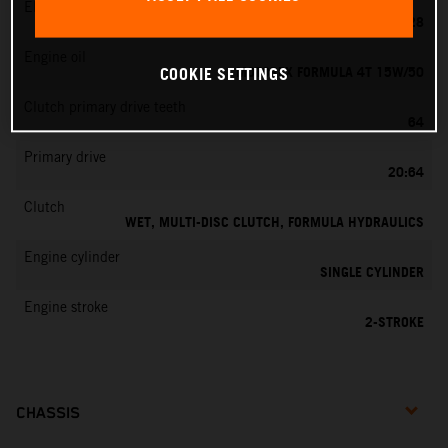
EMS
KEIHIN PWK 28
Engine oil
MOTOREX FORMULA 4T 15W/50
COOKIE SETTINGS
Clutch primary drive teeth
64
Primary drive
20:64
Clutch
WET, MULTI-DISC CLUTCH, FORMULA HYDRAULICS
Engine cylinder
SINGLE CYLINDER
Engine stroke
2-STROKE
CHASSIS