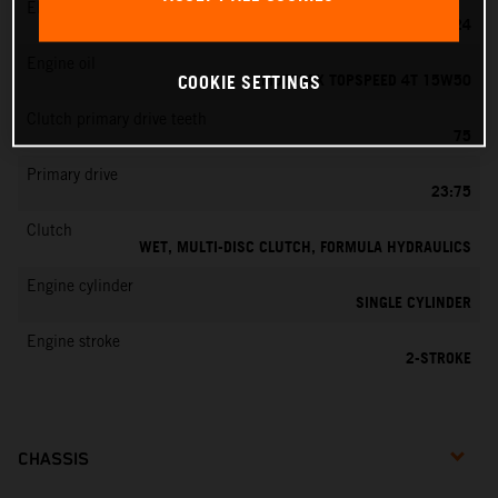
EMS
MIKUNI VM 24
Engine oil
MOTOREX TOPSPEED 4T 15W50
COOKIE SETTINGS
Clutch primary drive teeth
75
Primary drive
23:75
Clutch
WET, MULTI-DISC CLUTCH, FORMULA HYDRAULICS
Engine cylinder
SINGLE CYLINDER
Engine stroke
2-STROKE
CHASSIS