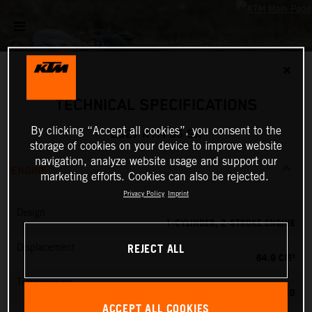
✕
TECHNICAL SPECIFICATIONS
By clicking “Accept all cookies”, you consent to the
2027 KTM 65 SX
storage of cookies on your device to improve website
navigation, analyze website usage and support our
ENGINE
marketing efforts. Cookies can also be rejected.
Privacy Policy
Imprint
Design
1-CYLINDER, 2-STROKE ENGINE
REJECT ALL
Displacement
64.9 CM³
Transmission
6-SPEED
ACCEPT ALL COOKIES