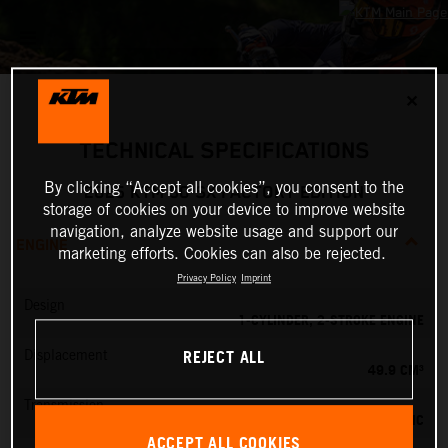
✕
TECHNICAL SPECIFICATIONS
By clicking “Accept all cookies”, you consent to the
2025 KTM 50 SX FACTORY EDITION
storage of cookies on your device to improve website
navigation, analyze website usage and support our
ENGINE
marketing efforts. Cookies can also be rejected.
Privacy Policy
Imprint
Design
1-CYLINDER, 2-STROKE ENGINE
REJECT ALL
Displacement
49.9 CM³
Transmission
SINGLE-SPEED AUTOMATIC
ACCEPT ALL COOKIES