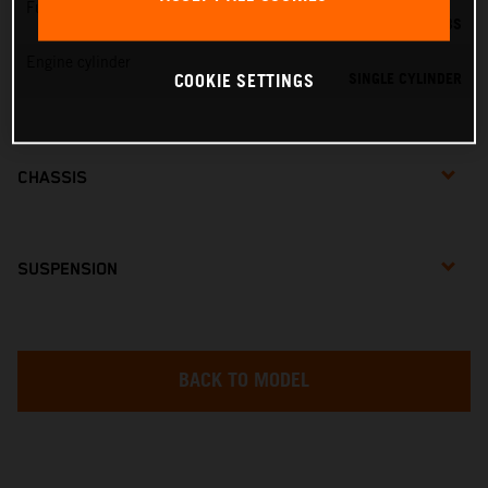
Fuel-mixture generation
DELL'ORTO PHBG 19 BS
Engine cylinder
SINGLE CYLINDER
COOKIE SETTINGS
CHASSIS
SUSPENSION
BACK TO MODEL