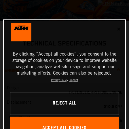
✕
TECHNICAL SPECIFICATIONS
By clicking “Accept all cookies”, you consent to the
2024 KTM 500 EXC-F
storage of cookies on your device to improve website
navigation, analyze website usage and support our
ENGINE
marketing efforts. Cookies can also be rejected.
Privacy Policy
Imprint
Design
1-CYLINDER, 4-STROKE ENGINE
REJECT ALL
Displacement
510.9 CM³
Transmission
6-SPEED
ACCEPT ALL COOKIES