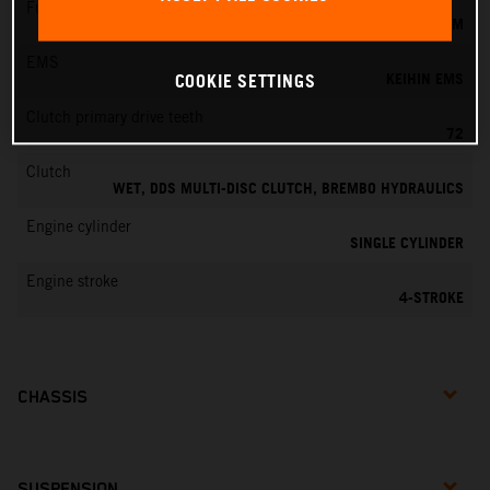
Fuel-mixture generation
KEIHIN EFI, THROTTLE BODY 42 MM
EMS
KEIHIN EMS
COOKIE SETTINGS
Clutch primary drive teeth
72
Clutch
WET, DDS MULTI-DISC CLUTCH, BREMBO HYDRAULICS
Engine cylinder
SINGLE CYLINDER
Engine stroke
4-STROKE
CHASSIS
SUSPENSION