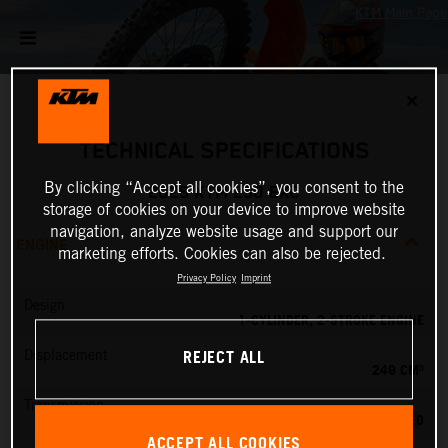
✕
TECHNICAL SPECIFICATIONS
By clicking “Accept all cookies”, you consent to the
2025 KTM 250 EXC
storage of cookies on your device to improve website
navigation, analyze website usage and support our
ENGINE
marketing efforts. Cookies can also be rejected.
Privacy Policy
Imprint
Design
1-CYLINDER, 2-STROKE ENGINE
REJECT ALL
Displacement
249 CM³
Transmission
6-SPEED
ACCEPT ALL COOKIES