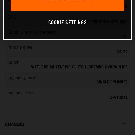
Fuel-mixture generation
KEIHIN EFI, THROTTLE BODY 39 MM
EMS
VITESCO TECHNOLOGIES EMS
COOKIE SETTINGS
Clutch primary drive teeth
72
Primary drive
26:72
Clutch
WET, DDS MULTI-DISC CLUTCH, BREMBO HYDRAULICS
Engine cylinder
SINGLE CYLINDER
Engine stroke
2-STROKE
CHASSIS