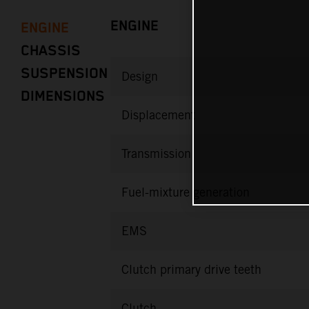
ENGINE
ENGINE
CHASSIS
SUSPENSION
Design
DIMENSIONS
Displacement
Transmission
Fuel-mixture generation
EMS
Clutch primary drive teeth
Clutch