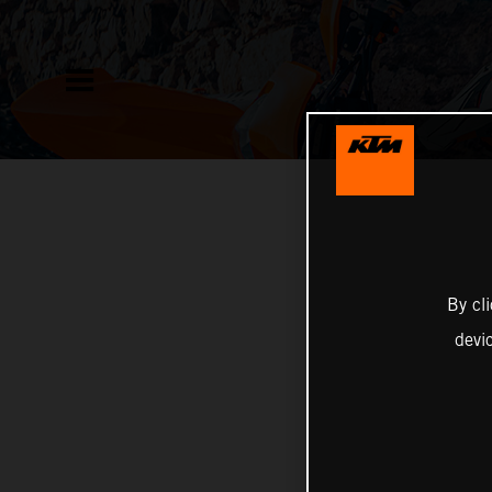
By cl
devi