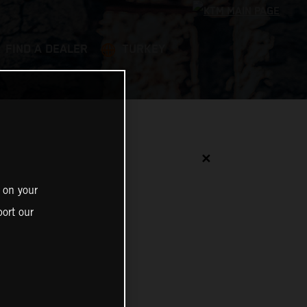
FIND A DEALER
TURKEY
✕
 on your
ort our