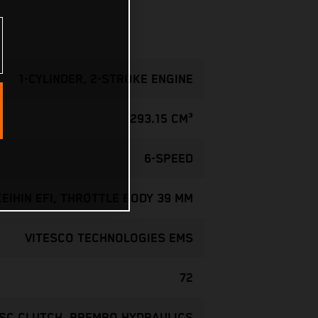
1-CYLINDER, 2-STROKE ENGINE
293.15 CM³
6-SPEED
KEIHIN EFI, THROTTLE BODY 39 MM
VITESCO TECHNOLOGIES EMS
72