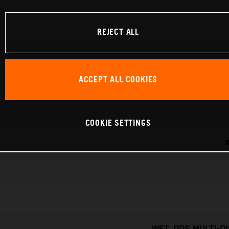
REJECT ALL
ACCEPT ALL COOKIES
COOKIE SETTINGS