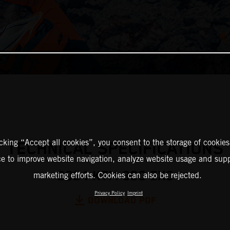
icking “Accept all cookies”, you consent to the storage of cookies
TECHNICAL SPECIFICATIONS
ce to improve website navigation, analyze website usage and supp
2024 KTM 300 EXC
marketing efforts. Cookies can also be rejected.
Privacy Policy
Imprint
DOWNLOAD PDF