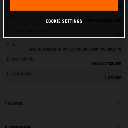
Fuel-mixture generation
KEIHIN EFI, THROTTLE BODY 39 MM
EMS
VITESCO TECHNOLOGIES EMS
COOKIE SETTINGS
Clutch primary drive teeth
72
Clutch
WET, DDS MULTI-DISC CLUTCH, BREMBO HYDRAULICS
Engine cylinder
SINGLE CYLINDER
Engine stroke
2-STROKE
CHASSIS
SUSPENSION