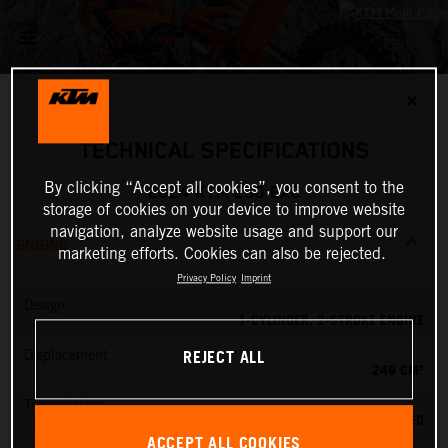
✕
TECHNICAL SPECIFICATIONS
By clicking “Accept all cookies”, you consent to the
2024 KTM 250 EXC
storage of cookies on your device to improve website
navigation, analyze website usage and support our
ENGINE
marketing efforts. Cookies can also be rejected.
Privacy Policy
Imprint
Design
1-CYLINDER, 2-STROKE ENGINE
REJECT ALL
Displacement
249 CM³
Transmission
6-SPEED
ACCEPT ALL COOKIES