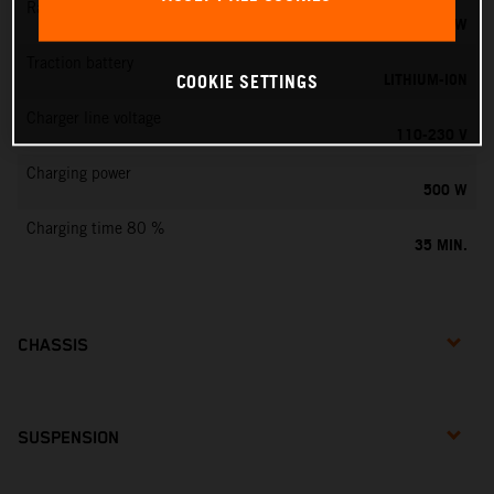
Rated output
0,75 KW
Traction battery
LITHIUM-ION
COOKIE SETTINGS
Charger line voltage
110-230 V
Charging power
500 W
Charging time 80 %
35 MIN.
CHASSIS
SUSPENSION