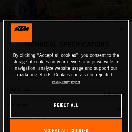
✕
TECHNICAL SPECIFICATIONS
By clicking “Accept all cookies”, you consent to the
2025 KTM SX-E 2
storage of cookies on your device to improve website
navigation, analyze website usage and support our
ENGINE
marketing efforts. Cookies can also be rejected.
Privacy Policy
Imprint
Electric motor
HUB MOTOR
REJECT ALL
Max. power
1,8 KW
Charging time 100 %
60 MIN.
ACCEPT ALL COOKIES