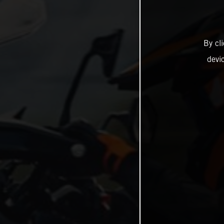
By cl
devi