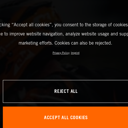
icking “Accept all cookies”, you consent to the storage of cookies
ce to improve website navigation, analyze website usage and supp
marketing efforts. Cookies can also be rejected.
Privacy Policy
Imprint
REJECT ALL
ACCEPT ALL COOKIES