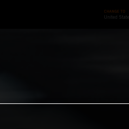
CHANGE TO
United Stat