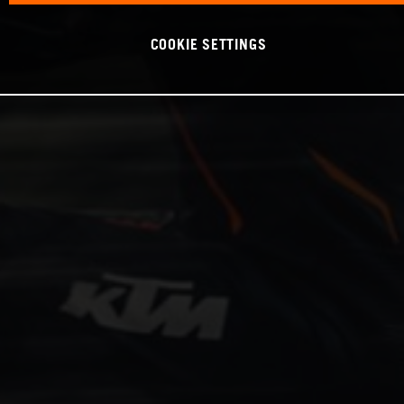
COOKIE SETTINGS