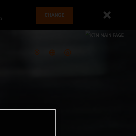
CHANGE
es