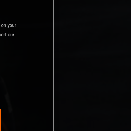
 on your
ort our