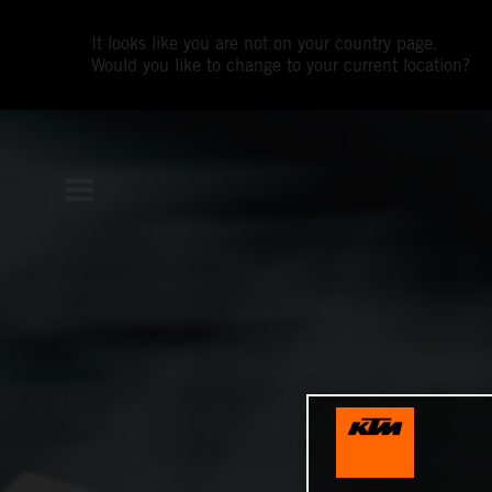
It looks like you are not on your country page.
Would you like to change to your current location?