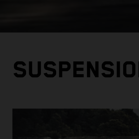
SUSPENSIO