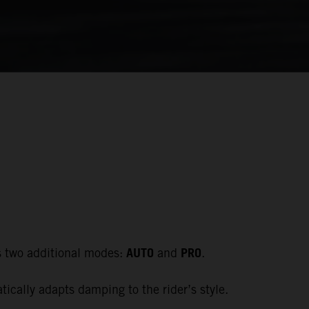
AUTO
PRO
s two additional modes:
and
.
cally adapts damping to the rider’s style.