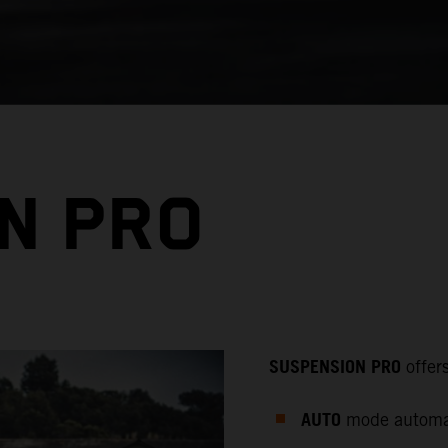
N PRO
SUSPENSION PRO
offer
AUTO
mode automati