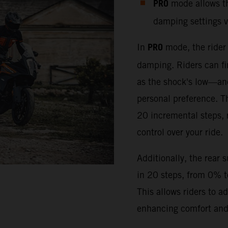
PRO
mode allows the
damping settings v
PRO
In
mode, the rider
damping. Riders can fi
as the shock's low—an
personal preference. T
20 incremental steps,
control over your ride.
Additionally, the rear 
in 20 steps, from 0% 
This allows riders to a
enhancing comfort and 