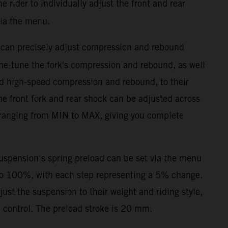
 rider to individually adjust the front and rear
ia the menu.
 can precisely adjust compression and rebound
ne-tune the fork's compression and rebound, as well
d high-speed compression and rebound, to their
he front fork and rear shock can be adjusted across
 ranging from MIN to MAX, giving you complete
suspension’s spring preload can be set via the menu
to 100%, with each step representing a 5% change.
djust the suspension to their weight and riding style,
control. The preload stroke is 20 mm.