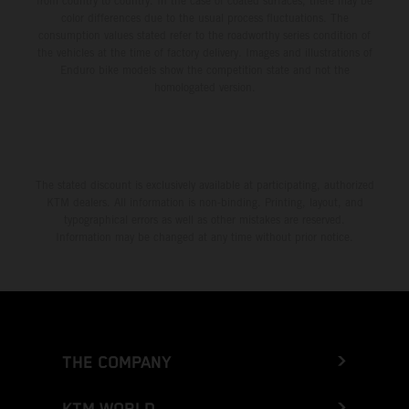
from country to country. In the case of coated surfaces, there may be
color differences due to the usual process fluctuations. The
consumption values stated refer to the roadworthy series condition of
the vehicles at the time of factory delivery. Images and illustrations of
Enduro bike models show the competition state and not the
homologated version.
The stated discount is exclusively available at participating, authorized
KTM dealers. All information is non-binding. Printing, layout, and
typographical errors as well as other mistakes are reserved.
Information may be changed at any time without prior notice.
THE COMPANY