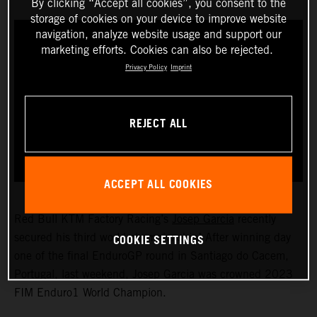
By clicking “Accept all cookies”, you consent to the
storage of cookies on your device to improve website
navigation, analyze website usage and support our
marketing efforts. Cookies can also be rejected.
Privacy Policy
Imprint
REJECT ALL
ACCEPT ALL COOKIES
Red Bull KTM Factory Racing’s
Josep Garcia
recently
COOKIE SETTINGS
secured his third world championship! After winning day
one of the final EnduroGP round in Santiago do Cacem,
Portugal, last weekend, Josep Garcia was crowned 2023
FIM Enduro1 World Champion.