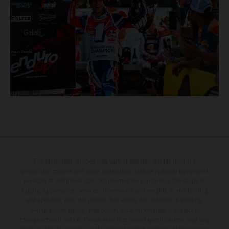
The illustrated vehicles may vary in selected details from the
production models and some illustrations feature optional equipment
available at additional cost. All information concerning the scope of
supply, appearance, services, dimensions and weights is non-binding
and specified with the proviso that errors, for instance in printing,
setting and/or typing, may occur; such information is subject to
change without notice. Please note that model specifications may vary