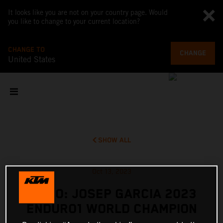
It looks like you are not on your country page. Would
you like to change to your current location?
CHANGE TO
CHANGE
United States
SHOW ALL
Oct 13, 2023
VIDEO: JOSEP GARCIA 2023
ENDURO1 WORLD CHAMPION