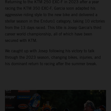
Returning to the KTM 250 EXC-F in 2023 after a year
racing the KTM 350 EXC-F, Garcia soon adapted his
aggressive riding style to the new bike and delivered a
stellar season in the Enduro1 category, taking 10 victories
from the 13 days raced. This title is Josep Garcia’s third
career world championship, all of which have been
secured with KTM.
We caught up with Josep following his victory to talk
through the 2023 season, changing bikes, injuries, and
his dominant return to racing after the summer break.