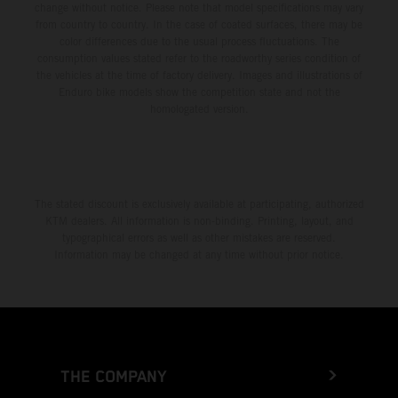
change without notice. Please note that model specifications may vary
from country to country. In the case of coated surfaces, there may be
color differences due to the usual process fluctuations. The
consumption values stated refer to the roadworthy series condition of
the vehicles at the time of factory delivery. Images and illustrations of
Enduro bike models show the competition state and not the
homologated version.
The stated discount is exclusively available at participating, authorized
KTM dealers. All information is non-binding. Printing, layout, and
typographical errors as well as other mistakes are reserved.
Information may be changed at any time without prior notice.
THE COMPANY