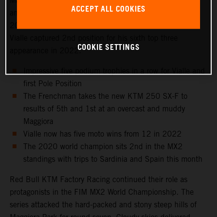
Maggiora Park circuit near Lago Maggiore, north of Milan
ACCEPT ALL COOKIES
and to the venue that hosted the Italian Grand Prix in
2021 as well as the 2016 Motocross of Nations. Tom
Vialle captured 2nd position for his sixth top three
COOKIE SETTINGS
appearance in 2022.
Impressive five podium trophies in a row for Vialle and
first Pole Position
The Frenchman takes the new KTM 250 SX-F to
results of 5th and 1st at an overcast and muddy
Maggiora
Vialle now has five moto wins from 12 in 2022
The 2020 world champion sits 2nd in the MX2
standings with trips to Sardinia and Spain this month
Red Bull KTM Factory Racing continued their role as
protagonists in the FIM MX2 World Championship. The
series attacked the hard-packed and stony steep hills of