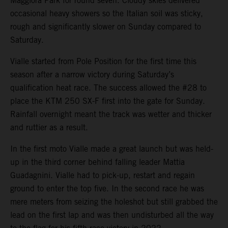
Maggiora Park for round seven. Cloudy skies delivered
occasional heavy showers so the Italian soil was sticky,
rough and significantly slower on Sunday compared to
Saturday.
Vialle started from Pole Position for the first time this
season after a narrow victory during Saturday’s
qualification heat race. The success allowed the #28 to
place the KTM 250 SX-F first into the gate for Sunday.
Rainfall overnight meant the track was wetter and thicker
and ruttier as a result.
In the first moto Vialle made a great launch but was held-
up in the third corner behind falling leader Mattia
Guadagnini. Vialle had to pick-up, restart and regain
ground to enter the top five. In the second race he was
mere meters from seizing the holeshot but still grabbed the
lead on the first lap and was then undisturbed all the way