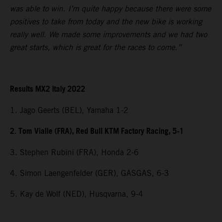
was able to win. I’m quite happy because there were some
positives to take from today and the new bike is working
really well. We made some improvements and we had two
great starts, which is great for the races to come.”
Results MX2 Italy 2022
1. Jago Geerts (BEL), Yamaha 1-2
2. Tom Vialle (FRA), Red Bull KTM Factory Racing, 5-1
3. Stephen Rubini (FRA), Honda 2-6
4. Simon Laengenfelder (GER), GASGAS, 6-3
5. Kay de Wolf (NED), Husqvarna, 9-4