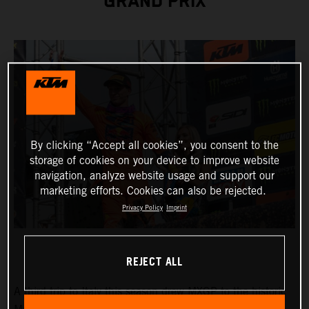
GRAND PRIX
By clicking “Accept all cookies”, you consent to the
storage of cookies on your device to improve website
navigation, analyze website usage and support our
marketing efforts. Cookies can also be rejected.
Privacy Policy
Imprint
REJECT ALL
A third trip to Italy this season drew MXGP to the historic