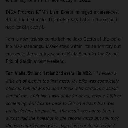
to the flag for his fifth race victory in 2022.
DIGA Procross KTM’s Liam Everts managed a career-best
4th in the first moto. The rookie was 13th in the second
race for 8th overall.
Tom is now just six points behind Jago Geerts at the top of
the MX2 standings. MXGP stays within Italian territory but
crosses to the sapping sand of Riola Sardo for the Grand
Prix of Sardinia next weekend.
Tom Vialle, 5th and 1st for 2nd overall in MX2
:
“I missed a
little bit of luck in the first moto. My bike was completely
blocked behind Mattia and I think a lot of riders crashed
behind me. I felt like I was quite far down, maybe 15th or
something, but I came back to 5th on a track that was
pretty sketchy for passing. The result was not so bad. I
almost had the holeshot in the second moto but still took
the lead and led every lap. Jago came quite close but I