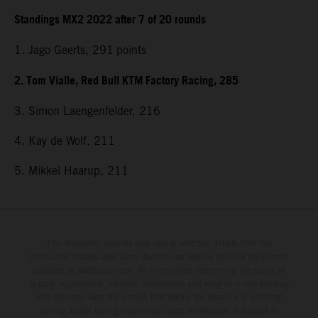
Standings MX2 2022 after 7 of 20 rounds
1. Jago Geerts, 291
points
2. Tom Vialle, Red Bull KTM Factory Racing, 285
3. Simon Laengenfelder, 216
4. Kay de Wolf, 211
5. Mikkel Haarup, 211
The illustrated vehicles may vary in selected details from the
production models and some illustrations feature optional equipment
available at additional cost. All information concerning the scope of
supply, appearance, services, dimensions and weights is non-binding
and specified with the proviso that errors, for instance in printing,
setting and/or typing, may occur; such information is subject to