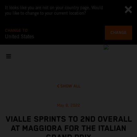
It looks like you are not on your country page. Would
you like to change to your current location?
CHANGE TO
CHANGE
United States
SHOW ALL
May 8, 2022
VIALLE SPRINTS TO 2ND OVERALL
AT MAGGIORA FOR THE ITALIAN