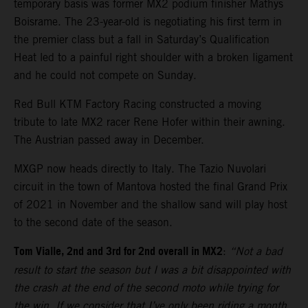
temporary basis was former MX2 podium finisher Mathys
Boisrame. The 23-year-old is negotiating his first term in
the premier class but a fall in Saturday’s Qualification
Heat led to a painful right shoulder with a broken ligament
and he could not compete on Sunday.
Red Bull KTM Factory Racing constructed a moving
tribute to late MX2 racer Rene Hofer within their awning.
The Austrian passed away in December.
MXGP now heads directly to Italy. The Tazio Nuvolari
circuit in the town of Mantova hosted the final Grand Prix
of 2021 in November and the shallow sand will play host
to the second date of the season.
Tom Vialle, 2nd and 3rd for 2nd overall in MX2
:
“Not a bad
result to start the season but I was a bit disappointed with
the crash at the end of the second moto while trying for
the win. If we consider that I’ve only been riding a month