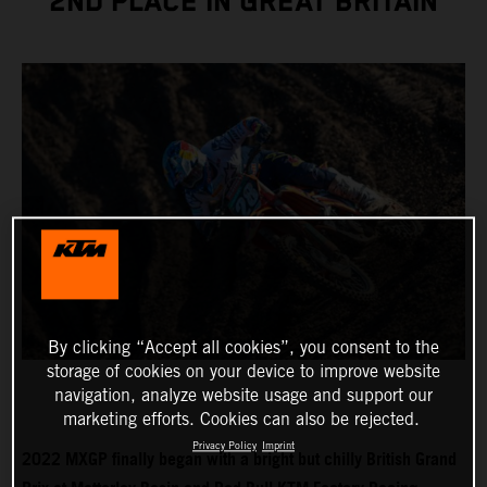
2ND PLACE IN GREAT BRITAIN
By clicking “Accept all cookies”, you consent to the
storage of cookies on your device to improve website
navigation, analyze website usage and support our
marketing efforts. Cookies can also be rejected.
Privacy Policy
Imprint
2022 MXGP finally began with a bright but chilly British Grand