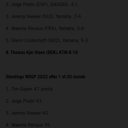
2. Jorge Prado (ESP), GASGAS, 4-1
3. Jeremy Seewer (SUI), Yamaha, 2-4
4. Maxime Renaux (FRA), Yamaha, 3-6
5. Glenn Coldenhoff (NED), Yamaha, 9-3
8. Thomas Kjer Olsen (DEN), KTM 8-10
Standings MXGP 2022 after 1 of 20 rounds
1. Tim Gajser 47 points
2. Jorge Prado 43
3. Jeremy Seewer 40
4. Maxime Renaux 35