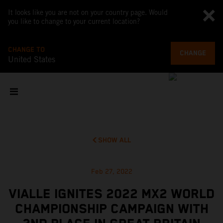
It looks like you are not on your country page. Would
you like to change to your current location?
CHANGE TO
CHANGE
United States
SHOW ALL
Feb 27, 2022
VIALLE IGNITES 2022 MX2 WORLD
CHAMPIONSHIP CAMPAIGN WITH