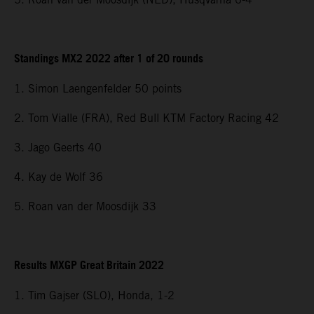
Standings MX2 2022 after 1 of 20 rounds
1. Simon Laengenfelder 50 points
2. Tom Vialle (FRA), Red Bull KTM Factory Racing 42
3. Jago Geerts 40
4. Kay de Wolf 36
5. Roan van der Moosdijk 33
Results MXGP Great Britain 2022
1. Tim Gajser (SLO), Honda, 1-2