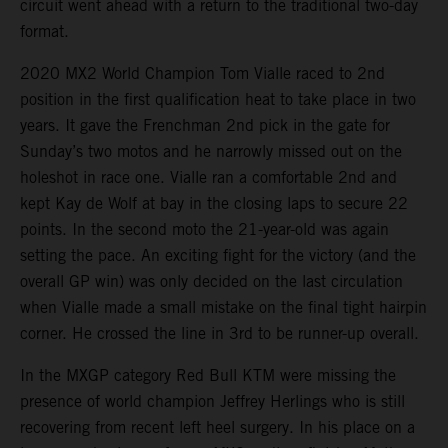
circuit went ahead with a return to the traditional two-day
format.
2020 MX2 World Champion Tom Vialle raced to 2nd
position in the first qualification heat to take place in two
years. It gave the Frenchman 2nd pick in the gate for
Sunday’s two motos and he narrowly missed out on the
holeshot in race one. Vialle ran a comfortable 2nd and
kept Kay de Wolf at bay in the closing laps to secure 22
points. In the second moto the 21-year-old was again
setting the pace. An exciting fight for the victory (and the
overall GP win) was only decided on the last circulation
when Vialle made a small mistake on the final tight hairpin
corner. He crossed the line in 3rd to be runner-up overall.
In the MXGP category Red Bull KTM were missing the
presence of world champion Jeffrey Herlings who is still
recovering from recent left heel surgery. In his place on a