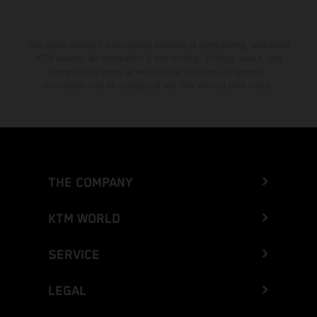
The stated discount is exclusively available at participating, authorized
KTM dealers. All information is non-binding. Printing, layout, and
typographical errors as well as other mistakes are reserved.
Information may be changed at any time without prior notice.
THE COMPANY
KTM WORLD
SERVICE
LEGAL