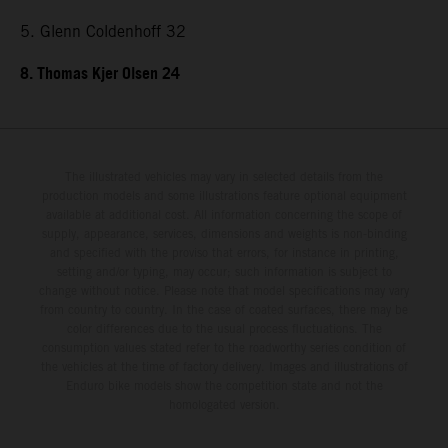
5. Glenn Coldenhoff 32
8. Thomas Kjer Olsen 24
The illustrated vehicles may vary in selected details from the
production models and some illustrations feature optional equipment
available at additional cost. All information concerning the scope of
supply, appearance, services, dimensions and weights is non-binding
and specified with the proviso that errors, for instance in printing,
setting and/or typing, may occur; such information is subject to
change without notice. Please note that model specifications may vary
from country to country. In the case of coated surfaces, there may be
color differences due to the usual process fluctuations. The
consumption values stated refer to the roadworthy series condition of
the vehicles at the time of factory delivery. Images and illustrations of
Enduro bike models show the competition state and not the
homologated version.