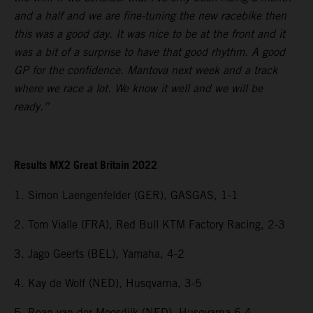
and a half and we are fine-tuning the new racebike then
this was a good day. It was nice to be at the front and it
was a bit of a surprise to have that good rhythm. A good
GP for the confidence. Mantova next week and a track
where we race a lot. We know it well and we will be
ready.”
Results MX2 Great Britain 2022
1. Simon Laengenfelder (GER), GASGAS, 1-1
2. Tom Vialle (FRA), Red Bull KTM Factory Racing, 2-3
3. Jago Geerts (BEL), Yamaha, 4-2
4. Kay de Wolf (NED), Husqvarna, 3-5
5. Roan van der Moosdijk (NED), Husqvarna 6-4