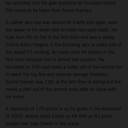
be cancelled and the gate positions for Sunday’s Grand
Prix motos to be taken from Timed Practice.
A calmer race day was decent for Everts who again used
the power of his works bike to make two rapid starts. He
rode from 4th to 3rd in the first moto and was a steady
2nd to Kevin Horgmo in the following race to make sure of
the overall P1 ranking. An early crash for Adamo in the
first moto dropped him to almost last position. He
recovered to 10th and made a better job of the second run
to reach the top five and exercise damage limitation.
Sacha Coenen was 12th at the first time of asking but the
rookie pulled out of the second moto after an issue with
his vision.
A maximum of 120 points is up for grabs in the remainder
of 2023. Adamo leads Everts by 48 with an 82-point
margin over Jago Geerts in 3rd place.