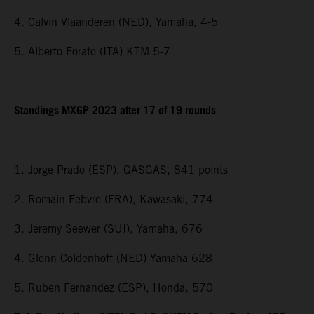
4. Calvin Vlaanderen (NED), Yamaha, 4-5
5. Alberto Forato (ITA) KTM 5-7
Standings MXGP 2023 after 17 of 19 rounds
1. Jorge Prado (ESP), GASGAS, 841 points
2. Romain Febvre (FRA), Kawasaki, 774
3. Jeremy Seewer (SUI), Yamaha, 676
4. Glenn Coldenhoff (NED) Yamaha 628
5. Ruben Fernandez (ESP), Honda, 570