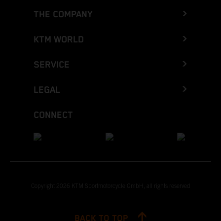
THE COMPANY
KTM WORLD
SERVICE
LEGAL
CONNECT
Copyright 2026 KTM Sportmotorcycle GmbH, all rights reserved
BACK TO TOP