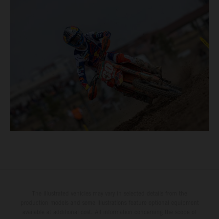
The illustrated vehicles may vary in selected details from the
production models and some illustrations feature optional equipment
available at additional cost. All information concerning the scope of