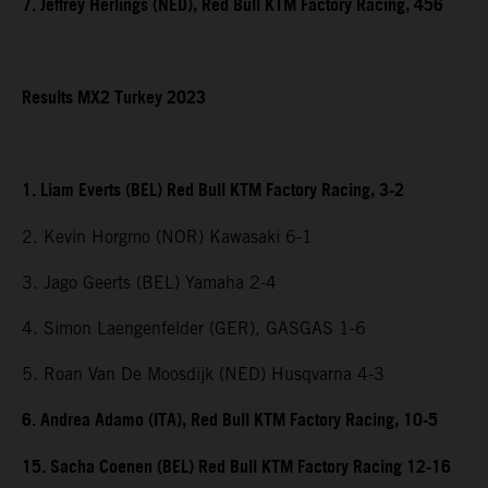
7. Jeffrey Herlings (NED), Red Bull KTM Factory Racing, 456
Results MX2 Turkey 2023
1. Liam Everts (BEL) Red Bull KTM Factory Racing, 3-2
2. Kevin Horgmo (NOR) Kawasaki 6-1
3. Jago Geerts (BEL) Yamaha 2-4
4. Simon Laengenfelder (GER), GASGAS 1-6
5. Roan Van De Moosdijk (NED) Husqvarna 4-3
6. Andrea Adamo (ITA), Red Bull KTM Factory Racing, 10-5
15. Sacha Coenen (BEL) Red Bull KTM Factory Racing 12-16