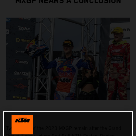
MXGP NEARS A CONCLUSION
Two rounds of the 2023 MXGP remain after the Grand