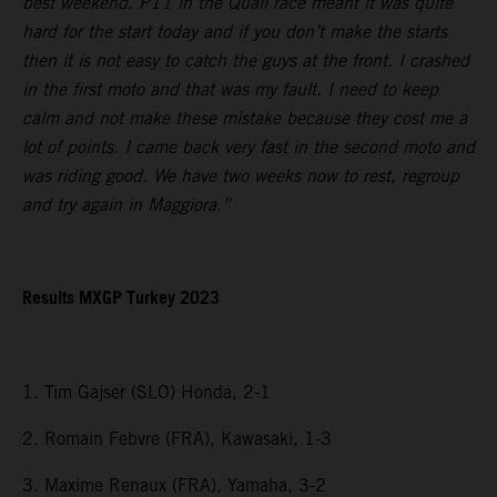
best weekend. P11 in the Quali race meant it was quite
hard for the start today and if you don’t make the starts
then it is not easy to catch the guys at the front. I crashed
in the first moto and that was my fault. I need to keep
calm and not make these mistake because they cost me a
lot of points. I came back very fast in the second moto and
was riding good. We have two weeks now to rest, regroup
and try again in Maggiora.”
Results MXGP Turkey 2023
1. Tim Gajser (SLO) Honda, 2-1
2. Romain Febvre (FRA), Kawasaki, 1-3
3. Maxime Renaux (FRA), Yamaha, 3-2