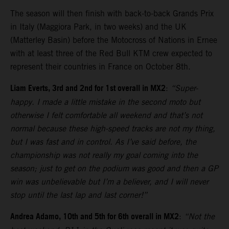
The season will then finish with back-to-back Grands Prix
in Italy (Maggiora Park, in two weeks) and the UK
(Matterley Basin) before the Motocross of Nations in Ernee
with at least three of the Red Bull KTM crew expected to
represent their countries in France on October 8th.
Liam Everts, 3rd and 2nd for 1st overall in MX2
:
“Super-
happy. I made a little mistake in the second moto but
otherwise I felt comfortable all weekend and that’s not
normal because these high-speed tracks are not my thing,
but I was fast and in control. As I’ve said before, the
championship was not really my goal coming into the
season; just to get on the podium was good and then a GP
win was unbelievable but I’m a believer, and I will never
stop until the last lap and last corner!”
Andrea Adamo, 10th and 5th for 6th overall in MX2
:
“Not the