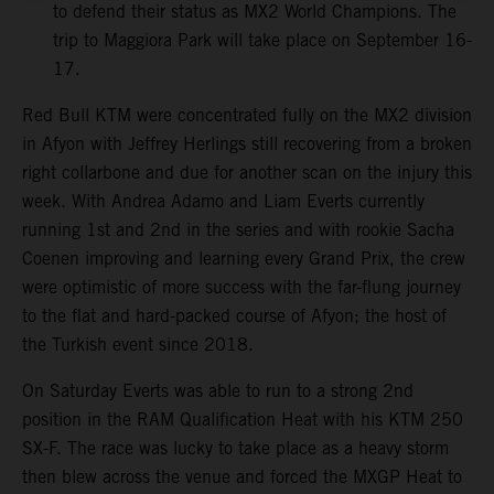
to defend their status as MX2 World Champions. The
trip to Maggiora Park will take place on September 16-
17.
Red Bull KTM were concentrated fully on the MX2 division
in Afyon with Jeffrey Herlings still recovering from a broken
right collarbone and due for another scan on the injury this
week. With Andrea Adamo and Liam Everts currently
running 1st and 2nd in the series and with rookie Sacha
Coenen improving and learning every Grand Prix, the crew
were optimistic of more success with the far-flung journey
to the flat and hard-packed course of Afyon; the host of
the Turkish event since 2018.
On Saturday Everts was able to run to a strong 2nd
position in the RAM Qualification Heat with his KTM 250
SX-F. The race was lucky to take place as a heavy storm
then blew across the venue and forced the MXGP Heat to