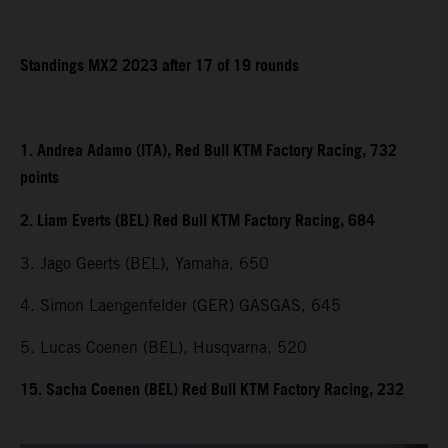
Standings MX2 2023 after 17 of 19 rounds
1. Andrea Adamo (ITA), Red Bull KTM Factory Racing, 732
points
2. Liam Everts (BEL) Red Bull KTM Factory Racing, 684
3. Jago Geerts (BEL), Yamaha, 650
4. Simon Laengenfelder (GER) GASGAS, 645
5. Lucas Coenen (BEL), Husqvarna, 520
15. Sacha Coenen (BEL) Red Bull KTM Factory Racing, 232