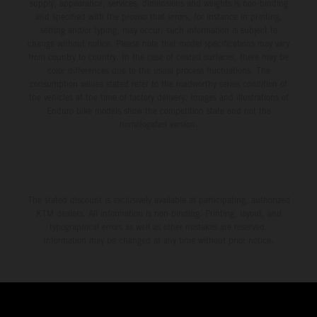
supply, appearance, services, dimensions and weights is non-binding
and specified with the proviso that errors, for instance in printing,
setting and/or typing, may occur; such information is subject to
change without notice. Please note that model specifications may vary
from country to country. In the case of coated surfaces, there may be
color differences due to the usual process fluctuations. The
consumption values stated refer to the roadworthy series condition of
the vehicles at the time of factory delivery. Images and illustrations of
Enduro bike models show the competition state and not the
homologated version.
The stated discount is exclusively available at participating, authorized
KTM dealers. All information is non-binding. Printing, layout, and
typographical errors as well as other mistakes are reserved.
Information may be changed at any time without prior notice.