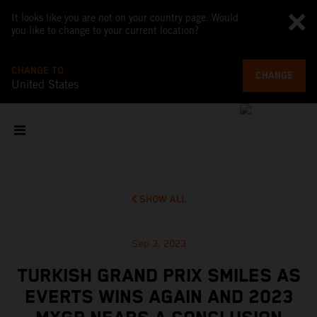
It looks like you are not on your country page. Would
you like to change to your current location?
CHANGE TO
CHANGE
United States
SHOW ALL
Sep 3, 2023
TURKISH GRAND PRIX SMILES AS
EVERTS WINS AGAIN AND 2023