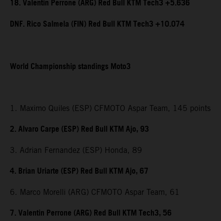
18. Valentin Perrone (ARG) Red Bull KTM Tech3 +5.636
DNF. Rico Salmela (FIN) Red Bull KTM Tech3 +10.074
World Championship standings Moto3
1. Maximo Quiles (ESP) CFMOTO Aspar Team, 145 points
2. Alvaro Carpe (ESP) Red Bull KTM Ajo, 93
3. Adrian Fernandez (ESP) Honda, 89
4. Brian Uriarte (ESP) Red Bull KTM Ajo, 67
6. Marco Morelli (ARG) CFMOTO Aspar Team, 61
7. Valentin Perrone (ARG) Red Bull KTM Tech3, 56