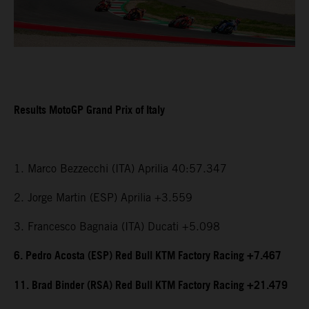
Results MotoGP Grand Prix of Italy
1. Marco Bezzecchi (ITA) Aprilia 40:57.347
2. Jorge Martin (ESP) Aprilia +3.559
3. Francesco Bagnaia (ITA) Ducati +5.098
6. Pedro Acosta (ESP) Red Bull KTM Factory Racing +7.467
11. Brad Binder (RSA) Red Bull KTM Factory Racing +21.479