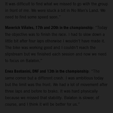
It was difficult to find what we missed to go with the group
in front of me. We were stuck a bit in No Man’s Land. We
need to find some speed soon.”
Maverick Viñales, 17th and 20th in the championship
: “Today
the objective was to finish the race. I had to slow down a
little bit after four laps otherwise I wouldn’t have made it.
The bike was working good and I couldn’t reach the
slipstream but we finished each session and now we need
to focus on Balaton.”
Enea Bastianini, DNF and 13th in the championship
: “The
same corner but a different crash. I was ambitious today
but the limit was the front. We had a lot of movement after
three laps and before to brake. It was hard physically
because we missed that stability. Balaton is slower, of
course, and I think it will be better for us.”