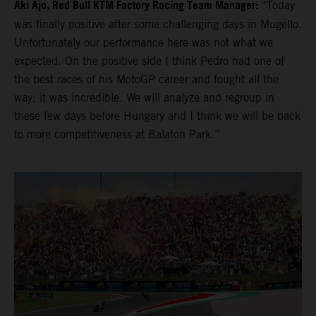
Aki Ajo, Red Bull KTM Factory Racing Team Manager:
“Today
was finally positive after some challenging days in Mugello.
Unfortunately our performance here was not what we
expected. On the positive side I think Pedro had one of
the best races of his MotoGP career and fought all the
way; it was incredible. We will analyze and regroup in
these few days before Hungary and I think we will be back
to more competitiveness at Balaton Park.”