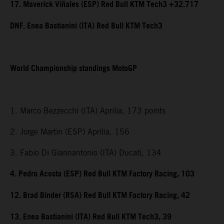
17. Maverick Viñales (ESP) Red Bull KTM Tech3 +32.717
DNF. Enea Bastianini (ITA) Red Bull KTM Tech3
World Championship standings MotoGP
1. Marco Bezzecchi (ITA) Aprilia, 173 points
2. Jorge Martin (ESP) Aprilia, 156
3. Fabio Di Giannantonio (ITA) Ducati, 134
4. Pedro Acosta (ESP) Red Bull KTM Factory Racing, 103
12. Brad Binder (RSA) Red Bull KTM Factory Racing, 42
13. Enea Bastianini (ITA) Red Bull KTM Tech3, 39