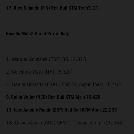
17. Rico Salmela (FIN) Red Bull KTM Tech3, 21
Results Moto2 Grand Prix of Italy
1. Manuel Gonzalez (ESP) 35:12.315
2. Celestino Vietti (ITA) +5.327
3. Daniel Holgado (ESP) CFMOTO Aspar Team +5.462
9. Collin Veijer (NED) Red Bull KTM Ajo +16.428
13. Jose Antonio Rueda (ESP) Red Bull KTM Ajo +22.233
18. David Alonso (COL) CFMOTO Aspar Team +25.944