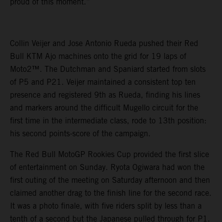
proud of this moment.”
Collin Veijer and Jose Antonio Rueda pushed their Red
Bull KTM Ajo machines onto the grid for 19 laps of
Moto2™. The Dutchman and Spaniard started from slots
of P5 and P21. Veijer maintained a consistent top ten
presence and registered 9th as Rueda, finding his lines
and markers around the difficult Mugello circuit for the
first time in the intermediate class, rode to 13th position:
his second points-score of the campaign.
The Red Bull MotoGP Rookies Cup provided the first slice
of entertainment on Sunday. Ryota Ogiwara had won the
first outing of the meeting on Saturday afternoon and then
claimed another drag to the finish line for the second race.
It was a photo finale, with five riders split by less than a
tenth of a second but the Japanese pulled through for P1.