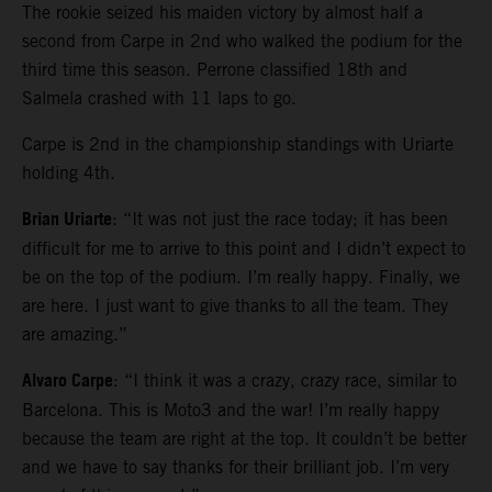
The rookie seized his maiden victory by almost half a
second from Carpe in 2nd who walked the podium for the
third time this season. Perrone classified 18th and
Salmela crashed with 11 laps to go.
Carpe is 2nd in the championship standings with Uriarte
holding 4th.
Brian Uriarte
: “It was not just the race today; it has been
difficult for me to arrive to this point and I didn’t expect to
be on the top of the podium. I’m really happy. Finally, we
are here. I just want to give thanks to all the team. They
are amazing.”
Alvaro Carpe
: “I think it was a crazy, crazy race, similar to
Barcelona. This is Moto3 and the war! I’m really happy
because the team are right at the top. It couldn’t be better
and we have to say thanks for their brilliant job. I’m very