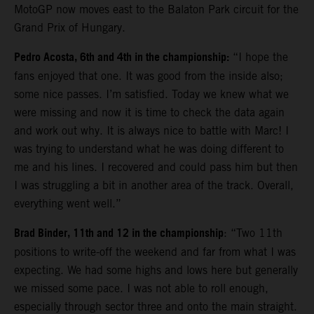
MotoGP now moves east to the Balaton Park circuit for the
Grand Prix of Hungary.
Pedro Acosta, 6th and 4th in the championship:
“I hope the
fans enjoyed that one. It was good from the inside also;
some nice passes. I’m satisfied. Today we knew what we
were missing and now it is time to check the data again
and work out why. It is always nice to battle with Marc! I
was trying to understand what he was doing different to
me and his lines. I recovered and could pass him but then
I was struggling a bit in another area of the track. Overall,
everything went well.”
Brad Binder, 11th and 12 in the championship
: “Two 11th
positions to write-off the weekend and far from what I was
expecting. We had some highs and lows here but generally
we missed some pace. I was not able to roll enough,
especially through sector three and onto the main straight.