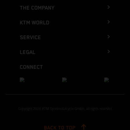
THE COMPANY
KTM WORLD
SERVICE
LEGAL
CONNECT
Copyright 2026 KTM Sportmotorcycle GmbH, all rights reserved
BACK TO TOP