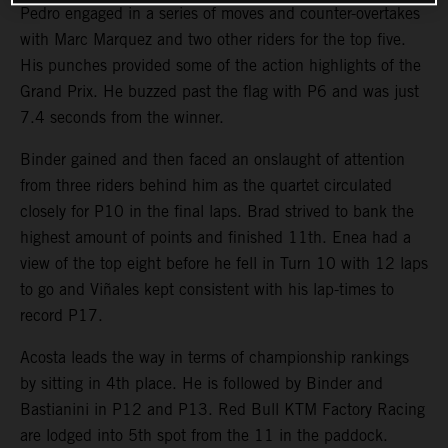
Pedro engaged in a series of moves and counter-overtakes
with Marc Marquez and two other riders for the top five.
His punches provided some of the action highlights of the
Grand Prix. He buzzed past the flag with P6 and was just
7.4 seconds from the winner.
Binder gained and then faced an onslaught of attention
from three riders behind him as the quartet circulated
closely for P10 in the final laps. Brad strived to bank the
highest amount of points and finished 11th. Enea had a
view of the top eight before he fell in Turn 10 with 12 laps
to go and Viñales kept consistent with his lap-times to
record P17.
Acosta leads the way in terms of championship rankings
by sitting in 4th place. He is followed by Binder and
Bastianini in P12 and P13. Red Bull KTM Factory Racing
are lodged into 5th spot from the 11 in the paddock.