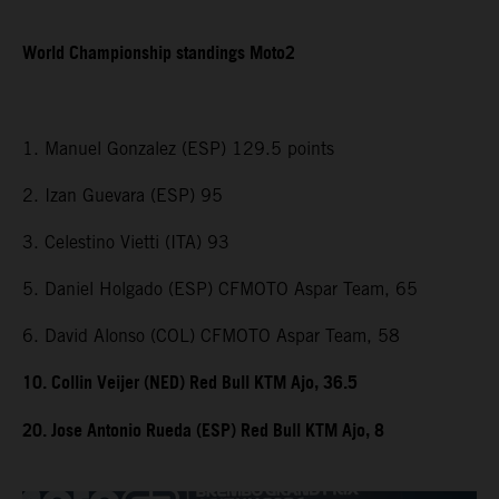
World Championship standings Moto2
1. Manuel Gonzalez (ESP) 129.5 points
2. Izan Guevara (ESP) 95
3. Celestino Vietti (ITA) 93
5. Daniel Holgado (ESP) CFMOTO Aspar Team, 65
6. David Alonso (COL) CFMOTO Aspar Team, 58
10. Collin Veijer (NED) Red Bull KTM Ajo, 36.5
20. Jose Antonio Rueda (ESP) Red Bull KTM Ajo, 8