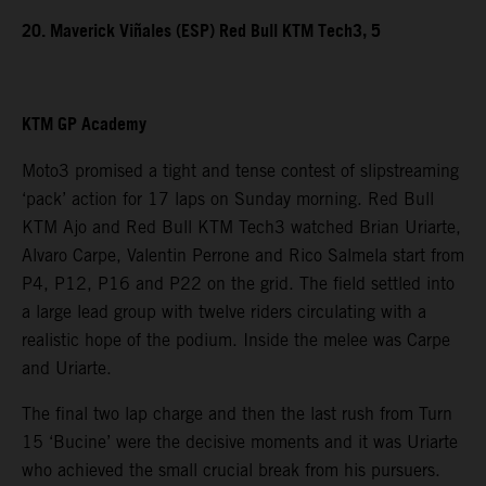
20. Maverick Viñales (ESP) Red Bull KTM Tech3, 5
KTM GP Academy
Moto3 promised a tight and tense contest of slipstreaming
‘pack’ action for 17 laps on Sunday morning. Red Bull
KTM Ajo and Red Bull KTM Tech3 watched Brian Uriarte,
Alvaro Carpe, Valentin Perrone and Rico Salmela start from
P4, P12, P16 and P22 on the grid. The field settled into
a large lead group with twelve riders circulating with a
realistic hope of the podium. Inside the melee was Carpe
and Uriarte.
The final two lap charge and then the last rush from Turn
15 ‘Bucine’ were the decisive moments and it was Uriarte
who achieved the small crucial break from his pursuers.