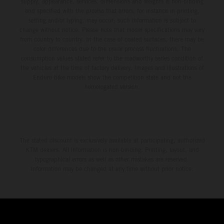
supply, appearance, services, dimensions and weights is non-binding
and specified with the proviso that errors, for instance in printing,
setting and/or typing, may occur; such information is subject to
change without notice. Please note that model specifications may vary
from country to country. In the case of coated surfaces, there may be
color differences due to the usual process fluctuations. The
consumption values stated refer to the roadworthy series condition of
the vehicles at the time of factory delivery. Images and illustrations of
Enduro bike models show the competition state and not the
homologated version.
The stated discount is exclusively available at participating, authorized
KTM dealers. All information is non-binding. Printing, layout, and
typographical errors as well as other mistakes are reserved.
Information may be changed at any time without prior notice.