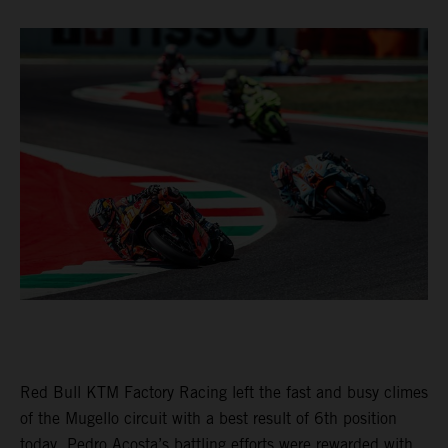
Red Bull KTM Factory Racing left the fast and busy climes
of the Mugello circuit with a best result of 6th position
today. Pedro Acosta’s battling efforts were rewarded with