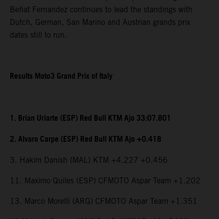
Beñat Fernandez continues to lead the standings with
Dutch, German, San Marino and Austrian grands prix
dates still to run.
Results Moto3 Grand Prix of Italy
1. Brian Uriarte (ESP) Red Bull KTM Ajo 33:07.801
2. Alvaro Carpe (ESP) Red Bull KTM Ajo +0.418
3. Hakim Danish (MAL) KTM +4.227 +0.456
11. Maximo Quiles (ESP) CFMOTO Aspar Team +1.202
13. Marco Morelli (ARG) CFMOTO Aspar Team +1.351