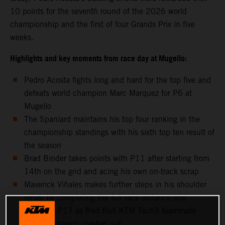
10 points for the seventh round of the 2026 world
championship and the first of four Grands Prix in five
weeks.
Highlights and key moments from race day at Mugello:
Pedro Acosta fights long and hard for the top five and
defeats world champion Marc Marquez for P6 at
Mugello
The Spaniard maintains his top four ranking in the
championship standings with his sixth top ten result of
the season
Brad Binder takes points with P11 after starting from
14th on the grid and acing his own on-track scrap
Maverick Viñales makes further steps in his shoulder
rehab by completing the full race distance and
classifies P17 as Red Bull KTM Tech3 teammate
Enea Bastianini crashes out