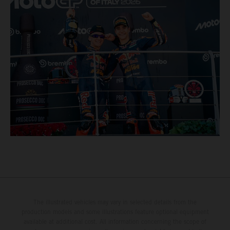
The illustrated vehicles may vary in selected details from the
production models and some illustrations feature optional equipment
available at additional cost. All information concerning the scope of