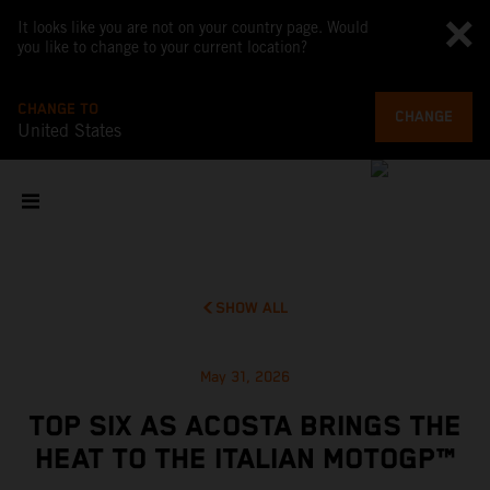
It looks like you are not on your country page. Would
you like to change to your current location?
CHANGE TO
CHANGE
United States
SHOW ALL
May 31, 2026
TOP SIX AS ACOSTA BRINGS THE
HEAT TO THE ITALIAN MOTOGP™