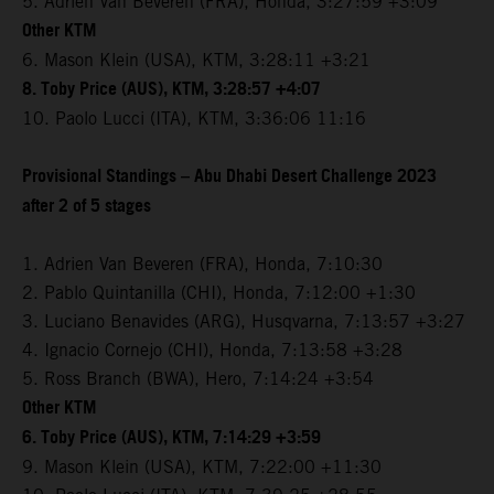
5. Adrien Van Beveren (FRA), Honda, 3:27:59 +3:09
Other KTM
6. Mason Klein (USA), KTM, 3:28:11 +3:21
8. Toby Price (AUS), KTM, 3:28:57 +4:07
10. Paolo Lucci (ITA), KTM, 3:36:06 11:16
Provisional Standings – Abu Dhabi Desert Challenge 2023
after 2 of 5 stages
1. Adrien Van Beveren (FRA), Honda, 7:10:30
2. Pablo Quintanilla (CHI), Honda, 7:12:00 +1:30
3. Luciano Benavides (ARG), Husqvarna, 7:13:57 +3:27
4. Ignacio Cornejo (CHI), Honda, 7:13:58 +3:28
5. Ross Branch (BWA), Hero, 7:14:24 +3:54
Other KTM
6. Toby Price (AUS), KTM, 7:14:29 +3:59
9. Mason Klein (USA), KTM, 7:22:00 +11:30