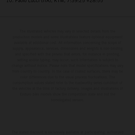
10. Paolo Lucci (ITA), KTM, 7:39:25 +28:55
The illustrated vehicles may vary in selected details from the
production models and some illustrations feature optional equipment
available at additional cost. All information concerning the scope of
supply, appearance, services, dimensions and weights is non-binding
and specified with the proviso that errors, for instance in printing,
setting and/or typing, may occur; such information is subject to
change without notice. Please note that model specifications may vary
from country to country. In the case of coated surfaces, there may be
color differences due to the usual process fluctuations. The
consumption values stated refer to the roadworthy series condition of
the vehicles at the time of factory delivery. Images and illustrations of
Enduro bike models show the competition state and not the
homologated version.
The stated discount is exclusively available at participating, authorized