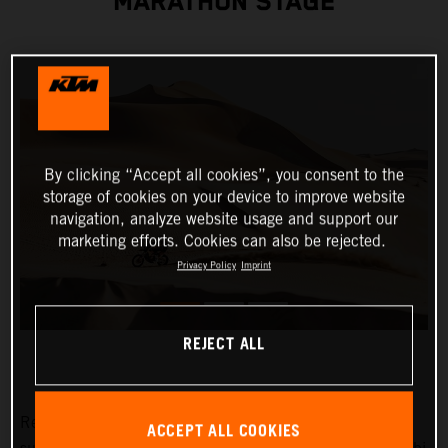
MARATHON STAGE
By clicking “Accept all cookies”, you consent to the
storage of cookies on your device to improve website
navigation, analyze website usage and support our
marketing efforts. Cookies can also be rejected.
Privacy Policy
Imprint
REJECT ALL
Red Bull KTM Factory Racing’s Toby Price has
ACCEPT ALL COOKIES