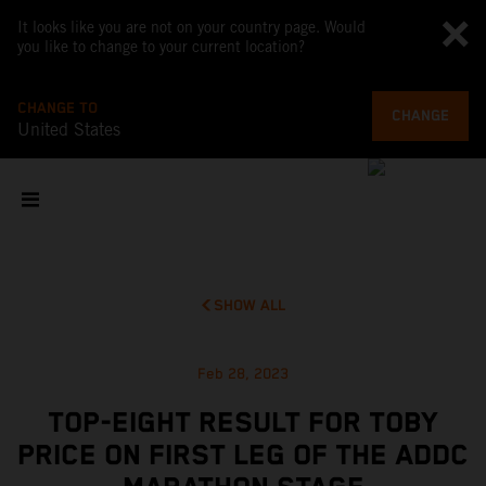
It looks like you are not on your country page. Would
you like to change to your current location?
CHANGE TO
CHANGE
United States
SHOW ALL
Feb 28, 2023
TOP-EIGHT RESULT FOR TOBY
PRICE ON FIRST LEG OF THE ADDC