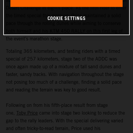
successfully completed the second stage of the Abu Dhabi
Desert Challenge in eighth place. As the fifth rider to enter
the timed special this morning, Price maintained a solid
COOKIE SETTINGS
pace through the rolling dunes while aiming to conserve
both himself and his KTM 450 RALLY on this first leg of
the event’s marathon stage.
Totaling 365 kilometers, and testing riders with a timed
special of 257 kilometers, stage two of the ADDC was
once again made up of a mixture of tall sand dunes and
faster, sandy tracks. With navigation throughout the stage
not posing too much of a challenge, finding a solid pace
and reading the terrain was key to good result.
Following on from his fifth-place result from stage
one,
Toby Price
came into stage two looking to reduce the
gap to the rally leaders. With the special delivering varied
and often tricky-to-read terrain, Price used his