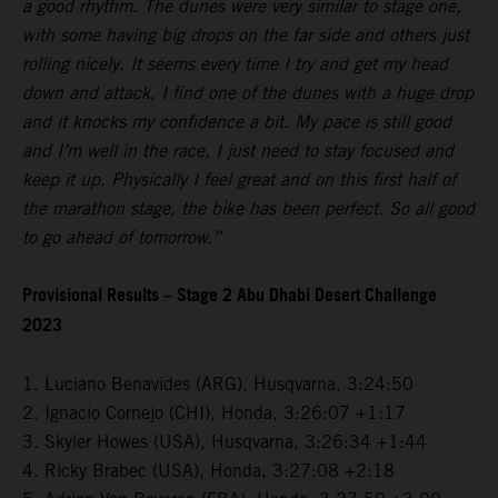
a good rhythm. The dunes were very similar to stage one,
with some having big drops on the far side and others just
rolling nicely. It seems every time I try and get my head
down and attack, I find one of the dunes with a huge drop
and it knocks my confidence a bit. My pace is still good
and I’m well in the race, I just need to stay focused and
keep it up. Physically I feel great and on this first half of
the marathon stage, the bike has been perfect. So all good
to go ahead of tomorrow.”
Provisional Results – Stage 2 Abu Dhabi Desert Challenge
2023
1. Luciano Benavides (ARG), Husqvarna, 3:24:50
2. Ignacio Cornejo (CHI), Honda, 3:26:07 +1:17
3. Skyler Howes (USA), Husqvarna, 3:26:34 +1:44
4. Ricky Brabec (USA), Honda, 3:27:08 +2:18