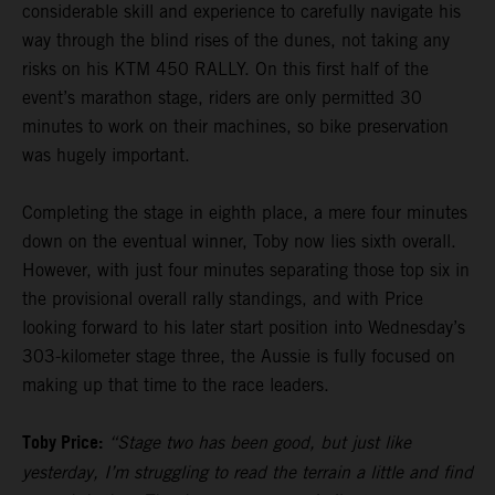
considerable skill and experience to carefully navigate his
way through the blind rises of the dunes, not taking any
risks on his KTM 450 RALLY. On this first half of the
event’s marathon stage, riders are only permitted 30
minutes to work on their machines, so bike preservation
was hugely important.
Completing the stage in eighth place, a mere four minutes
down on the eventual winner, Toby now lies sixth overall.
However, with just four minutes separating those top six in
the provisional overall rally standings, and with Price
looking forward to his later start position into Wednesday’s
303-kilometer stage three, the Aussie is fully focused on
making up that time to the race leaders.
Toby Price:
“Stage two has been good, but just like
yesterday, I’m struggling to read the terrain a little and find