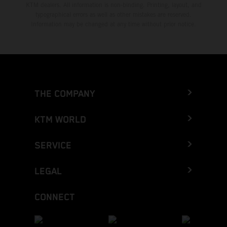
KTM dealers. All information is non-binding. Printing, layout, and
typographical errors as well as other mistakes are reserved.
Information may be changed at any time without prior notice.
THE COMPANY
KTM WORLD
SERVICE
LEGAL
CONNECT