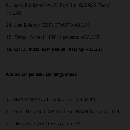
8. Jacob Roulstone (AUS) Red Bull GASGAS Tech3
+7.248
14. Joel Esteban (ESP) CFMOTO +8.160
15. Tatsuki Suzuki (JPN) Husqvarna +20.335
19. Xabi Zurutuza (ESP) Red Bull KTM Ajo +22.327
World Championship standings Moto3
1. David Alonso (COL) CFMOTO, 118 points
2. Daniel Holgado (ESP) Red Bull GASGAS Tech3, 104
3. Collin Veijer (NED) Husqvarna, 75