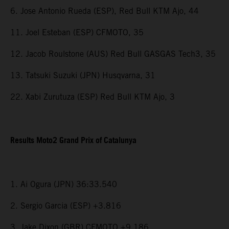
6. Jose Antonio Rueda (ESP), Red Bull KTM Ajo, 44
11. Joel Esteban (ESP) CFMOTO, 35
12. Jacob Roulstone (AUS) Red Bull GASGAS Tech3, 35
13. Tatsuki Suzuki (JPN) Husqvarna, 31
22. Xabi Zurutuza (ESP) Red Bull KTM Ajo, 3
Results Moto2 Grand Prix of Catalunya
1. Ai Ogura (JPN) 36:33.540
2. Sergio Garcia (ESP) +3.816
3. Jake Dixon (GBR) CFMOTO +9.186