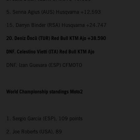
5. Senna Agius (AUS) Husqvarna +12.593
15. Darryn Binder (RSA) Husqvarna +24.747
20. Deniz Öncü (TUR) Red Bull KTM Ajo +38.590
DNF. Celestino Vietti (ITA) Red Bull KTM Ajo
DNF. Izan Guevara (ESP) CFMOTO
World Championship standings Moto2
1. Sergio Garcia (ESP), 109 points
2. Joe Roberts (USA), 89