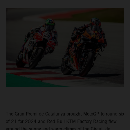
The Gran Premi de Catalunya brought MotoGP to round six
of 21 for 2024 and Red Bull KTM Factory Racing flew
around the sunny and warm climes of the Circuit de