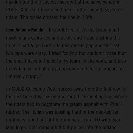
maiden top three success secured at the same venue in
2023. Xabi Zurutuza raced hard in the second gaggle of
riders. The rookie crossed the line in 19th.
Jose Antonio Rueda
: “Incredible race. At the beginning I
made many overtakes and at the end I was pushing the
front. I had to go harder to recover the gap and the last
two laps were crazy. I tried for 2nd but couldn’t make it at
the end. I have to thank to my team for the work, and also
to my family and all my group who are here to support me.
I’m really happy.”
In Moto2 Celestino Vietti surged away from the first row for
the first time this season and for 21 fascinating laps where
the riders had to negotiate the greasy asphalt with Pirelli
rubber. The Italian was tussling hard in the mid-top ten
until he slipped out of the running at Turn 10 with eight
laps to go. Cele remounted but pulled into the pitlane.