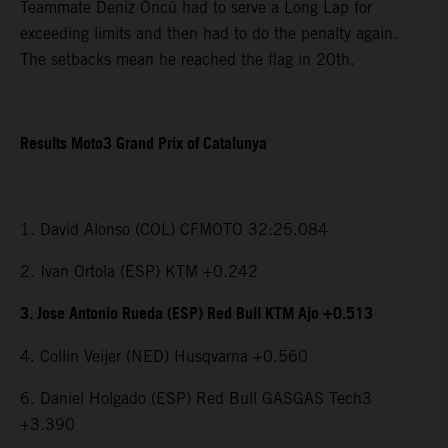
Teammate Deniz Öncü had to serve a Long Lap for
exceeding limits and then had to do the penalty again.
The setbacks mean he reached the flag in 20th.
Results Moto3 Grand Prix of Catalunya
1. David Alonso (COL) CFMOTO 32:25.084
2. Ivan Ortola (ESP) KTM +0.242
3. Jose Antonio Rueda (ESP) Red Bull KTM Ajo +0.513
4. Collin Veijer (NED) Husqvarna +0.560
6. Daniel Holgado (ESP) Red Bull GASGAS Tech3
+3.390