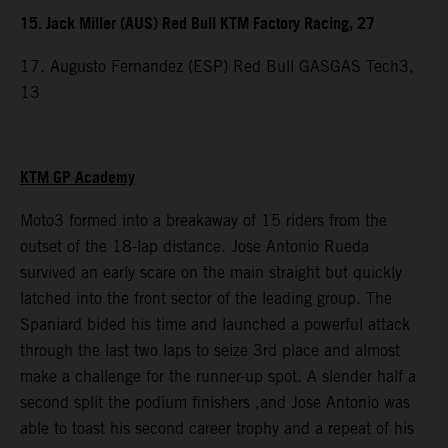
15. Jack Miller (AUS) Red Bull KTM Factory Racing, 27
17. Augusto Fernandez (ESP) Red Bull GASGAS Tech3,
13
KTM GP Academy
Moto3 formed into a breakaway of 15 riders from the
outset of the 18-lap distance. Jose Antonio Rueda
survived an early scare on the main straight but quickly
latched into the front sector of the leading group. The
Spaniard bided his time and launched a powerful attack
through the last two laps to seize 3rd place and almost
make a challenge for the runner-up spot. A slender half a
second split the podium finishers ,and Jose Antonio was
able to toast his second career trophy and a repeat of his