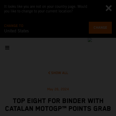
It looks like you are not on your country page. Would
you like to change to your current location?
CHANGE TO
CHANGE
United States
SHOW ALL
May 26, 2024
TOP EIGHT FOR BINDER WITH
CATALAN MOTOGP™ POINTS GRAB