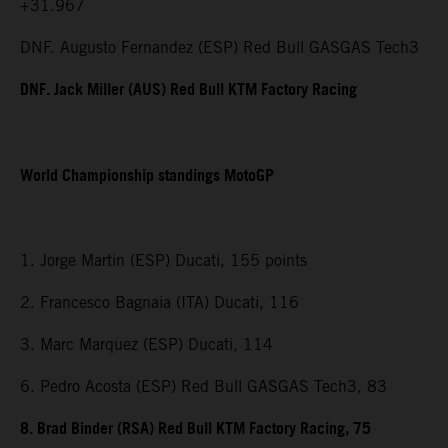
+31.967
DNF. Augusto Fernandez (ESP) Red Bull GASGAS Tech3
DNF. Jack Miller (AUS) Red Bull KTM Factory Racing
World Championship standings MotoGP
1. Jorge Martin (ESP) Ducati, 155 points
2. Francesco Bagnaia (ITA) Ducati, 116
3. Marc Marquez (ESP) Ducati, 114
6. Pedro Acosta (ESP) Red Bull GASGAS Tech3, 83
8. Brad Binder (RSA) Red Bull KTM Factory Racing, 75