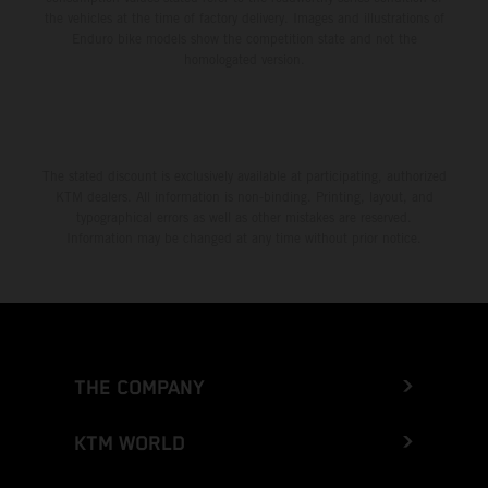
the vehicles at the time of factory delivery. Images and illustrations of
Enduro bike models show the competition state and not the
homologated version.
The stated discount is exclusively available at participating, authorized
KTM dealers. All information is non-binding. Printing, layout, and
typographical errors as well as other mistakes are reserved.
Information may be changed at any time without prior notice.
THE COMPANY
KTM WORLD