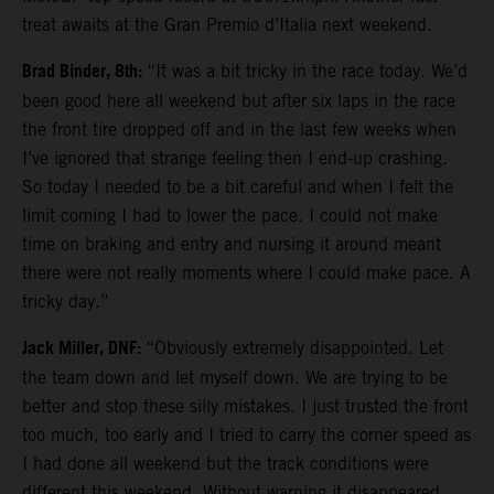
treat awaits at the Gran Premio d’Italia next weekend.
Brad Binder, 8th:
“It was a bit tricky in the race today. We’d
been good here all weekend but after six laps in the race
the front tire dropped off and in the last few weeks when
I’ve ignored that strange feeling then I end-up crashing.
So today I needed to be a bit careful and when I felt the
limit coming I had to lower the pace. I could not make
time on braking and entry and nursing it around meant
there were not really moments where I could make pace. A
tricky day.”
Jack Miller, DNF:
“Obviously extremely disappointed. Let
the team down and let myself down. We are trying to be
better and stop these silly mistakes. I just trusted the front
too much, too early and I tried to carry the corner speed as
I had done all weekend but the track conditions were
different this weekend. Without warning it disappeared.