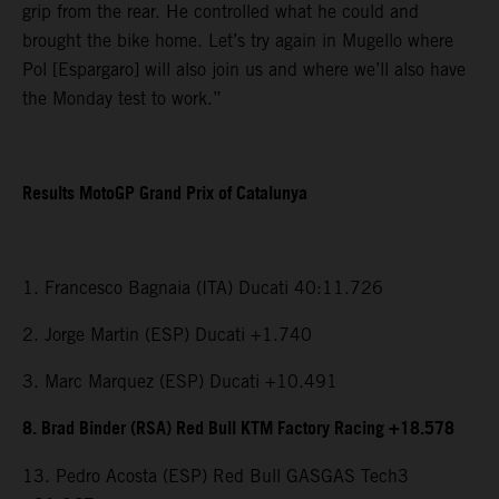
grip from the rear. He controlled what he could and
brought the bike home. Let’s try again in Mugello where
Pol [Espargaro] will also join us and where we’ll also have
the Monday test to work.”
Results MotoGP Grand Prix of Catalunya
1. Francesco Bagnaia (ITA) Ducati 40:11.726
2. Jorge Martin (ESP) Ducati +1.740
3. Marc Marquez (ESP) Ducati +10.491
8. Brad Binder (RSA) Red Bull KTM Factory Racing +18.578
13. Pedro Acosta (ESP) Red Bull GASGAS Tech3