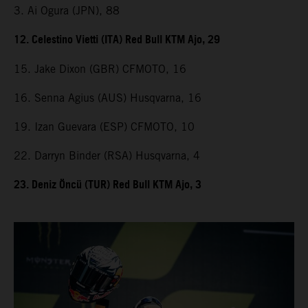
3. Ai Ogura (JPN), 88
12. Celestino Vietti (ITA) Red Bull KTM Ajo, 29
15. Jake Dixon (GBR) CFMOTO, 16
16. Senna Agius (AUS) Husqvarna, 16
19. Izan Guevara (ESP) CFMOTO, 10
22. Darryn Binder (RSA) Husqvarna, 4
23. Deniz Öncü (TUR) Red Bull KTM Ajo, 3