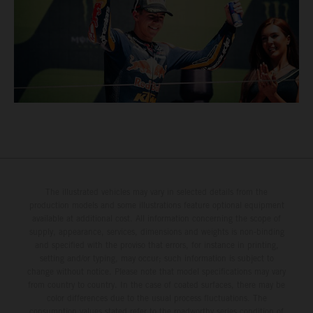
The illustrated vehicles may vary in selected details from the
production models and some illustrations feature optional equipment
available at additional cost. All information concerning the scope of
supply, appearance, services, dimensions and weights is non-binding
and specified with the proviso that errors, for instance in printing,
setting and/or typing, may occur; such information is subject to
change without notice. Please note that model specifications may vary
from country to country. In the case of coated surfaces, there may be
color differences due to the usual process fluctuations. The
consumption values stated refer to the roadworthy series condition of