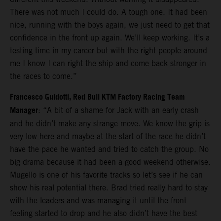
There was not much I could do. A tough one. It had been
nice, running with the boys again, we just need to get that
confidence in the front up again. We’ll keep working. It’s a
testing time in my career but with the right people around
me I know I can right the ship and come back stronger in
the races to come.”
Francesco Guidotti, Red Bull KTM Factory Racing Team
Manager
: “A bit of a shame for Jack with an early crash
and he didn’t make any strange move. We know the grip is
very low here and maybe at the start of the race he didn’t
have the pace he wanted and tried to catch the group. No
big drama because it had been a good weekend otherwise.
Mugello is one of his favorite tracks so let’s see if he can
show his real potential there. Brad tried really hard to stay
with the leaders and was managing it until the front
feeling started to drop and he also didn’t have the best