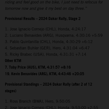
riding and feel good on the bike, I just need to refocus for
tomorrow now and give it my best on day three.”
Provisional Results – 2024 Dakar Rally, Stage 2
1. Jose Ignacio Cornejo (CHL), Honda, 4:24:17
2. Luciano Benavides (ARG), Husqvarna, 4:30:16 +5:59
3. Pablo Quintanilla (CHL), Honda, 4:30:29 +6:12
4. Sebastian Buhler (GER), Hero, 4:31:04 +6:47
5. Ricky Brabec (USA), Honda, 4:31:31 +7:14
Other KTM
7. Toby Price (AUS), KTM, 4:31:57 +8:16
19. Kevin Benavides (ARG), KTM, 4:43:46 +20:05
Provisional Standings – 2024 Dakar Rally (after 2 of 12
stages)
1. Ross Branch (BWA), Hero, 9:50:05
2. Jose Ignacio Cornejo (CHL), Honda, 9:53:00 +2:55