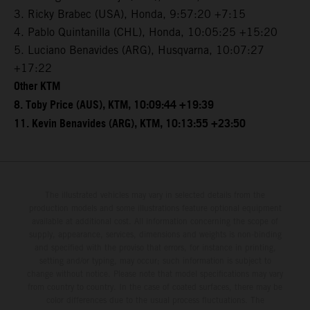
3. Ricky Brabec (USA), Honda, 9:57:20 +7:15
4. Pablo Quintanilla (CHL), Honda, 10:05:25 +15:20
5. Luciano Benavides (ARG), Husqvarna, 10:07:27
+17:22
Other KTM
8. Toby Price (AUS), KTM, 10:09:44 +19:39
11. Kevin Benavides (ARG), KTM, 10:13:55 +23:50
The illustrated vehicles may vary in selected details from the
production models and some illustrations feature optional equipment
available at additional cost. All information concerning the scope of
supply, appearance, services, dimensions and weights is non-binding
and specified with the proviso that errors, for instance in printing,
setting and/or typing, may occur; such information is subject to
change without notice. Please note that model specifications may vary
from country to country. In the case of coated surfaces, there may be
color differences due to the usual process fluctuations. The