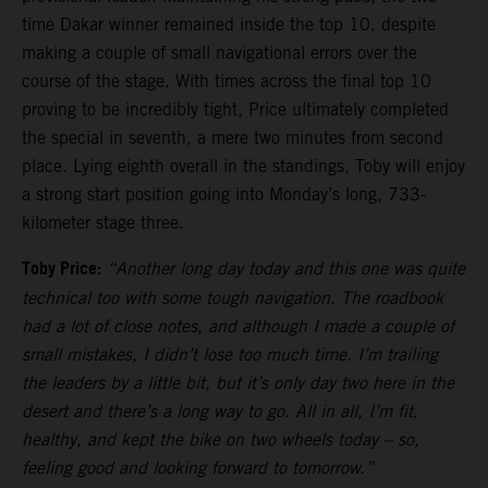
time Dakar winner remained inside the top 10, despite
making a couple of small navigational errors over the
course of the stage. With times across the final top 10
proving to be incredibly tight, Price ultimately completed
the special in seventh, a mere two minutes from second
place. Lying eighth overall in the standings, Toby will enjoy
a strong start position going into Monday’s long, 733-
kilometer stage three.
Toby Price:
“Another long day today and this one was quite
technical too with some tough navigation. The roadbook
had a lot of close notes, and although I made a couple of
small mistakes, I didn’t lose too much time. I’m trailing
the leaders by a little bit, but it’s only day two here in the
desert and there’s a long way to go. All in all, I’m fit,
healthy, and kept the bike on two wheels today – so,
feeling good and looking forward to tomorrow.”