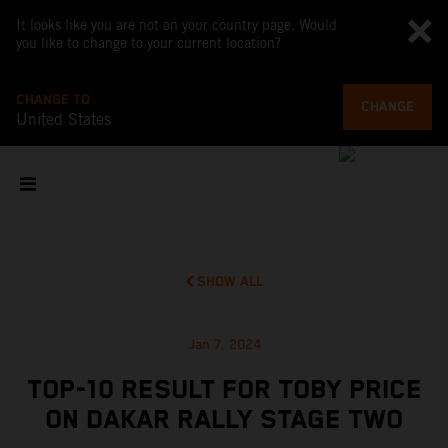
It looks like you are not on your country page. Would
you like to change to your current location?
CHANGE TO
CHANGE
United States
SHOW ALL
Jan 7, 2024
TOP-10 RESULT FOR TOBY PRICE
ON DAKAR RALLY STAGE TWO