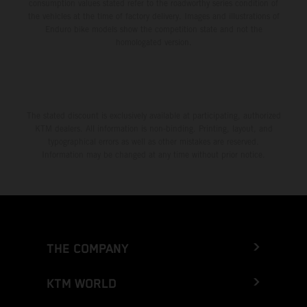
consumption values stated refer to the roadworthy series condition of
the vehicles at the time of factory delivery. Images and illustrations of
Enduro bike models show the competition state and not the
homologated version.
The stated discount is exclusively available at participating, authorized
KTM dealers. All information is non-binding. Printing, layout, and
typographical errors as well as other mistakes are reserved.
Information may be changed at any time without prior notice.
THE COMPANY
KTM WORLD