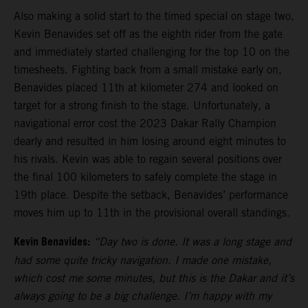
Also making a solid start to the timed special on stage two,
Kevin Benavides set off as the eighth rider from the gate
and immediately started challenging for the top 10 on the
timesheets. Fighting back from a small mistake early on,
Benavides placed 11th at kilometer 274 and looked on
target for a strong finish to the stage. Unfortunately, a
navigational error cost the 2023 Dakar Rally Champion
dearly and resulted in him losing around eight minutes to
his rivals. Kevin was able to regain several positions over
the final 100 kilometers to safely complete the stage in
19th place. Despite the setback, Benavides’ performance
moves him up to 11th in the provisional overall standings.
Kevin Benavides:
“Day two is done. It was a long stage and
had some quite tricky navigation. I made one mistake,
which cost me some minutes, but this is the Dakar and it’s
always going to be a big challenge. I’m happy with my