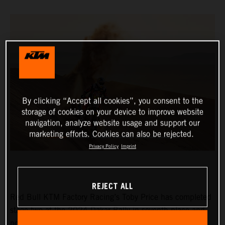
By clicking “Accept all cookies”, you consent to the
storage of cookies on your device to improve website
navigation, analyze website usage and support our
marketing efforts. Cookies can also be rejected.
Privacy Policy
Imprint
REJECT ALL
Red Bull KTM Factory Racing’s Toby Price has completed
stage two at the 2024 Dakar Rally in seventh place and
now lies eighth in the provisional overall standings.