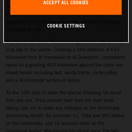
ACCEPT ALL COOKIES
Teammate Kevin Benavides also showed good pace on
today’s 463-kilometer timed special, but a small
navigation error cost him some time, ultimately dropping
COOKIE SETTINGS
him down to 19th.
Day two at the Dakar Rally challenged riders with another
long day in the saddle. Covering a total distance of 654
kilometers from Al Henakiyah to Al Duwadimi, competitors
raced for a grueling 463 kilometers against the clock over
mixed terrain including fast, sandy tracks, rocky pistes,
and a 30-kilometer section of dunes.
As the 16th rider to enter the special following his result
from day one, Price pushed hard from the start while
taking care not to make any mistakes on the technically
demanding terrain. By kilometer 41, Toby was fifth-fastest
on the timesheets, just 16 seconds down on the
provisional leader. Maintaining his strong pace, the two-