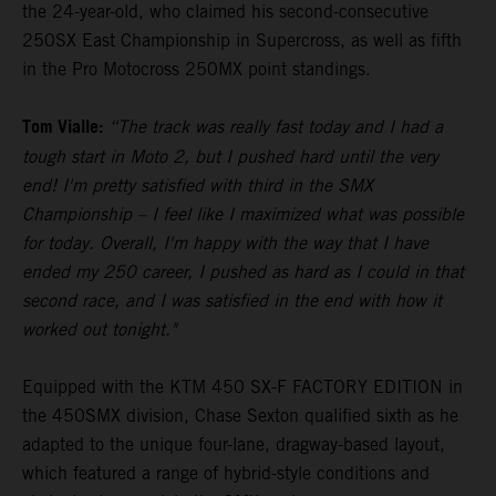
the 24-year-old, who claimed his second-consecutive
250SX East Championship in Supercross, as well as fifth
in the Pro Motocross 250MX point standings.
Tom Vialle:
“The track was really fast today and I had a
tough start in Moto 2, but I pushed hard until the very
end! I'm pretty satisfied with third in the SMX
Championship – I feel like I maximized what was possible
for today. Overall, I'm happy with the way that I have
ended my 250 career, I pushed as hard as I could in that
second race, and I was satisfied in the end with how it
worked out tonight."
Equipped with the KTM 450 SX-F FACTORY EDITION in
the 450SMX division, Chase Sexton qualified sixth as he
adapted to the unique four-lane, dragway-based layout,
which featured a range of hybrid-style conditions and