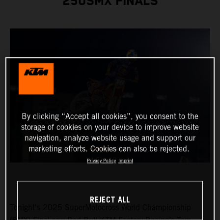
250SMX FINALS
By clicking “Accept all cookies”, you consent to the
storage of cookies on your device to improve website
navigation, analyze website usage and support our
marketing efforts. Cookies can also be rejected.
Privacy Policy
Imprint
REJECT ALL
Tonight's 2025 SuperMotocross World Championship