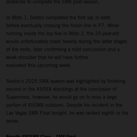
obstacles to complete the SMX post-season.
In Moto 1, Sexton completed the first lap in sixth
before eventually crossing the finish-line in P7. While
running inside the top-five in Moto 2, the 25-year-old
would unfortunately crash heavily during the latter stages
of the moto, later confirming a mild concussion and a
weak shoulder that he will have further
evaluated this upcoming week.
Sexton's 2025 SMX season was highlighted by finishing
second in the 450SX standings at the conclusion of
Supercross, however, he would go on to miss a large
portion of 450MX outdoors. Despite his incident in the
Las Vegas SMX Final tonight, he was ranked eighth in the
series.