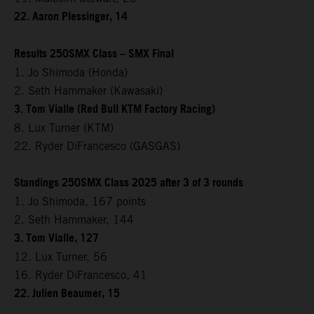
22. Aaron Plessinger, 14
Results 250SMX Class – SMX Final
1. Jo Shimoda (Honda)
2. Seth Hammaker (Kawasaki)
3. Tom Vialle (Red Bull KTM Factory Racing)
8. Lux Turner (KTM)
22. Ryder DiFrancesco (GASGAS)
Standings 250SMX Class 2025 after 3 of 3 rounds
1. Jo Shimoda, 167 points
2. Seth Hammaker, 144
3. Tom Vialle, 127
12. Lux Turner, 56
16. Ryder DiFrancesco, 41
22. Julien Beaumer, 15