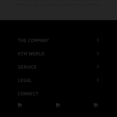
Information may be changed at any time without prior notice.
THE COMPANY
KTM WORLD
SERVICE
LEGAL
CONNECT