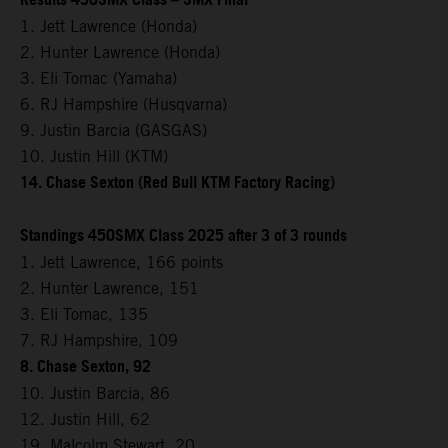
Results 450SMX Class – SMX Final
1. Jett Lawrence (Honda)
2. Hunter Lawrence (Honda)
3. Eli Tomac (Yamaha)
6. RJ Hampshire (Husqvarna)
9. Justin Barcia (GASGAS)
10. Justin Hill (KTM)
14. Chase Sexton (Red Bull KTM Factory Racing)
Standings 450SMX Class 2025 after 3 of 3 rounds
1. Jett Lawrence, 166 points
2. Hunter Lawrence, 151
3. Eli Tomac, 135
7. RJ Hampshire, 109
8. Chase Sexton, 92
10. Justin Barcia, 86
12. Justin Hill, 62
19. Malcolm Stewart, 20