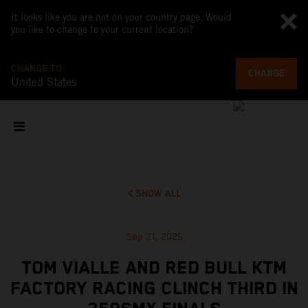
It looks like you are not on your country page. Would
you like to change to your current location?
CHANGE TO
CHANGE
United States
SHOW ALL
Sep 21, 2025
TOM VIALLE AND RED BULL KTM
FACTORY RACING CLINCH THIRD IN