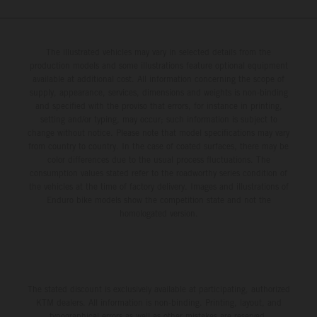
The illustrated vehicles may vary in selected details from the
production models and some illustrations feature optional equipment
available at additional cost. All information concerning the scope of
supply, appearance, services, dimensions and weights is non-binding
and specified with the proviso that errors, for instance in printing,
setting and/or typing, may occur; such information is subject to
change without notice. Please note that model specifications may vary
from country to country. In the case of coated surfaces, there may be
color differences due to the usual process fluctuations. The
consumption values stated refer to the roadworthy series condition of
the vehicles at the time of factory delivery. Images and illustrations of
Enduro bike models show the competition state and not the
homologated version.
The stated discount is exclusively available at participating, authorized
KTM dealers. All information is non-binding. Printing, layout, and
typographical errors as well as other mistakes are reserved.