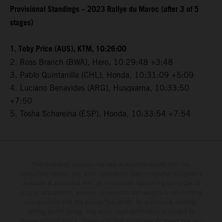
Provisional Standings – 2023 Rallye du Maroc (after 3 of 5
stages)
1. Toby Price (AUS), KTM, 10:26:00
2. Ross Branch (BWA), Hero, 10:29:48 +3:48
3. Pablo Quintanilla (CHL), Honda, 10:31:09 +5:09
4. Luciano Benavides (ARG), Husqvarna, 10:33:50
+7:50
5. Tosha Schareina (ESP), Honda, 10:33:54 +7:54
The illustrated vehicles may vary in selected details from the
production models and some illustrations feature optional equipment
available at additional cost. All information concerning the scope of
supply, appearance, services, dimensions and weights is non-binding
and specified with the proviso that errors, for instance in printing,
setting and/or typing, may occur; such information is subject to
change without notice. Please note that model specifications may vary