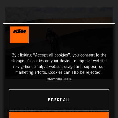
By clicking “Accept all cookies”, you consent to the
storage of cookies on your device to improve website
navigation, analyze website usage and support our
marketing efforts. Cookies can also be rejected.
Privacy Policy
Imprint
REJECT ALL
Red Bull KTM Factory Racing’s Toby Price has put in
another strong performance at the Rallye du Maroc to