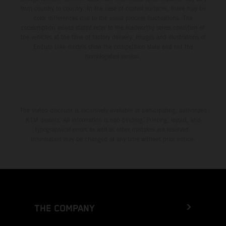
from country to country. In the case of coated surfaces, there may be
color differences due to the usual process fluctuations. The
consumption values stated refer to the roadworthy series condition of
the vehicles at the time of factory delivery. Images and illustrations of
Enduro bike models show the competition state and not the
homologated version.
The stated discount is exclusively available at participating, authorized
KTM dealers. All information is non-binding. Printing, layout, and
typographical errors as well as other mistakes are reserved.
Information may be changed at any time without prior notice.
THE COMPANY