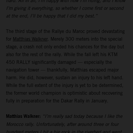
hard. All in all, I’m happy with how I’m riding, and I know
I’m giving it everything, so whether I come first or second
at the end, I’ll be happy that I did my best.”
The third stage of the Rallye du Maroc proved devastating
for
Matthias Walkner
. Merely 300 meters into the special
stage, a crash not only ended his chances for the day but
also for the rest of the rally. While the fall left his KTM
450 RALLY significantly damaged — especially the
navigation tower — thankfully, Matthias escaped major
harm. He did, however, sustain an injury to his left hand.
While the full extent of the injury is yet to be determined,
the former world champion is optimistic about recovering
fully in preparation for the Dakar Rally in January.
Matthias Walkner:
“I’m really sad today because I like the
Morocco rally. Unfortunately, after around three or four
hundred meters I hit a big rock in the riverbed and went