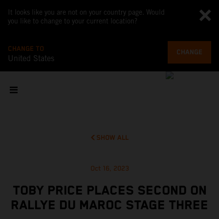
It looks like you are not on your country page. Would
you like to change to your current location?
CHANGE TO
CHANGE
United States
SHOW ALL
Oct 16, 2023
TOBY PRICE PLACES SECOND ON
RALLYE DU MAROC STAGE THREE