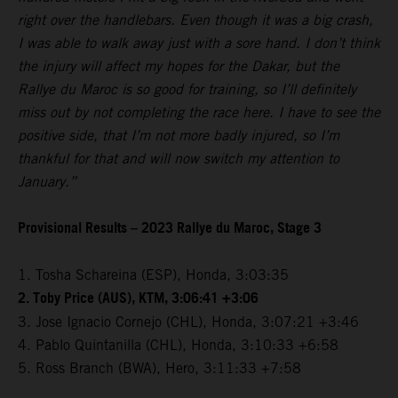
right over the handlebars. Even though it was a big crash,
I was able to walk away just with a sore hand. I don’t think
the injury will affect my hopes for the Dakar, but the
Rallye du Maroc is so good for training, so I’ll definitely
miss out by not completing the race here. I have to see the
positive side, that I’m not more badly injured, so I’m
thankful for that and will now switch my attention to
January.”
Provisional Results – 2023 Rallye du Maroc, Stage 3
1. Tosha Schareina (ESP), Honda, 3:03:35
2. Toby Price (AUS), KTM, 3:06:41 +3:06
3. Jose Ignacio Cornejo (CHL), Honda, 3:07:21 +3:46
4. Pablo Quintanilla (CHL), Honda, 3:10:33 +6:58
5. Ross Branch (BWA), Hero, 3:11:33 +7:58