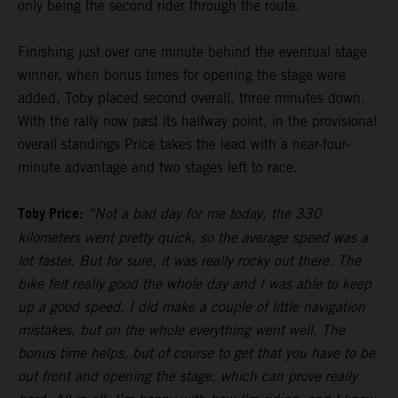
only being the second rider through the route.
Finishing just over one minute behind the eventual stage
winner, when bonus times for opening the stage were
added, Toby placed second overall, three minutes down.
With the rally now past its halfway point, in the provisional
overall standings Price takes the lead with a near-four-
minute advantage and two stages left to race.
Toby Price:
“Not a bad day for me today, the 330
kilometers went pretty quick, so the average speed was a
lot faster. But for sure, it was really rocky out there. The
bike felt really good the whole day and I was able to keep
up a good speed. I did make a couple of little navigation
mistakes, but on the whole everything went well. The
bonus time helps, but of course to get that you have to be
out front and opening the stage, which can prove really