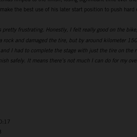
make the best use of his later start position to push hard 
s pretty frustrating. Honestly, I felt really good on the bik
t a rock and damaged the tire, but by around kilometer 15
nd I had to complete the stage with just the tire on the r
sh safely. It means there’s not much I can do for my overall
0:17
3