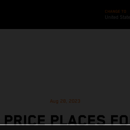
CHANGE TO
United Stat
Aug 28, 2023
 PRICE PLACES F