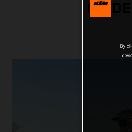
ON DE
By cl
devi