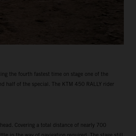
ng the fourth fastest time on stage one of the
ond half of the special. The KTM 450 RALLY rider
head. Covering a total distance of nearly 700
le in the way of navigation required. The stage still