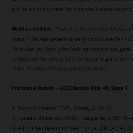
will be looking to reset for tomorrow’s stage two and 
Matthias Walkner:
“Yeah, not the best day for me, it’
stage. I did feel something early on and maybe I hi
from then on. Soon after that, my mousse was gone, a
minutes on the others, but I’m happy to get to the fini
stage-by-stage and keep giving my best.”
Provisional Results – 2023 Desafio Ruta 40, Stage 1
1. Tosha Schareina (ESP), Honda, 3:00:12
2. Luciano Benavides (ARG), Husqvarna, 3:00:29 +
3. Adrien Van Beveren (FRA), Honda, 3:01:45 +1:3