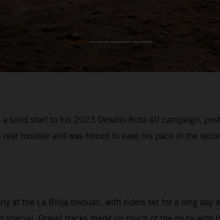
 solid start to his 2023 Desafio Ruta 40 campaign, posti
s rear mousse and was forced to ease his pace in the sec
 at the La Rioja bivouac, with riders set for a long day a
special. Gravel tracks made up much of the route with litt