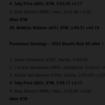
4. Toby Price (AUS), KTM, 3:03:29 +3:17
5. Ross Branch (BWA), Hero, 3:03:38 +3:26
Other KTM
28. Matthias Walkner (AUT), KTM, 3:45:31 +45:19
Provisional Standings – 2023 Desafio Ruta 40 (after 1 
1. Tosha Schareina (ESP), Honda, 3:55:00
2. Luciano Benavides (ARG), Husqvarna, 3:55:01 +
3. Adrien Van Beveren (FRA), Honda, 3:56:09 +1:0
4. Toby Price (AUS), KTM, 3:58:17 +3:17
5. Ross Branch (BWA), Hero, 3:59:06 +4:06
Other KTM