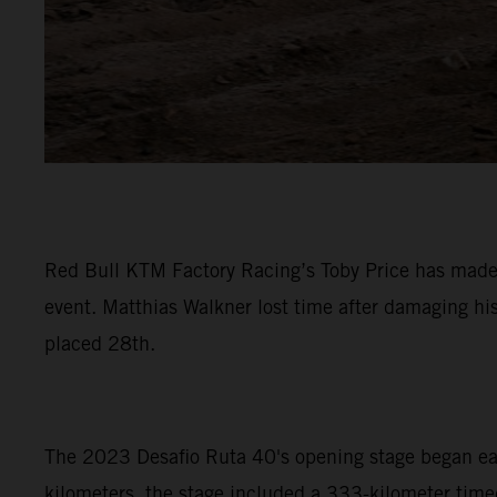
Red Bull KTM Factory Racing’s Toby Price has made a
event. Matthias Walkner lost time after damaging hi
placed 28th.
The 2023 Desafio Ruta 40's opening stage began early
kilometers, the stage included a 333-kilometer timed 