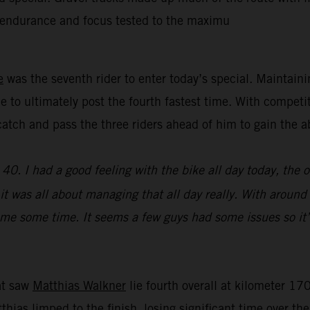
’ endurance and focus tested to the maximu
e
was the seventh rider to enter today’s special. Maintain
e to ultimately post the fourth fastest time. With competi
y catch and pass the three riders ahead of him to gain th
0. I had a good feeling with the bike all day today, the 
e, it was all about managing that all day really. With aroun
st me some time. It seems a few guys had some issues so it’
hat saw
Matthias Walkner
lie fourth overall at kilometer 170
atthias limped to the finish, losing significant time over t