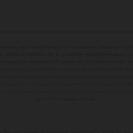
hicles may vary in selected details from the production models and some il
t available at additional cost. All information concerning the scope of s
and weights is non-binding and specified with the proviso that errors, for
ing, may occur; such information is subject to change without notice. Ple
ary from country to country. In the case of coated surfaces, there may be 
s fluctuations. The consumption values stated refer to the roadworthy ser
 of factory delivery. Images and illustrations of Enduro bike models show 
and not the homologated version.
s exclusively available at participating, authorized KTM dealers. All infor