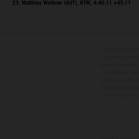
23. Matthias Walkner (AUT), KTM, 4:40:11 +45:11
The illustrated ve
optional equipmen
services, dimensions 
setting and/or typ
specifications may v
to the usual proces
vehicles at the time
The stated discount i