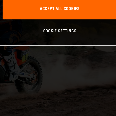
ACCEPT ALL COOKIES
COOKIE SETTINGS