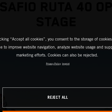
SAFIO RUTA 40 O
STAGE
icking “Accept all cookies”, you consent to the storage of cookies
ce to improve website navigation, analyze website usage and supp
marketing efforts. Cookies can also be rejected.
Privacy Policy
Imprint
REJECT ALL