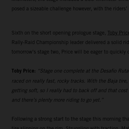
posed a sizeable challenge however, with the riders
Sixth on the short opening prologue stage,
Toby Pric
Rally-Raid Championship leader delivered a solid rid
tomorrow’s stage two, Price will be eager to quickl
Toby Price:
“Stage one complete at the Desafio Ruta 4
raced on really fast, rocky tracks. With the Baja tir
getting soft, so I really had to back off and that co
and there’s plenty more riding to go yet.”
Following a strong start to the stage this morning t
tire slipping on the rim. Struggling with traction, M