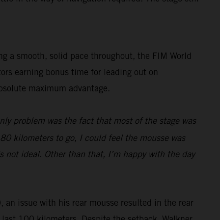
ing a smooth, solid pace throughout, the FIM World
tors earning bonus time for leading out on
e absolute maximum advantage.
only problem was the fact that most of the stage was
d 80 kilometers to go, I could feel the mousse was
s not ideal. Other than that, I’m happy with the day
, an issue with his rear mousse resulted in the rear
he last 100 kilometers. Despite the setback, Walkner