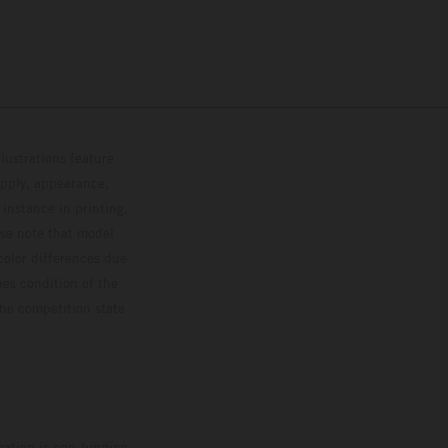
lustrations feature
upply, appearance,
 instance in printing,
ase note that model
color differences due
ies condition of the
the competition state
mation is non-binding.