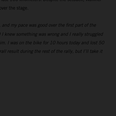
over the stage.
e, and my pace was good over the first part of the
0 I knew something was wrong and I really struggled
im. I was on the bike for 10 hours today and lost 50
 result during the rest of the rally, but I’ll take it