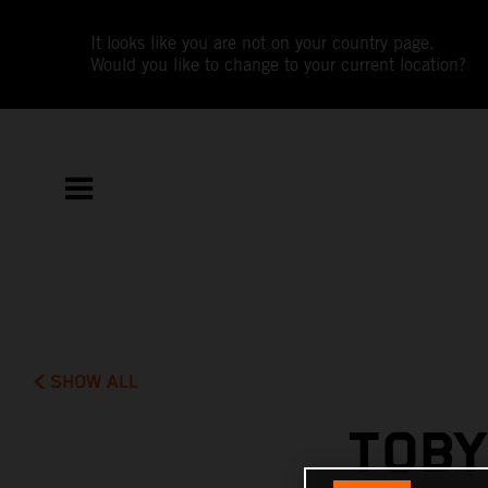
It looks like you are not on your country page.
Would you like to change to your current location?
SHOW ALL
TOBY