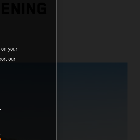
PENING
 on your
ort our