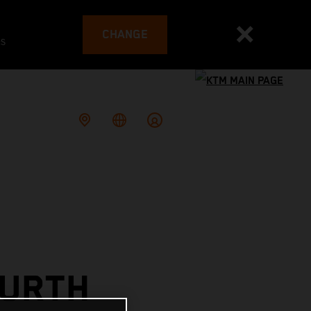
CHANGE
es
OURTH