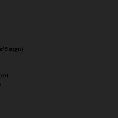
of 5 stages)
0:01
9