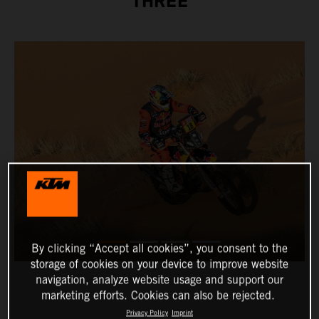
THREE
By clicking “Accept all cookies”, you consent to the
storage of cookies on your device to improve website
navigation, analyze website usage and support our
marketing efforts. Cookies can also be rejected.
Privacy Policy
Imprint