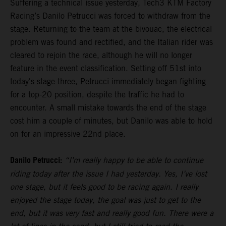
Suffering a technical issue yesterday, Tech3 KTM Factory
Racing’s Danilo Petrucci was forced to withdraw from the
stage. Returning to the team at the bivouac, the electrical
problem was found and rectified, and the Italian rider was
cleared to rejoin the race, although he will no longer
feature in the event classification. Setting off 51st into
today's stage three, Petrucci immediately began fighting
for a top-20 position, despite the traffic he had to
encounter. A small mistake towards the end of the stage
cost him a couple of minutes, but Danilo was able to hold
on for an impressive 22nd place.
Danilo Petrucci:
“I’m really happy to be able to continue
riding today after the issue I had yesterday. Yes, I’ve lost
one stage, but it feels good to be racing again. I really
enjoyed the stage today, the goal was just to get to the
end, but it was very fast and really good fun. There were a