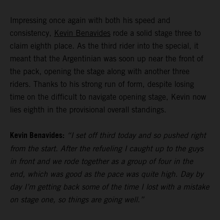
Impressing once again with both his speed and
consistency,
Kevin Benavides
rode a solid stage three to
claim eighth place. As the third rider into the special, it
meant that the Argentinian was soon up near the front of
the pack, opening the stage along with another three
riders. Thanks to his strong run of form, despite losing
time on the difficult to navigate opening stage, Kevin now
lies eighth in the provisional overall standings.
Kevin Benavides:
“I set off third today and so pushed right
from the start. After the refueling I caught up to the guys
in front and we rode together as a group of four in the
end, which was good as the pace was quite high. Day by
day I’m getting back some of the time I lost with a mistake
on stage one, so things are going well.”