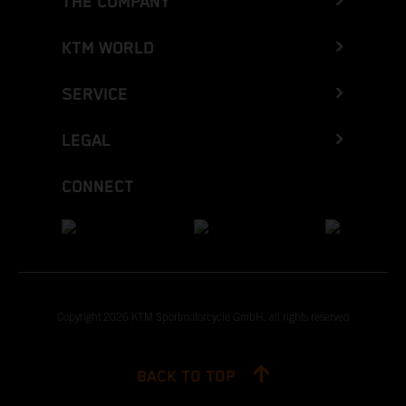
THE COMPANY
KTM WORLD
SERVICE
LEGAL
CONNECT
Copyright 2026 KTM Sportmotorcycle GmbH, all rights reserved
BACK TO TOP