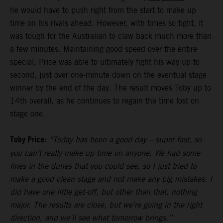
he would have to push right from the start to make up
time on his rivals ahead. However, with times so tight, it
was tough for the Australian to claw back much more than
a few minutes. Maintaining good speed over the entire
special, Price was able to ultimately fight his way up to
second, just over one-minute down on the eventual stage
winner by the end of the day. The result moves Toby up to
14th overall, as he continues to regain the time lost on
stage one.
Toby Price:
“Today has been a good day – super fast, so
you can’t really make up time on anyone. We had some
lines in the dunes that you could see, so I just tried to
make a good clean stage and not make any big mistakes. I
did have one little get-off, but other than that, nothing
major. The results are close, but we’re going in the right
direction, and we’ll see what tomorrow brings.”