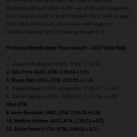
lot of lines in the sand, but I still tried to read the
roadbook and learn more in the way of my own navigation.
I did make a couple of small mistakes, but it feels so good
to be back on the bike. I have nine more stages to
continue learning and I’m looking forward to it.”
Provisional Results Stage Three (overall) – 2022 Dakar Rally
1. Joaquim Rodrigues (POR), Hero, 2:34:41
2. Toby Price (AUS), KTM, 2:35:44 +1:03
3. Mason Klein (USA), KTM, 2:35:55 +1:14
4. Skyler Howes (USA), Husqvarna, 2:36:07 +1:26
5. Daniel Sanders (AUS), GASGAS, 2:37:36 +2:55
Other KTM
8. Kevin Benavides (ARG), KTM, 2:39:09 +4:28
10. Matthias Walkner (AUT), KTM, 2:39:33 +4:52
22. Danilo Petrucci (ITA), KTM, 2:44:02 +9:21