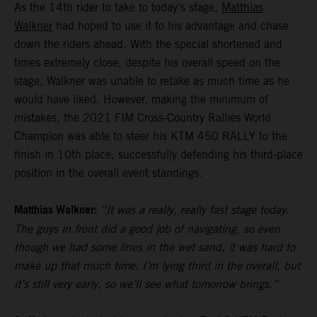
As the 14th rider to take to today’s stage,
Matthias
Walkner
had hoped to use it to his advantage and chase
down the riders ahead. With the special shortened and
times extremely close, despite his overall speed on the
stage, Walkner was unable to retake as much time as he
would have liked. However, making the minimum of
mistakes, the 2021 FIM Cross-Country Rallies World
Champion was able to steer his KTM 450 RALLY to the
finish in 10th place, successfully defending his third-place
position in the overall event standings.
Matthias Walkner:
“It was a really, really fast stage today.
The guys in front did a good job of navigating, so even
though we had some lines in the wet sand, it was hard to
make up that much time. I’m lying third in the overall, but
it’s still very early, so we’ll see what tomorrow brings.”