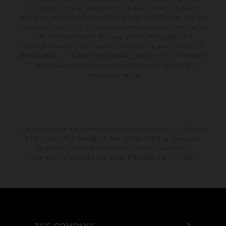
setting and/or typing, may occur; such information is subject to
change without notice. Please note that model specifications may vary
from country to country. In the case of coated surfaces, there may be
color differences due to the usual process fluctuations. The
consumption values stated refer to the roadworthy series condition of
the vehicles at the time of factory delivery. Images and illustrations of
Enduro bike models show the competition state and not the
homologated version.
The stated discount is exclusively available at participating, authorized
KTM dealers. All information is non-binding. Printing, layout, and
typographical errors as well as other mistakes are reserved.
Information may be changed at any time without prior notice.