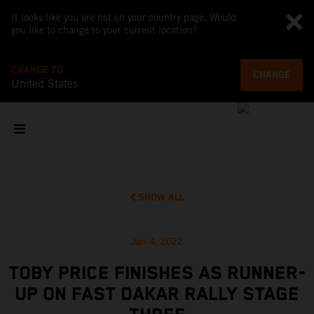
It looks like you are not on your country page. Would
you like to change to your current location?
CHANGE TO
CHANGE
United States
SHOW ALL
Jan 4, 2022
TOBY PRICE FINISHES AS RUNNER-
UP ON FAST DAKAR RALLY STAGE