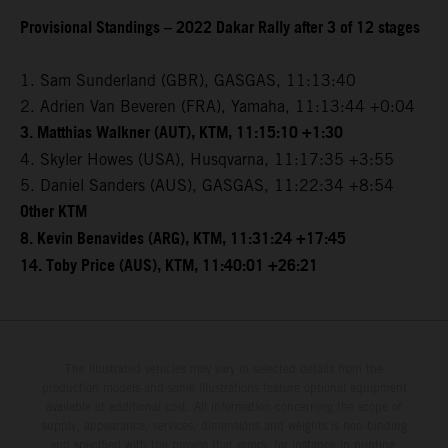
Provisional Standings – 2022 Dakar Rally after 3 of 12 stages
1. Sam Sunderland (GBR), GASGAS, 11:13:40
2. Adrien Van Beveren (FRA), Yamaha, 11:13:44 +0:04
3. Matthias Walkner (AUT), KTM, 11:15:10 +1:30
4. Skyler Howes (USA), Husqvarna, 11:17:35 +3:55
5. Daniel Sanders (AUS), GASGAS, 11:22:34 +8:54
Other KTM
8. Kevin Benavides (ARG), KTM, 11:31:24 +17:45
14. Toby Price (AUS), KTM, 11:40:01 +26:21
The illustrated vehicles may vary in selected details from the
production models and some illustrations feature optional equipment
available at additional cost. All information concerning the scope of
supply, appearance, services, dimensions and weights is non-binding
and specified with the proviso that errors, for instance in printing,