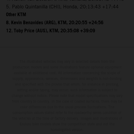
5. Pablo Quintanilla (CHI), Honda, 20:13:43 +17:44
Other KTM
8. Kevin Benavides (ARG), KTM, 20:20:55 +24:56
12. Toby Price (AUS), KTM, 20:35:08 +39:09
The illustrated vehicles may vary in selected details from the
production models and some illustrations feature optional equipment
available at additional cost. All information concerning the scope of
supply, appearance, services, dimensions and weights is non-binding
and specified with the proviso that errors, for instance in printing,
setting and/or typing, may occur; such information is subject to
change without notice. Please note that model specifications may vary
from country to country. In the case of coated surfaces, there may be
color differences due to the usual process fluctuations. The
consumption values stated refer to the roadworthy series condition of
the vehicles at the time of factory delivery. Images and illustrations of
Enduro bike models show the competition state and not the
homologated version.