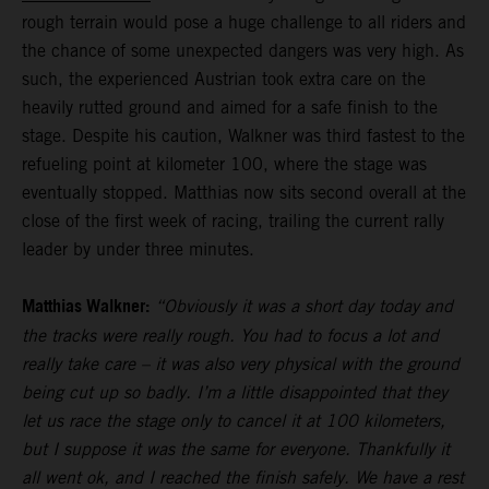
rough terrain would pose a huge challenge to all riders and
the chance of some unexpected dangers was very high. As
such, the experienced Austrian took extra care on the
heavily rutted ground and aimed for a safe finish to the
stage. Despite his caution, Walkner was third fastest to the
refueling point at kilometer 100, where the stage was
eventually stopped. Matthias now sits second overall at the
close of the first week of racing, trailing the current rally
leader by under three minutes.
Matthias Walkner:
“Obviously it was a short day today and
the tracks were really rough. You had to focus a lot and
really take care – it was also very physical with the ground
being cut up so badly. I’m a little disappointed that they
let us race the stage only to cancel it at 100 kilometers,
but I suppose it was the same for everyone. Thankfully it
all went ok, and I reached the finish safely. We have a rest