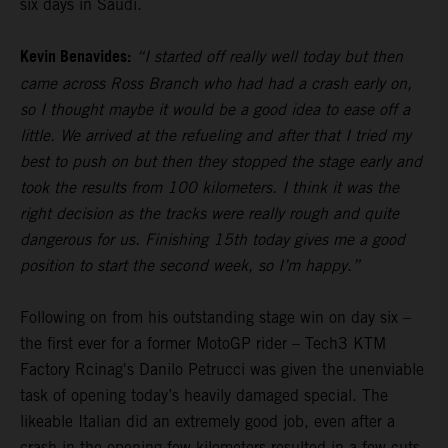
six days in Saudi.
Kevin Benavides:
“I started off really well today but then
came across Ross Branch who had had a crash early on,
so I thought maybe it would be a good idea to ease off a
little. We arrived at the refueling and after that I tried my
best to push on but then they stopped the stage early and
took the results from 100 kilometers. I think it was the
right decision as the tracks were really rough and quite
dangerous for us. Finishing 15th today gives me a good
position to start the second week, so I’m happy.”
Following on from his outstanding stage win on day six –
the first ever for a former MotoGP rider – Tech3 KTM
Factory Rcinag's Danilo Petrucci was given the unenviable
task of opening today’s heavily damaged special. The
likeable Italian did an extremely good job, even after a
crash in the opening few kilometers resulted in a few cuts