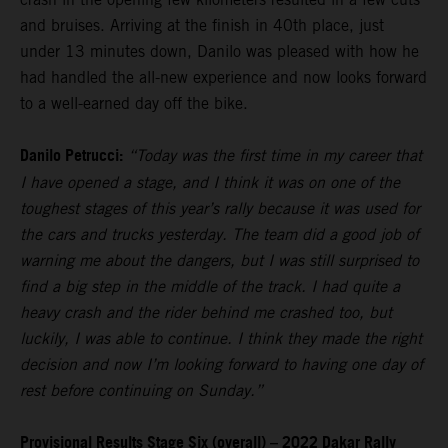
and bruises. Arriving at the finish in 40th place, just
under 13 minutes down, Danilo was pleased with how he
had handled the all-new experience and now looks forward
to a well-earned day off the bike.
Danilo Petrucci:
“Today was the first time in my career that
I have opened a stage, and I think it was on one of the
toughest stages of this year’s rally because it was used for
the cars and trucks yesterday. The team did a good job of
warning me about the dangers, but I was still surprised to
find a big step in the middle of the track. I had quite a
heavy crash and the rider behind me crashed too, but
luckily, I was able to continue. I think they made the right
decision and now I’m looking forward to having one day of
rest before continuing on Sunday.”
Provisional Results Stage Six (overall) – 2022 Dakar Rally