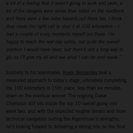
a bit of a feeling that it wasn’t going to work and yeah, a
lot of the dangers were worse than listed on the roadbook
and there were a few extra hazards out there too. I think
they made the right call to stop it at 100 kilometers – I
had a couple of scary moments myself out there. I’m
happy to reach the rest day safely, not quite the overall
position I would have liked, but there’s still a long way to
go, so I’ll give my all and see what I can do next week.”
Similarly to his teammates,
Kevin Benavides
took a
measured approach to today’s stage, ultimately completing
the 100 kilometers in 15th place, less than six minutes
down on the eventual winner. The reigning Dakar
Champion still sits inside the top 10 overall going into
week two, and with the expected rougher terrain and more
technical navigation suiting the Argentinian’s strengths,
he’s looking forward to delivering a strong ride on the final