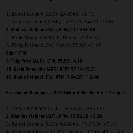
1. Daniel Sanders (AUS), GASGAS, 51:43
2. Sam Sunderland (GBR), GASGAS, 54:09 +2:26
3. Matthias Walkner (AUT), KTM, 54:19 +2:36
4. Pablo Quintanilla (CHI), Honda, 54:58 +3:15
5. Ricky Brabec (USA), Honda, 55:02 +3:19
Other KTM
9. Toby Price (AUS), KTM, 55:59 +4:16
15. Kevin Benavides (ARG), KTM, 57:14 +5:31
40. Danilo Petrucci (ITA), KTM, 1:04:27 +12:44
Provisional Standings – 2022 Dakar Rally after 6 of 12 stages
1. Sam Sunderland (GBR), GASGAS, 19:55:59
2. Matthias Walkner (AUT), KTM, 19:58:38 +2:39
3. Daniel Sanders (AUS), GASGAS, 20:01:34 +5:35
4. Adrien Van Beveren (FRA), Yamaha, 20:03:42 +7:43