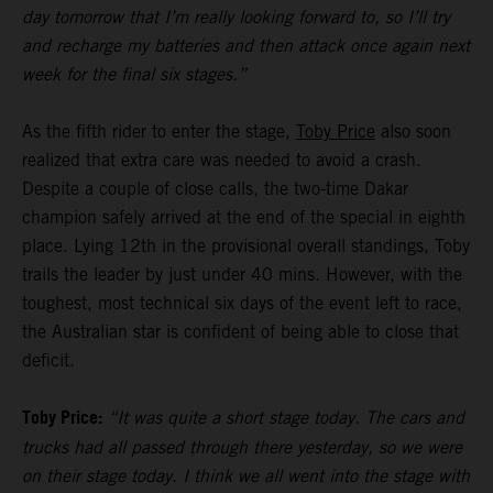
day tomorrow that I’m really looking forward to, so I’ll try
and recharge my batteries and then attack once again next
week for the final six stages.”
As the fifth rider to enter the stage,
Toby Price
also soon
realized that extra care was needed to avoid a crash.
Despite a couple of close calls, the two-time Dakar
champion safely arrived at the end of the special in eighth
place. Lying 12th in the provisional overall standings, Toby
trails the leader by just under 40 mins. However, with the
toughest, most technical six days of the event left to race,
the Australian star is confident of being able to close that
deficit.
Toby Price:
“It was quite a short stage today. The cars and
trucks had all passed through there yesterday, so we were
on their stage today. I think we all went into the stage with