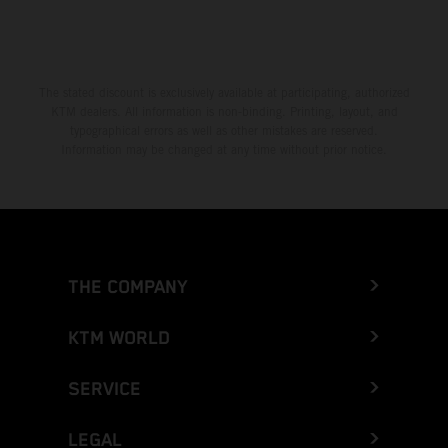
The stated discount is exclusively available at participating, authorized
KTM dealers. All information is non-binding. Printing, layout, and
typographical errors as well as other mistakes are reserved.
Information may be changed at any time without prior notice.
THE COMPANY
KTM WORLD
SERVICE
LEGAL