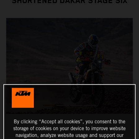
SHORTENED DAKAR STAGE SIX
By clicking “Accept all cookies”, you consent to the
storage of cookies on your device to improve website
navigation, analyze website usage and support our