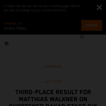
It looks like you are not on your country page. Would
you like to change to your current location?
CHANGE TO
CHANGE
United States
SHOW ALL
Jan 7, 2022
THIRD-PLACE RESULT FOR
MATTHIAS WALKNER ON